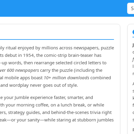
ly ritual enjoyed by millions across newspapers, puzzle
ts debut in
1954
, the comic‑strip brain‑teaser has
up words, then rearrange selected circled letters to
ver 600 newspapers
carry the puzzle (including the
cial mobile apps boast
10+ million downloads
combined
and wordplay never goes out of style.
e your Jumble experience faster, smarter, and
ith your morning coffee, on a lunch break, or while
rs, strategy guides, and behind‑the‑scenes trivia right
treak—or your sanity—while staring at stubborn jumbles