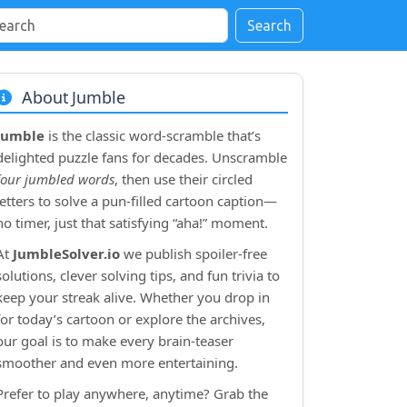
Search
About Jumble
Jumble
is the classic word‑scramble that’s
delighted puzzle fans for decades. Unscramble
four jumbled words
, then use their circled
letters to solve a pun‑filled cartoon caption—
no timer, just that satisfying “aha!” moment.
At
JumbleSolver.io
we publish spoiler‑free
solutions, clever solving tips, and fun trivia to
keep your streak alive. Whether you drop in
for today’s cartoon or explore the archives,
our goal is to make every brain‑teaser
smoother and even more entertaining.
Prefer to play anywhere, anytime? Grab the