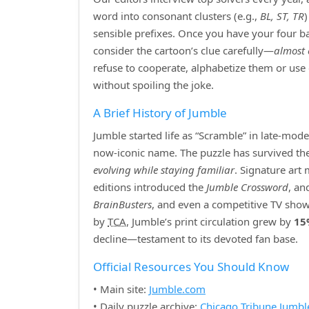
word into consonant clusters (e.g.,
BL, ST, TR
sensible prefixes. Once you have your four bas
consider the cartoon’s clue carefully—
almost 
refuse to cooperate, alphabetize them or use
without spoiling the joke.
A Brief History of Jumble
Jumble started life as “Scramble” in late‑mod
now‑iconic name. The puzzle has survived the r
evolving while staying familiar
. Signature art
editions introduced the
Jumble Crossword
, an
BrainBusters
, and even a competitive TV show
by
TCA
, Jumble’s print circulation grew by
15
decline—testament to its devoted fan base.
Official Resources You Should Know
• Main site:
Jumble.com
• Daily puzzle archive:
Chicago Tribune Jumbl