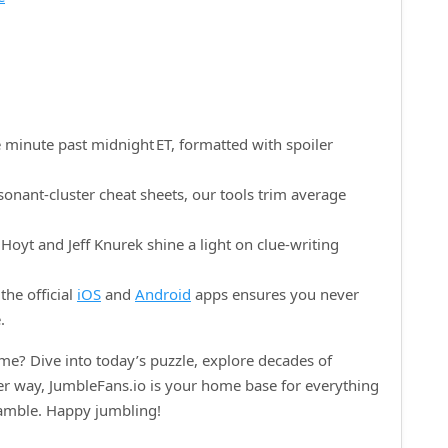
 minute past midnight ET, formatted with spoiler
onant‑cluster cheat sheets, our tools trim average
oyt and Jeff Knurek shine a light on clue‑writing
the official
iOS
and
Android
apps ensures you never
.
e? Dive into today’s puzzle, explore decades of
her way, JumbleFans.io is your home base for everything
ramble. Happy jumbling!