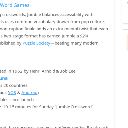
f Word Games
crosswords, Jumble balances accessibility with
ords uses common vocabulary drawn from pop culture,
rtoon‑caption finale adds an extra mental twist that even
is two‑stage format has earned Jumble a
92%
published by
Puzzle Society
—beating many modern
sed in 1962 by Henri Arnold & Bob Lee
nurek
s 20 countries
ads (
iOS
&
Android
)
bles since launch
y, 10‑15 minutes for Sunday “Jumble Crossword”
, and the consensus remains:
patterns matter.
Break each