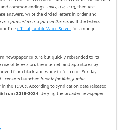
) and common endings (
‑ING, ‑ER, ‑ED
), then test
e answers, write the circled letters in order and
every punch‑line is a pun on the scene
. If the letters
 our free
official Jumble Word Solver
for a nudge
ern newspaper culture but quickly rebranded to its
ise of television, the internet, and app stores by
 moved from black‑and‑white to full color, Sunday
d licensors launched
Jumble for Kids
,
Jumble
 in the 1990s. According to syndication data released
% from 2018‑2024
, defying the broader newspaper
e