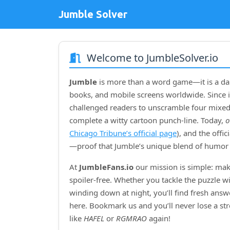
Jumble Solver
Welcome to JumbleSolver.io
Jumble
is more than a word game—it is a dai
books, and mobile screens worldwide. Since i
challenged readers to unscramble four mixed‑
complete a witty cartoon punch‑line. Today,
o
Chicago Tribune’s official page
), and the offi
—proof that Jumble’s unique blend of humor 
At
JumbleFans.io
our mission is simple: mak
spoiler‑free. Whether you tackle the puzzle w
winding down at night, you’ll find fresh answe
here. Bookmark us and you’ll never lose a s
like
HAFEL
or
RGMRAO
again!