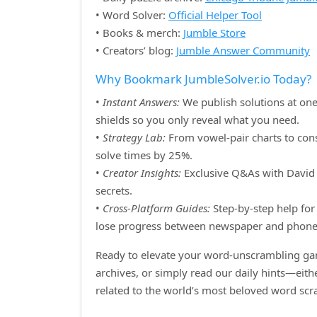
• Word Solver:
Official Helper Tool
• Books & merch:
Jumble Store
• Creators’ blog:
Jumble Answer Community
Why Bookmark JumbleSolver.io Today?
•
Instant Answers:
We publish solutions at one
shields so you only reveal what you need.
•
Strategy Lab:
From vowel‑pair charts to cons
solve times by 25%.
•
Creator Insights:
Exclusive Q&As with David H
secrets.
•
Cross‑Platform Guides:
Step‑by‑step help for 
lose progress between newspaper and phone
Ready to elevate your word‑unscrambling gam
archives, or simply read our daily hints—eit
related to the world’s most beloved word sc