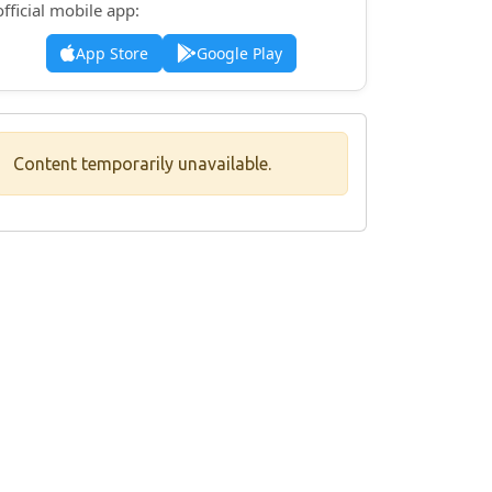
official mobile app:
App Store
Google Play
Content temporarily unavailable.