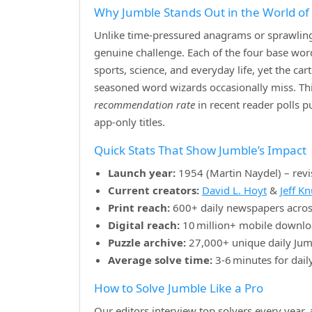
Why Jumble Stands Out in the World o
Unlike time‑pressured anagrams or sprawling 
genuine challenge. Each of the four base w
sports, science, and everyday life, yet the ca
seasoned word wizards occasionally miss. Th
recommendation rate
in recent reader polls 
app‑only titles.
Quick Stats That Show Jumble’s Impact
Launch year:
1954 (Martin Naydel) – revi
Current creators:
David L. Hoyt
&
Jeff K
Print reach:
600+ daily newspapers acros
Digital reach:
10 million+ mobile downlo
Puzzle archive:
27,000+ unique daily Jum
Average solve time:
3‑6 minutes for dail
How to Solve Jumble Like a Pro
Our editors interview top solvers every year