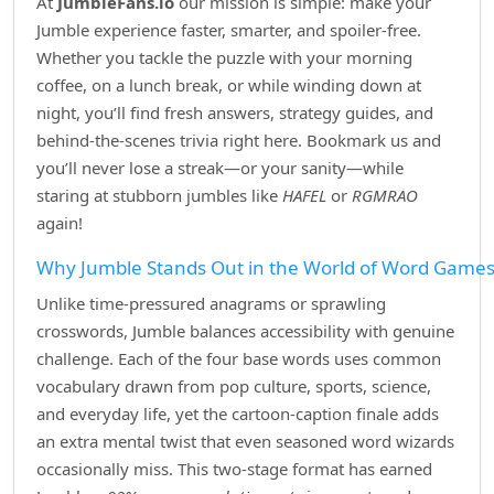
At
JumbleFans.io
our mission is simple: make your
Jumble experience faster, smarter, and spoiler‑free.
Whether you tackle the puzzle with your morning
coffee, on a lunch break, or while winding down at
night, you’ll find fresh answers, strategy guides, and
behind‑the‑scenes trivia right here. Bookmark us and
you’ll never lose a streak—or your sanity—while
staring at stubborn jumbles like
HAFEL
or
RGMRAO
again!
Why Jumble Stands Out in the World of Word Game
Unlike time‑pressured anagrams or sprawling
crosswords, Jumble balances accessibility with genuine
challenge. Each of the four base words uses common
vocabulary drawn from pop culture, sports, science,
and everyday life, yet the cartoon‑caption finale adds
an extra mental twist that even seasoned word wizards
occasionally miss. This two‑stage format has earned