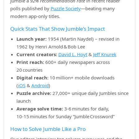
Jumble a
92% recommendation rate
in recent reader
polls published by
Puzzle Society
—beating many
modern app‑only titles.
Quick Stats That Show Jumble’s Impact
Launch year:
1954 (Martin Naydel) – revised in
1962 by Henri Arnold & Bob Lee
Current creators:
David L. Hoyt
&
Jeff Knurek
Print reach:
600+ daily newspapers across
20 countries
Digital reach:
10 million+ mobile downloads
(
iOS
&
Android
)
Puzzle archive:
27,000+ unique daily Jumbles since
launch
Average solve time:
3‑6 minutes for daily,
10‑15 minutes for Sunday “Jumble Crossword”
How to Solve Jumble Like a Pro