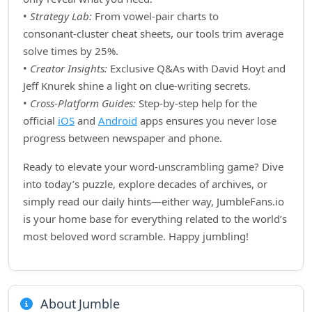
•
Strategy Lab:
From vowel‑pair charts to
consonant‑cluster cheat sheets, our tools trim average
solve times by 25%.
•
Creator Insights:
Exclusive Q&As with David Hoyt and
Jeff Knurek shine a light on clue‑writing secrets.
•
Cross‑Platform Guides:
Step‑by‑step help for the
official
iOS
and
Android
apps ensures you never lose
progress between newspaper and phone.
Ready to elevate your word‑unscrambling game? Dive
into today’s puzzle, explore decades of archives, or
simply read our daily hints—either way, JumbleFans.io
is your home base for everything related to the world’s
most beloved word scramble. Happy jumbling!
About Jumble