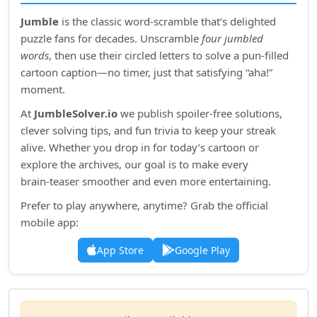
Jumble
is the classic word‑scramble that’s delighted
puzzle fans for decades. Unscramble
four jumbled
words
, then use their circled letters to solve a pun‑filled
cartoon caption—no timer, just that satisfying “aha!”
moment.
At
JumbleSolver.io
we publish spoiler‑free solutions,
clever solving tips, and fun trivia to keep your streak
alive. Whether you drop in for today’s cartoon or
explore the archives, our goal is to make every
brain‑teaser smoother and even more entertaining.
Prefer to play anywhere, anytime? Grab the official
mobile app:
App Store
Google Play