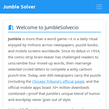
Jumble Solver
Welcome to JumbleSolver.io
Jumble
is more than a word game—it is a daily ritual
enjoyed by millions across newspapers, puzzle books,
and mobile screens worldwide. Since its debut in
1954
,
the comic‑strip brain‑teaser has challenged readers to
unscramble four mixed‑up words, then rearrange
selected circled letters to complete a witty cartoon
punch‑line. Today,
over 600 newspapers
carry the puzzle
(including the
Chicago Tribune’s official page
), and the
official mobile apps boast
10+ million downloads
combined—proof that Jumble’s unique blend of humor
and wordplay never goes out of style.