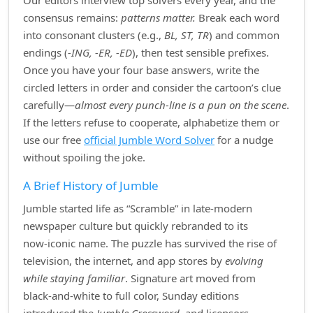
Our editors interview top solvers every year, and the
consensus remains:
patterns matter.
Break each word
into consonant clusters (e.g.,
BL, ST, TR
) and common
endings (
‑ING, ‑ER, ‑ED
), then test sensible prefixes.
Once you have your four base answers, write the
circled letters in order and consider the cartoon’s clue
carefully—
almost every punch‑line is a pun on the scene
.
If the letters refuse to cooperate, alphabetize them or
use our free
official Jumble Word Solver
for a nudge
without spoiling the joke.
A Brief History of Jumble
Jumble started life as “Scramble” in late‑modern
newspaper culture but quickly rebranded to its
now‑iconic name. The puzzle has survived the rise of
television, the internet, and app stores by
evolving
while staying familiar
. Signature art moved from
black‑and‑white to full color, Sunday editions