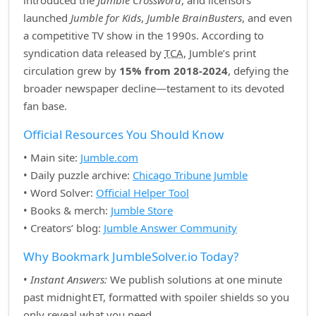
introduced the
Jumble Crossword
, and licensors
launched
Jumble for Kids
,
Jumble BrainBusters
, and even
a competitive TV show in the 1990s. According to
syndication data released by
TCA
, Jumble’s print
circulation grew by
15% from 2018‑2024
, defying the
broader newspaper decline—testament to its devoted
fan base.
Official Resources You Should Know
• Main site:
Jumble.com
• Daily puzzle archive:
Chicago Tribune Jumble
• Word Solver:
Official Helper Tool
• Books & merch:
Jumble Store
• Creators’ blog:
Jumble Answer Community
Why Bookmark JumbleSolver.io Today?
•
Instant Answers:
We publish solutions at one minute
past midnight ET, formatted with spoiler shields so you
only reveal what you need.