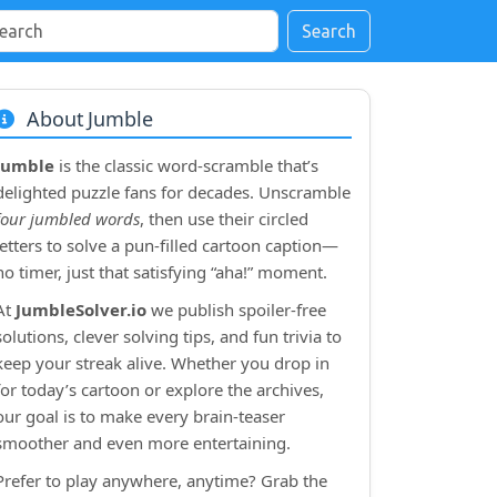
Search
About Jumble
Jumble
is the classic word‑scramble that’s
delighted puzzle fans for decades. Unscramble
four jumbled words
, then use their circled
letters to solve a pun‑filled cartoon caption—
no timer, just that satisfying “aha!” moment.
At
JumbleSolver.io
we publish spoiler‑free
solutions, clever solving tips, and fun trivia to
keep your streak alive. Whether you drop in
for today’s cartoon or explore the archives,
our goal is to make every brain‑teaser
smoother and even more entertaining.
Prefer to play anywhere, anytime? Grab the