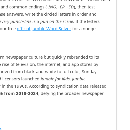
) and common endings (
‑ING, ‑ER, ‑ED
), then test
e answers, write the circled letters in order and
every punch‑line is a pun on the scene
. If the letters
 our free
official Jumble Word Solver
for a nudge
ern newspaper culture but quickly rebranded to its
ise of television, the internet, and app stores by
 moved from black‑and‑white to full color, Sunday
d licensors launched
Jumble for Kids
,
Jumble
 in the 1990s. According to syndication data released
% from 2018‑2024
, defying the broader newspaper
e