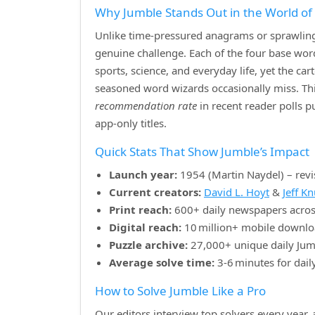
Why Jumble Stands Out in the World o
Unlike time‑pressured anagrams or sprawling 
genuine challenge. Each of the four base w
sports, science, and everyday life, yet the ca
seasoned word wizards occasionally miss. Th
recommendation rate
in recent reader polls 
app‑only titles.
Quick Stats That Show Jumble’s Impact
Launch year:
1954 (Martin Naydel) – revi
Current creators:
David L. Hoyt
&
Jeff K
Print reach:
600+ daily newspapers acros
Digital reach:
10 million+ mobile downlo
Puzzle archive:
27,000+ unique daily Jum
Average solve time:
3‑6 minutes for dail
How to Solve Jumble Like a Pro
Our editors interview top solvers every year