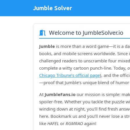
Jumble Solver
Welcome to JumbleSolver.io
Jumble
is more than a word game—it is a dai
books, and mobile screens worldwide. Since i
challenged readers to unscramble four mixed‑
complete a witty cartoon punch‑line. Today,
o
Chicago Tribune’s official page
), and the offi
—proof that Jumble’s unique blend of humor 
At
JumbleFans.io
our mission is simple: mak
spoiler‑free. Whether you tackle the puzzle w
winding down at night, you’ll find fresh answe
here. Bookmark us and you’ll never lose a s
like
HAFEL
or
RGMRAO
again!