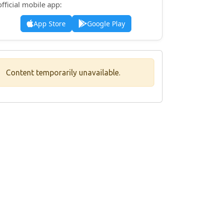
official mobile app:
App Store
Google Play
Content temporarily unavailable.