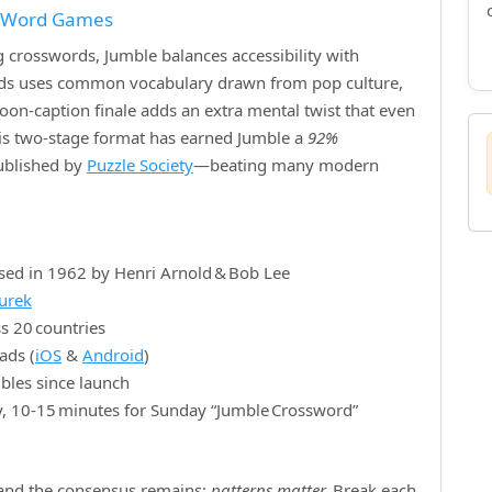
f Word Games
crosswords, Jumble balances accessibility with
ords uses common vocabulary drawn from pop culture,
rtoon‑caption finale adds an extra mental twist that even
is two‑stage format has earned Jumble a
92%
published by
Puzzle Society
—beating many modern
sed in 1962 by Henri Arnold & Bob Lee
nurek
s 20 countries
ads (
iOS
&
Android
)
bles since launch
y, 10‑15 minutes for Sunday “Jumble Crossword”
, and the consensus remains:
patterns matter.
Break each