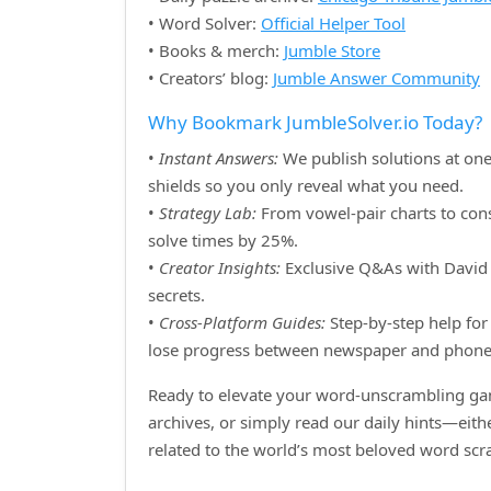
• Word Solver:
Official Helper Tool
• Books & merch:
Jumble Store
• Creators’ blog:
Jumble Answer Community
Why Bookmark JumbleSolver.io Today?
•
Instant Answers:
We publish solutions at one
shields so you only reveal what you need.
•
Strategy Lab:
From vowel‑pair charts to cons
solve times by 25%.
•
Creator Insights:
Exclusive Q&As with David H
secrets.
•
Cross‑Platform Guides:
Step‑by‑step help for 
lose progress between newspaper and phone
Ready to elevate your word‑unscrambling gam
archives, or simply read our daily hints—eit
related to the world’s most beloved word sc