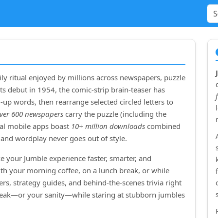
ly ritual enjoyed by millions across newspapers, puzzle
ts debut in
1954
, the comic‑strip brain‑teaser has
up words, then rearrange selected circled letters to
ver 600 newspapers
carry the puzzle (including the
cial mobile apps boast
10+ million downloads
combined
and wordplay never goes out of style.
e your Jumble experience faster, smarter, and
ith your morning coffee, on a lunch break, or while
rs, strategy guides, and behind‑the‑scenes trivia right
treak—or your sanity—while staring at stubborn jumbles