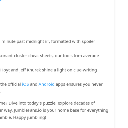
 minute past midnight ET, formatted with spoiler
onant‑cluster cheat sheets, our tools trim average
oyt and Jeff Knurek shine a light on clue‑writing
the official
iOS
and
Android
apps ensures you never
.
e? Dive into today’s puzzle, explore decades of
her way, JumbleFans.io is your home base for everything
ramble. Happy jumbling!