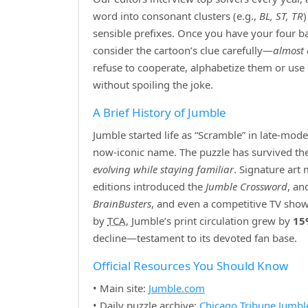
word into consonant clusters (e.g.,
BL, ST, TR
sensible prefixes. Once you have your four bas
consider the cartoon’s clue carefully—
almost 
refuse to cooperate, alphabetize them or use
without spoiling the joke.
A Brief History of Jumble
Jumble started life as “Scramble” in late‑mod
now‑iconic name. The puzzle has survived the r
evolving while staying familiar
. Signature art
editions introduced the
Jumble Crossword
, an
BrainBusters
, and even a competitive TV show
by
TCA
, Jumble’s print circulation grew by
15
decline—testament to its devoted fan base.
Official Resources You Should Know
• Main site:
Jumble.com
• Daily puzzle archive:
Chicago Tribune Jumbl