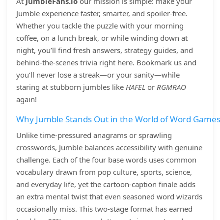
At
JumbleFans.io
our mission is simple: make your
Jumble experience faster, smarter, and spoiler‑free.
Whether you tackle the puzzle with your morning
coffee, on a lunch break, or while winding down at
night, you’ll find fresh answers, strategy guides, and
behind‑the‑scenes trivia right here. Bookmark us and
you’ll never lose a streak—or your sanity—while
staring at stubborn jumbles like
HAFEL
or
RGMRAO
again!
Why Jumble Stands Out in the World of Word Game
Unlike time‑pressured anagrams or sprawling
crosswords, Jumble balances accessibility with genuine
challenge. Each of the four base words uses common
vocabulary drawn from pop culture, sports, science,
and everyday life, yet the cartoon‑caption finale adds
an extra mental twist that even seasoned word wizards
occasionally miss. This two‑stage format has earned