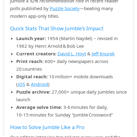
Jumble a
92% recommendation rate
in recent reader
polls published by
Puzzle Society
—beating many
modern app‑only titles.
Quick Stats That Show Jumble’s Impact
Launch year:
1954 (Martin Naydel) – revised in
1962 by Henri Arnold & Bob Lee
Current creators:
David L. Hoyt
&
Jeff Knurek
Print reach:
600+ daily newspapers across
20 countries
Digital reach:
10 million+ mobile downloads
(
iOS
&
Android
)
Puzzle archive:
27,000+ unique daily Jumbles since
launch
Average solve time:
3‑6 minutes for daily,
10‑15 minutes for Sunday “Jumble Crossword”
How to Solve Jumble Like a Pro