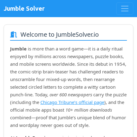
Jumble Solver
Welcome to JumbleSolver.io
Jumble
is more than a word game—it is a daily ritual
enjoyed by millions across newspapers, puzzle books,
and mobile screens worldwide. Since its debut in
1954
,
the comic‑strip brain‑teaser has challenged readers to
unscramble four mixed‑up words, then rearrange
selected circled letters to complete a witty cartoon
punch‑line. Today,
over 600 newspapers
carry the puzzle
(including the
Chicago Tribune’s official page
), and the
official mobile apps boast
10+ million downloads
combined—proof that Jumble’s unique blend of humor
and wordplay never goes out of style.