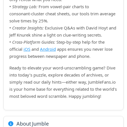
•
Strategy Lab:
From vowel‑pair charts to
consonant‑cluster cheat sheets, our tools trim average
solve times by 25%.
•
Creator Insights:
Exclusive Q&As with David Hoyt and
Jeff Knurek shine a light on clue‑writing secrets.
•
Cross‑Platform Guides:
Step‑by‑step help for the
official
iOS
and
Android
apps ensures you never lose
progress between newspaper and phone.
Ready to elevate your word‑unscrambling game? Dive
into today’s puzzle, explore decades of archives, or
simply read our daily hints—either way, JumbleFans.io
is your home base for everything related to the world’s
most beloved word scramble. Happy jumbling!
About Jumble