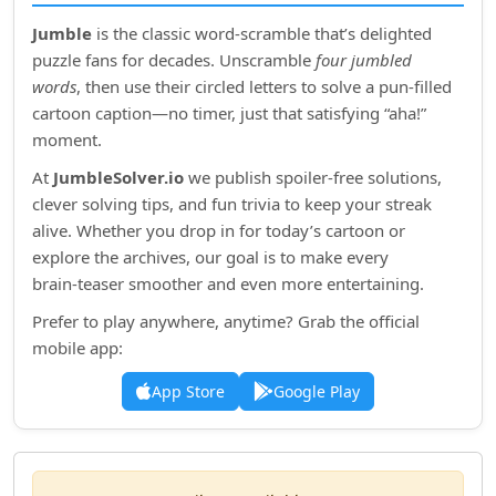
Jumble
is the classic word‑scramble that’s delighted
puzzle fans for decades. Unscramble
four jumbled
words
, then use their circled letters to solve a pun‑filled
cartoon caption—no timer, just that satisfying “aha!”
moment.
At
JumbleSolver.io
we publish spoiler‑free solutions,
clever solving tips, and fun trivia to keep your streak
alive. Whether you drop in for today’s cartoon or
explore the archives, our goal is to make every
brain‑teaser smoother and even more entertaining.
Prefer to play anywhere, anytime? Grab the official
mobile app:
App Store
Google Play