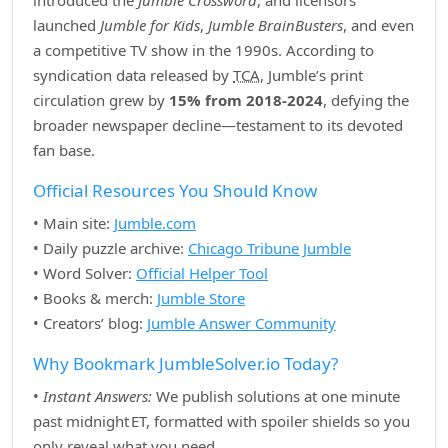
introduced the
Jumble Crossword
, and licensors
launched
Jumble for Kids
,
Jumble BrainBusters
, and even
a competitive TV show in the 1990s. According to
syndication data released by
TCA
, Jumble’s print
circulation grew by
15% from 2018‑2024
, defying the
broader newspaper decline—testament to its devoted
fan base.
Official Resources You Should Know
• Main site:
Jumble.com
• Daily puzzle archive:
Chicago Tribune Jumble
• Word Solver:
Official Helper Tool
• Books & merch:
Jumble Store
• Creators’ blog:
Jumble Answer Community
Why Bookmark JumbleSolver.io Today?
•
Instant Answers:
We publish solutions at one minute
past midnight ET, formatted with spoiler shields so you
only reveal what you need.