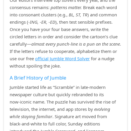
Our editors interview top solvers every year, and the
consensus remains:
patterns matter.
Break each word
into consonant clusters (e.g.,
BL, ST, TR
) and common
endings (
‑ING, ‑ER, ‑ED
), then test sensible prefixes.
Once you have your four base answers, write the
circled letters in order and consider the cartoon’s clue
carefully—
almost every punch‑line is a pun on the scene
.
If the letters refuse to cooperate, alphabetize them or
use our free
official Jumble Word Solver
for a nudge
without spoiling the joke.
A Brief History of Jumble
Jumble started life as “Scramble” in late‑modern
newspaper culture but quickly rebranded to its
now‑iconic name. The puzzle has survived the rise of
television, the internet, and app stores by
evolving
while staying familiar
. Signature art moved from
black‑and‑white to full color, Sunday editions