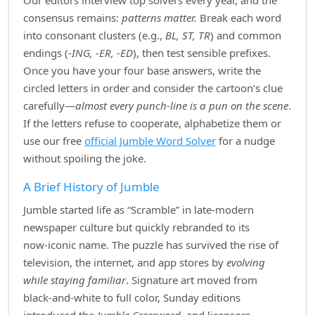
Our editors interview top solvers every year, and the
consensus remains:
patterns matter.
Break each word
into consonant clusters (e.g.,
BL, ST, TR
) and common
endings (
‑ING, ‑ER, ‑ED
), then test sensible prefixes.
Once you have your four base answers, write the
circled letters in order and consider the cartoon’s clue
carefully—
almost every punch‑line is a pun on the scene
.
If the letters refuse to cooperate, alphabetize them or
use our free
official Jumble Word Solver
for a nudge
without spoiling the joke.
A Brief History of Jumble
Jumble started life as “Scramble” in late‑modern
newspaper culture but quickly rebranded to its
now‑iconic name. The puzzle has survived the rise of
television, the internet, and app stores by
evolving
while staying familiar
. Signature art moved from
black‑and‑white to full color, Sunday editions