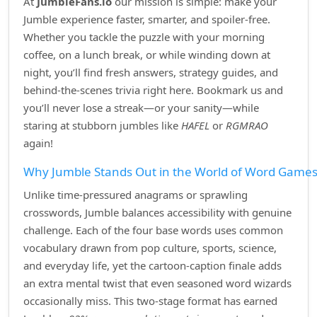
At
JumbleFans.io
our mission is simple: make your
Jumble experience faster, smarter, and spoiler‑free.
Whether you tackle the puzzle with your morning
coffee, on a lunch break, or while winding down at
night, you’ll find fresh answers, strategy guides, and
behind‑the‑scenes trivia right here. Bookmark us and
you’ll never lose a streak—or your sanity—while
staring at stubborn jumbles like
HAFEL
or
RGMRAO
again!
Why Jumble Stands Out in the World of Word Game
Unlike time‑pressured anagrams or sprawling
crosswords, Jumble balances accessibility with genuine
challenge. Each of the four base words uses common
vocabulary drawn from pop culture, sports, science,
and everyday life, yet the cartoon‑caption finale adds
an extra mental twist that even seasoned word wizards
occasionally miss. This two‑stage format has earned