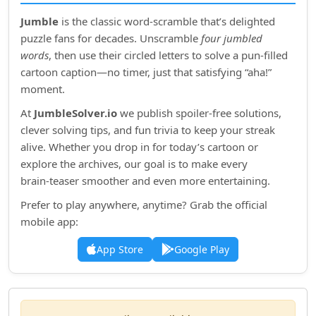
Jumble
is the classic word‑scramble that’s delighted
puzzle fans for decades. Unscramble
four jumbled
words
, then use their circled letters to solve a pun‑filled
cartoon caption—no timer, just that satisfying “aha!”
moment.
At
JumbleSolver.io
we publish spoiler‑free solutions,
clever solving tips, and fun trivia to keep your streak
alive. Whether you drop in for today’s cartoon or
explore the archives, our goal is to make every
brain‑teaser smoother and even more entertaining.
Prefer to play anywhere, anytime? Grab the official
mobile app:
App Store
Google Play