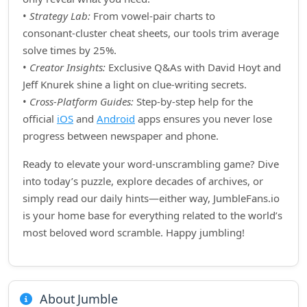
•
Strategy Lab:
From vowel‑pair charts to
consonant‑cluster cheat sheets, our tools trim average
solve times by 25%.
•
Creator Insights:
Exclusive Q&As with David Hoyt and
Jeff Knurek shine a light on clue‑writing secrets.
•
Cross‑Platform Guides:
Step‑by‑step help for the
official
iOS
and
Android
apps ensures you never lose
progress between newspaper and phone.
Ready to elevate your word‑unscrambling game? Dive
into today’s puzzle, explore decades of archives, or
simply read our daily hints—either way, JumbleFans.io
is your home base for everything related to the world’s
most beloved word scramble. Happy jumbling!
About Jumble