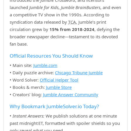
introduced the
Jumble Crossword
, and licensors
launched
Jumble for Kids
,
Jumble BrainBusters
, and even
a competitive TV show in the 1990s. According to
syndication data released by
TCA
, Jumble’s print
circulation grew by
15% from 2018‑2024
, defying the
broader newspaper decline—testament to its devoted
fan base.
Official Resources You Should Know
• Main site:
Jumble.com
• Daily puzzle archive:
Chicago Tribune Jumble
• Word Solver:
Official Helper Tool
• Books & merch:
Jumble Store
• Creators’ blog:
Jumble Answer Community
Why Bookmark JumbleSolver.io Today?
•
Instant Answers:
We publish solutions at one minute
past midnight ET, formatted with spoiler shields so you
only reveal what you need.