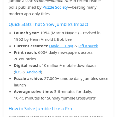
Jumble a
92% recommendation rate
in recent reader
polls published by
Puzzle Society
—beating many
modern app‑only titles.
Quick Stats That Show Jumble’s Impact
Launch year:
1954 (Martin Naydel) – revised in
1962 by Henri Arnold & Bob Lee
Current creators:
David L. Hoyt
&
Jeff Knurek
Print reach:
600+ daily newspapers across
20 countries
Digital reach:
10 million+ mobile downloads
(
iOS
&
Android
)
Puzzle archive:
27,000+ unique daily Jumbles since
launch
Average solve time:
3‑6 minutes for daily,
10‑15 minutes for Sunday “Jumble Crossword”
How to Solve Jumble Like a Pro