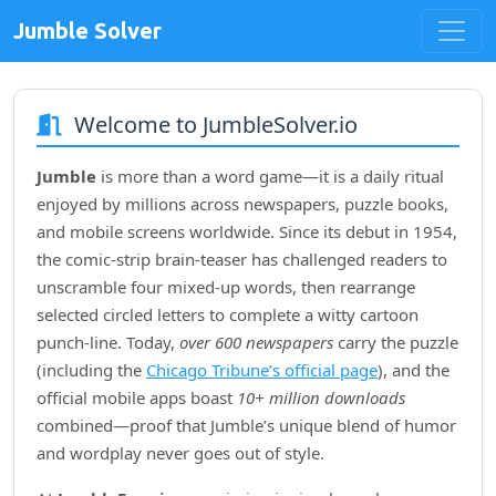
Jumble Solver
Welcome to JumbleSolver.io
Jumble
is more than a word game—it is a daily ritual
enjoyed by millions across newspapers, puzzle books,
and mobile screens worldwide. Since its debut in
1954
,
the comic‑strip brain‑teaser has challenged readers to
unscramble four mixed‑up words, then rearrange
selected circled letters to complete a witty cartoon
punch‑line. Today,
over 600 newspapers
carry the puzzle
(including the
Chicago Tribune’s official page
), and the
official mobile apps boast
10+ million downloads
combined—proof that Jumble’s unique blend of humor
and wordplay never goes out of style.