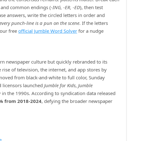
) and common endings (
‑ING, ‑ER, ‑ED
), then test
e answers, write the circled letters in order and
every punch‑line is a pun on the scene
. If the letters
 our free
official Jumble Word Solver
for a nudge
ern newspaper culture but quickly rebranded to its
ise of television, the internet, and app stores by
 moved from black‑and‑white to full color, Sunday
d licensors launched
Jumble for Kids
,
Jumble
 in the 1990s. According to syndication data released
% from 2018‑2024
, defying the broader newspaper
e