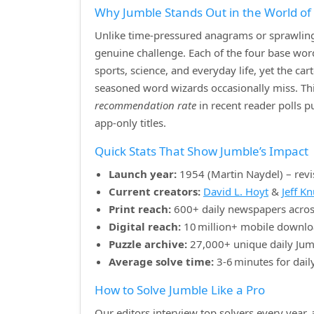
Why Jumble Stands Out in the World o
Unlike time‑pressured anagrams or sprawling 
genuine challenge. Each of the four base w
sports, science, and everyday life, yet the ca
seasoned word wizards occasionally miss. Th
recommendation rate
in recent reader polls 
app‑only titles.
Quick Stats That Show Jumble’s Impact
Launch year:
1954 (Martin Naydel) – revi
Current creators:
David L. Hoyt
&
Jeff K
Print reach:
600+ daily newspapers acros
Digital reach:
10 million+ mobile downlo
Puzzle archive:
27,000+ unique daily Jum
Average solve time:
3‑6 minutes for dail
How to Solve Jumble Like a Pro
Our editors interview top solvers every year