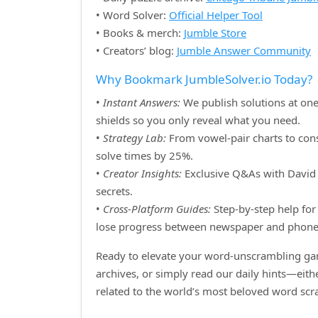
• Word Solver:
Official Helper Tool
• Books & merch:
Jumble Store
• Creators’ blog:
Jumble Answer Community
Why Bookmark JumbleSolver.io Today?
•
Instant Answers:
We publish solutions at one
shields so you only reveal what you need.
•
Strategy Lab:
From vowel‑pair charts to cons
solve times by 25%.
•
Creator Insights:
Exclusive Q&As with David H
secrets.
•
Cross‑Platform Guides:
Step‑by‑step help for 
lose progress between newspaper and phone
Ready to elevate your word‑unscrambling gam
archives, or simply read our daily hints—eit
related to the world’s most beloved word sc