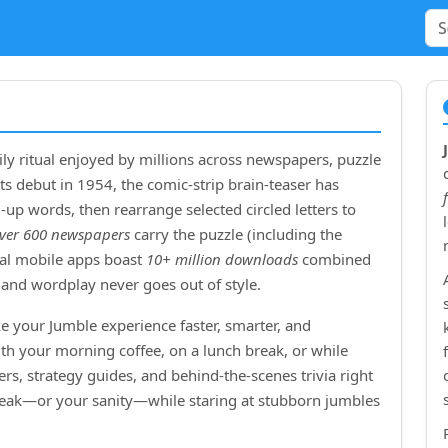
ly ritual enjoyed by millions across newspapers, puzzle
ts debut in
1954
, the comic‑strip brain‑teaser has
up words, then rearrange selected circled letters to
ver 600 newspapers
carry the puzzle (including the
cial mobile apps boast
10+ million downloads
combined
and wordplay never goes out of style.
e your Jumble experience faster, smarter, and
ith your morning coffee, on a lunch break, or while
rs, strategy guides, and behind‑the‑scenes trivia right
treak—or your sanity—while staring at stubborn jumbles