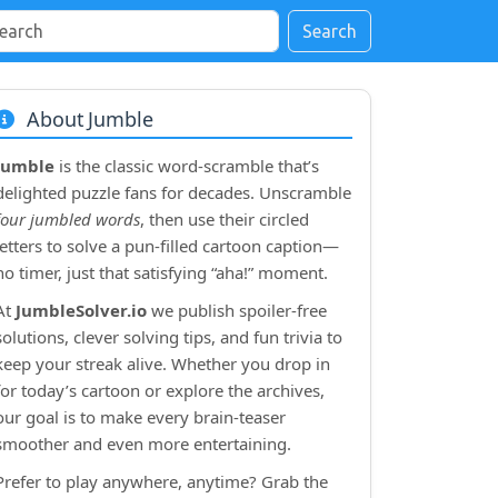
Search
About Jumble
Jumble
is the classic word‑scramble that’s
delighted puzzle fans for decades. Unscramble
four jumbled words
, then use their circled
letters to solve a pun‑filled cartoon caption—
no timer, just that satisfying “aha!” moment.
At
JumbleSolver.io
we publish spoiler‑free
solutions, clever solving tips, and fun trivia to
keep your streak alive. Whether you drop in
for today’s cartoon or explore the archives,
our goal is to make every brain‑teaser
smoother and even more entertaining.
Prefer to play anywhere, anytime? Grab the