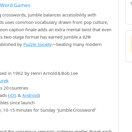
f Word Games
crosswords, Jumble balances accessibility with
ords uses common vocabulary drawn from pop culture,
rtoon‑caption finale adds an extra mental twist that even
is two‑stage format has earned Jumble a
92%
published by
Puzzle Society
—beating many modern
sed in 1962 by Henri Arnold & Bob Lee
nurek
s 20 countries
ads (
iOS
&
Android
)
bles since launch
y, 10‑15 minutes for Sunday “Jumble Crossword”
, and the consensus remains:
patterns matter.
Break each