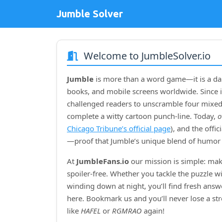
Jumble Solver
Welcome to JumbleSolver.io
Jumble
is more than a word game—it is a dai
books, and mobile screens worldwide. Since i
challenged readers to unscramble four mixed‑
complete a witty cartoon punch‑line. Today,
o
Chicago Tribune’s official page
), and the offi
—proof that Jumble’s unique blend of humor 
At
JumbleFans.io
our mission is simple: mak
spoiler‑free. Whether you tackle the puzzle w
winding down at night, you’ll find fresh answe
here. Bookmark us and you’ll never lose a s
like
HAFEL
or
RGMRAO
again!