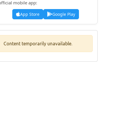
official mobile app:
App Store
Google Play
Content temporarily unavailable.