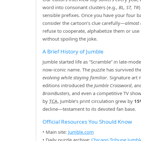
word into consonant clusters (e.g.,
BL, ST, TR
sensible prefixes. Once you have your four bas
consider the cartoon’s clue carefully—
almost 
refuse to cooperate, alphabetize them or use
without spoiling the joke.
A Brief History of Jumble
Jumble started life as “Scramble” in late‑mod
now‑iconic name. The puzzle has survived the r
evolving while staying familiar
. Signature art
editions introduced the
Jumble Crossword
, an
BrainBusters
, and even a competitive TV show
by
TCA
, Jumble’s print circulation grew by
15
decline—testament to its devoted fan base.
Official Resources You Should Know
• Main site:
Jumble.com
• Daily puzzle archive:
Chicago Tribune Jumbl