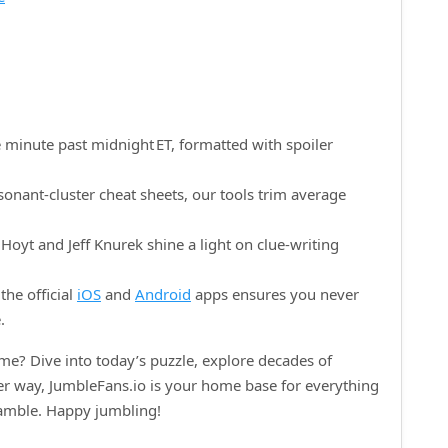
 minute past midnight ET, formatted with spoiler
onant‑cluster cheat sheets, our tools trim average
oyt and Jeff Knurek shine a light on clue‑writing
the official
iOS
and
Android
apps ensures you never
.
e? Dive into today’s puzzle, explore decades of
her way, JumbleFans.io is your home base for everything
ramble. Happy jumbling!