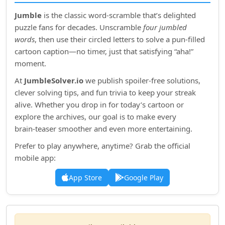
Jumble
is the classic word‑scramble that’s delighted
puzzle fans for decades. Unscramble
four jumbled
words
, then use their circled letters to solve a pun‑filled
cartoon caption—no timer, just that satisfying “aha!”
moment.
At
JumbleSolver.io
we publish spoiler‑free solutions,
clever solving tips, and fun trivia to keep your streak
alive. Whether you drop in for today’s cartoon or
explore the archives, our goal is to make every
brain‑teaser smoother and even more entertaining.
Prefer to play anywhere, anytime? Grab the official
mobile app:
App Store
Google Play