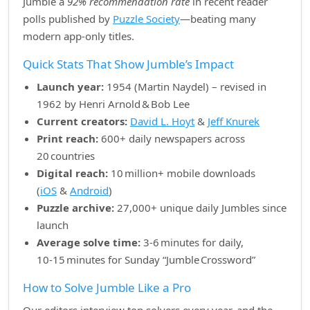
Jumble a
92% recommendation rate
in recent reader
polls published by
Puzzle Society
—beating many
modern app‑only titles.
Quick Stats That Show Jumble’s Impact
Launch year:
1954 (Martin Naydel) – revised in
1962 by Henri Arnold & Bob Lee
Current creators:
David L. Hoyt
&
Jeff Knurek
Print reach:
600+ daily newspapers across
20 countries
Digital reach:
10 million+ mobile downloads
(
iOS
&
Android
)
Puzzle archive:
27,000+ unique daily Jumbles since
launch
Average solve time:
3‑6 minutes for daily,
10‑15 minutes for Sunday “Jumble Crossword”
How to Solve Jumble Like a Pro