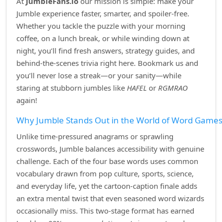
At
JumbleFans.io
our mission is simple: make your
Jumble experience faster, smarter, and spoiler‑free.
Whether you tackle the puzzle with your morning
coffee, on a lunch break, or while winding down at
night, you’ll find fresh answers, strategy guides, and
behind‑the‑scenes trivia right here. Bookmark us and
you’ll never lose a streak—or your sanity—while
staring at stubborn jumbles like
HAFEL
or
RGMRAO
again!
Why Jumble Stands Out in the World of Word Game
Unlike time‑pressured anagrams or sprawling
crosswords, Jumble balances accessibility with genuine
challenge. Each of the four base words uses common
vocabulary drawn from pop culture, sports, science,
and everyday life, yet the cartoon‑caption finale adds
an extra mental twist that even seasoned word wizards
occasionally miss. This two‑stage format has earned