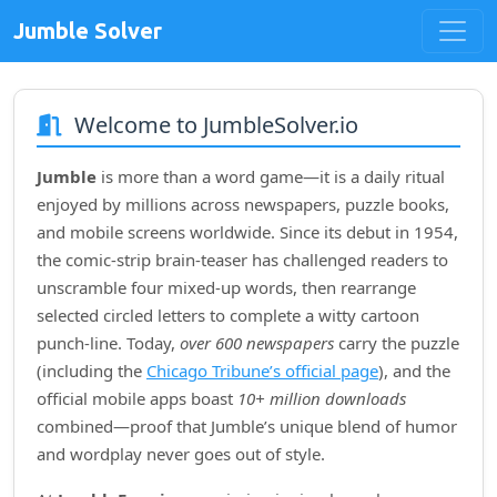
Jumble Solver
Welcome to JumbleSolver.io
Jumble
is more than a word game—it is a daily ritual
enjoyed by millions across newspapers, puzzle books,
and mobile screens worldwide. Since its debut in
1954
,
the comic‑strip brain‑teaser has challenged readers to
unscramble four mixed‑up words, then rearrange
selected circled letters to complete a witty cartoon
punch‑line. Today,
over 600 newspapers
carry the puzzle
(including the
Chicago Tribune’s official page
), and the
official mobile apps boast
10+ million downloads
combined—proof that Jumble’s unique blend of humor
and wordplay never goes out of style.