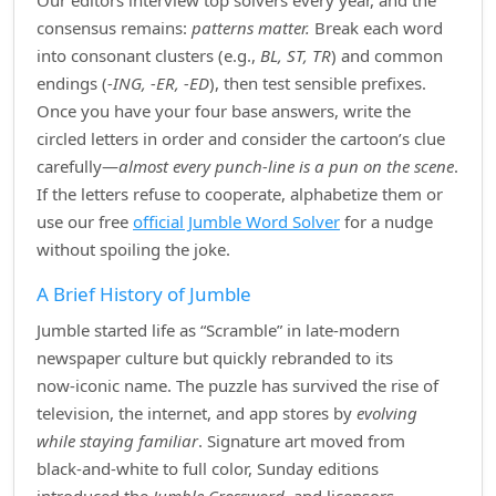
Our editors interview top solvers every year, and the
consensus remains:
patterns matter.
Break each word
into consonant clusters (e.g.,
BL, ST, TR
) and common
endings (
‑ING, ‑ER, ‑ED
), then test sensible prefixes.
Once you have your four base answers, write the
circled letters in order and consider the cartoon’s clue
carefully—
almost every punch‑line is a pun on the scene
.
If the letters refuse to cooperate, alphabetize them or
use our free
official Jumble Word Solver
for a nudge
without spoiling the joke.
A Brief History of Jumble
Jumble started life as “Scramble” in late‑modern
newspaper culture but quickly rebranded to its
now‑iconic name. The puzzle has survived the rise of
television, the internet, and app stores by
evolving
while staying familiar
. Signature art moved from
black‑and‑white to full color, Sunday editions