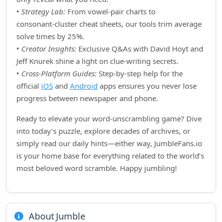
•
Strategy Lab:
From vowel‑pair charts to
consonant‑cluster cheat sheets, our tools trim average
solve times by 25%.
•
Creator Insights:
Exclusive Q&As with David Hoyt and
Jeff Knurek shine a light on clue‑writing secrets.
•
Cross‑Platform Guides:
Step‑by‑step help for the
official
iOS
and
Android
apps ensures you never lose
progress between newspaper and phone.
Ready to elevate your word‑unscrambling game? Dive
into today’s puzzle, explore decades of archives, or
simply read our daily hints—either way, JumbleFans.io
is your home base for everything related to the world’s
most beloved word scramble. Happy jumbling!
About Jumble