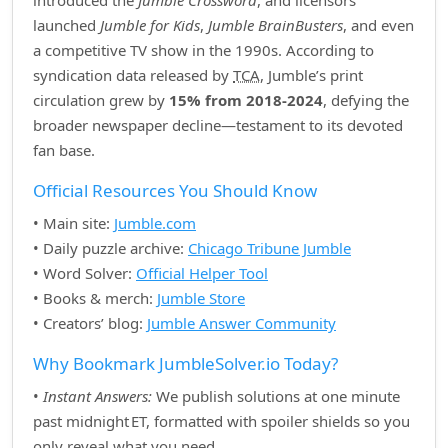
introduced the
Jumble Crossword
, and licensors
launched
Jumble for Kids
,
Jumble BrainBusters
, and even
a competitive TV show in the 1990s. According to
syndication data released by
TCA
, Jumble’s print
circulation grew by
15% from 2018‑2024
, defying the
broader newspaper decline—testament to its devoted
fan base.
Official Resources You Should Know
• Main site:
Jumble.com
• Daily puzzle archive:
Chicago Tribune Jumble
• Word Solver:
Official Helper Tool
• Books & merch:
Jumble Store
• Creators’ blog:
Jumble Answer Community
Why Bookmark JumbleSolver.io Today?
•
Instant Answers:
We publish solutions at one minute
past midnight ET, formatted with spoiler shields so you
only reveal what you need.