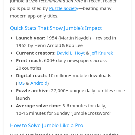
Jumble a
92% recommendation rate
in recent reader
polls published by
Puzzle Society
—beating many
modern app‑only titles.
Quick Stats That Show Jumble’s Impact
Launch year:
1954 (Martin Naydel) – revised in
1962 by Henri Arnold & Bob Lee
Current creators:
David L. Hoyt
&
Jeff Knurek
Print reach:
600+ daily newspapers across
20 countries
Digital reach:
10 million+ mobile downloads
(
iOS
&
Android
)
Puzzle archive:
27,000+ unique daily Jumbles since
launch
Average solve time:
3‑6 minutes for daily,
10‑15 minutes for Sunday “Jumble Crossword”
How to Solve Jumble Like a Pro