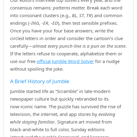
Our editors interview top solvers every year, and the
consensus remains:
patterns matter.
Break each word
into consonant clusters (e.g.,
BL, ST, TR
) and common
endings (
‑ING, ‑ER, ‑ED
), then test sensible prefixes.
Once you have your four base answers, write the
circled letters in order and consider the cartoon’s clue
carefully—
almost every punch‑line is a pun on the scene
.
If the letters refuse to cooperate, alphabetize them or
use our free
official Jumble Word Solver
for a nudge
without spoiling the joke.
A Brief History of Jumble
Jumble started life as “Scramble” in late‑modern
newspaper culture but quickly rebranded to its
now‑iconic name. The puzzle has survived the rise of
television, the internet, and app stores by
evolving
while staying familiar
. Signature art moved from
black‑and‑white to full color, Sunday editions