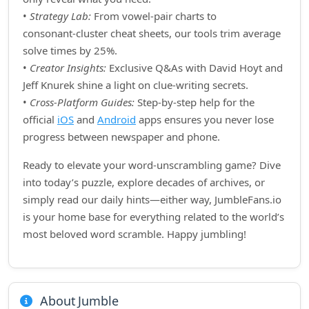
•
Strategy Lab:
From vowel‑pair charts to
consonant‑cluster cheat sheets, our tools trim average
solve times by 25%.
•
Creator Insights:
Exclusive Q&As with David Hoyt and
Jeff Knurek shine a light on clue‑writing secrets.
•
Cross‑Platform Guides:
Step‑by‑step help for the
official
iOS
and
Android
apps ensures you never lose
progress between newspaper and phone.
Ready to elevate your word‑unscrambling game? Dive
into today’s puzzle, explore decades of archives, or
simply read our daily hints—either way, JumbleFans.io
is your home base for everything related to the world’s
most beloved word scramble. Happy jumbling!
About Jumble