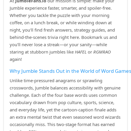
At
JumbleFans.io
our mission is simple: make your
Jumble experience faster, smarter, and spoiler‑free.
Whether you tackle the puzzle with your morning
coffee, on a lunch break, or while winding down at
night, you’ll find fresh answers, strategy guides, and
behind‑the‑scenes trivia right here. Bookmark us and
you’ll never lose a streak—or your sanity—while
staring at stubborn jumbles like
HAFEL
or
RGMRAO
again!
Why Jumble Stands Out in the World of Word Game
Unlike time‑pressured anagrams or sprawling
crosswords, Jumble balances accessibility with genuine
challenge. Each of the four base words uses common
vocabulary drawn from pop culture, sports, science,
and everyday life, yet the cartoon‑caption finale adds
an extra mental twist that even seasoned word wizards
occasionally miss. This two‑stage format has earned