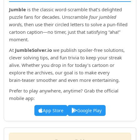
Jumble
is the classic word‑scramble that’s delighted
puzzle fans for decades. Unscramble
four jumbled
words
, then use their circled letters to solve a pun‑filled
cartoon caption—no timer, just that satisfying “aha!”
moment.
At
JumbleSolver.io
we publish spoiler‑free solutions,
clever solving tips, and fun trivia to keep your streak
alive. Whether you drop in for today’s cartoon or
explore the archives, our goal is to make every
brain‑teaser smoother and even more entertaining.
Prefer to play anywhere, anytime? Grab the official
mobile app:
App Store
Google Play