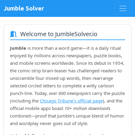
Jumble Solver
Welcome to JumbleSolver.io
Jumble
is more than a word game—it is a daily ritual
enjoyed by millions across newspapers, puzzle books,
and mobile screens worldwide. Since its debut in
1954
,
the comic‑strip brain‑teaser has challenged readers to
unscramble four mixed‑up words, then rearrange
selected circled letters to complete a witty cartoon
punch‑line. Today,
over 600 newspapers
carry the puzzle
(including the
Chicago Tribune’s official page
), and the
official mobile apps boast
10+ million downloads
combined—proof that Jumble’s unique blend of humor
and wordplay never goes out of style.