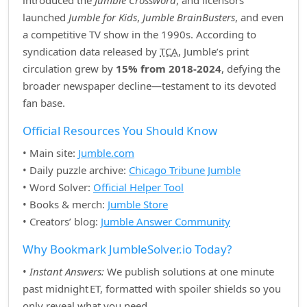
introduced the
Jumble Crossword
, and licensors
launched
Jumble for Kids
,
Jumble BrainBusters
, and even
a competitive TV show in the 1990s. According to
syndication data released by
TCA
, Jumble’s print
circulation grew by
15% from 2018‑2024
, defying the
broader newspaper decline—testament to its devoted
fan base.
Official Resources You Should Know
• Main site:
Jumble.com
• Daily puzzle archive:
Chicago Tribune Jumble
• Word Solver:
Official Helper Tool
• Books & merch:
Jumble Store
• Creators’ blog:
Jumble Answer Community
Why Bookmark JumbleSolver.io Today?
•
Instant Answers:
We publish solutions at one minute
past midnight ET, formatted with spoiler shields so you
only reveal what you need.