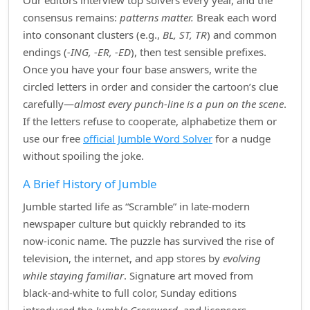
Our editors interview top solvers every year, and the
consensus remains:
patterns matter.
Break each word
into consonant clusters (e.g.,
BL, ST, TR
) and common
endings (
‑ING, ‑ER, ‑ED
), then test sensible prefixes.
Once you have your four base answers, write the
circled letters in order and consider the cartoon’s clue
carefully—
almost every punch‑line is a pun on the scene
.
If the letters refuse to cooperate, alphabetize them or
use our free
official Jumble Word Solver
for a nudge
without spoiling the joke.
A Brief History of Jumble
Jumble started life as “Scramble” in late‑modern
newspaper culture but quickly rebranded to its
now‑iconic name. The puzzle has survived the rise of
television, the internet, and app stores by
evolving
while staying familiar
. Signature art moved from
black‑and‑white to full color, Sunday editions