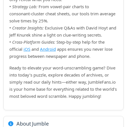
•
Strategy Lab:
From vowel‑pair charts to
consonant‑cluster cheat sheets, our tools trim average
solve times by 25%.
•
Creator Insights:
Exclusive Q&As with David Hoyt and
Jeff Knurek shine a light on clue‑writing secrets.
•
Cross‑Platform Guides:
Step‑by‑step help for the
official
iOS
and
Android
apps ensures you never lose
progress between newspaper and phone.
Ready to elevate your word‑unscrambling game? Dive
into today’s puzzle, explore decades of archives, or
simply read our daily hints—either way, JumbleFans.io
is your home base for everything related to the world’s
most beloved word scramble. Happy jumbling!
About Jumble