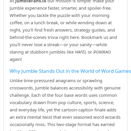
At
JumbleFans.io
our mission is simple: make your
Jumble experience faster, smarter, and spoiler‑free.
Whether you tackle the puzzle with your morning
coffee, on a lunch break, or while winding down at
night, you’ll find fresh answers, strategy guides, and
behind‑the‑scenes trivia right here. Bookmark us and
you’ll never lose a streak—or your sanity—while
staring at stubborn jumbles like
HAFEL
or
RGMRAO
again!
Why Jumble Stands Out in the World of Word Game
Unlike time‑pressured anagrams or sprawling
crosswords, Jumble balances accessibility with genuine
challenge. Each of the four base words uses common
vocabulary drawn from pop culture, sports, science,
and everyday life, yet the cartoon‑caption finale adds
an extra mental twist that even seasoned word wizards
occasionally miss. This two‑stage format has earned