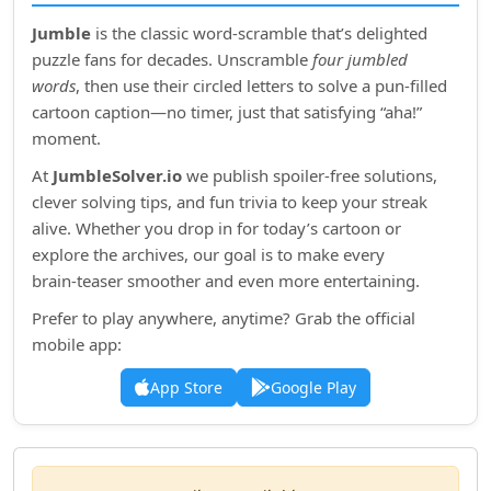
Jumble
is the classic word‑scramble that’s delighted
puzzle fans for decades. Unscramble
four jumbled
words
, then use their circled letters to solve a pun‑filled
cartoon caption—no timer, just that satisfying “aha!”
moment.
At
JumbleSolver.io
we publish spoiler‑free solutions,
clever solving tips, and fun trivia to keep your streak
alive. Whether you drop in for today’s cartoon or
explore the archives, our goal is to make every
brain‑teaser smoother and even more entertaining.
Prefer to play anywhere, anytime? Grab the official
mobile app:
App Store
Google Play