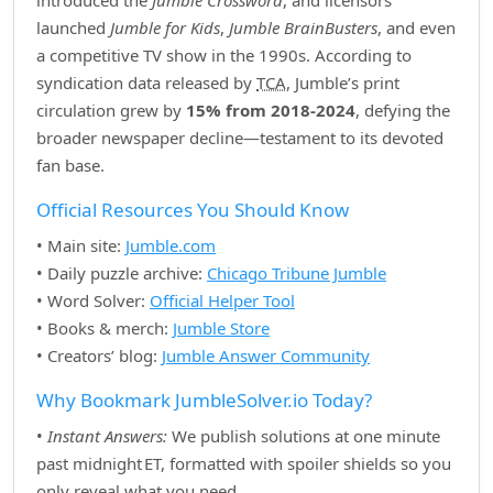
introduced the
Jumble Crossword
, and licensors
launched
Jumble for Kids
,
Jumble BrainBusters
, and even
a competitive TV show in the 1990s. According to
syndication data released by
TCA
, Jumble’s print
circulation grew by
15% from 2018‑2024
, defying the
broader newspaper decline—testament to its devoted
fan base.
Official Resources You Should Know
• Main site:
Jumble.com
• Daily puzzle archive:
Chicago Tribune Jumble
• Word Solver:
Official Helper Tool
• Books & merch:
Jumble Store
• Creators’ blog:
Jumble Answer Community
Why Bookmark JumbleSolver.io Today?
•
Instant Answers:
We publish solutions at one minute
past midnight ET, formatted with spoiler shields so you
only reveal what you need.