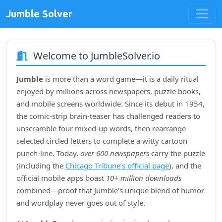
Jumble Solver
Welcome to JumbleSolver.io
Jumble
is more than a word game—it is a daily ritual
enjoyed by millions across newspapers, puzzle books,
and mobile screens worldwide. Since its debut in
1954
,
the comic‑strip brain‑teaser has challenged readers to
unscramble four mixed‑up words, then rearrange
selected circled letters to complete a witty cartoon
punch‑line. Today,
over 600 newspapers
carry the puzzle
(including the
Chicago Tribune’s official page
), and the
official mobile apps boast
10+ million downloads
combined—proof that Jumble’s unique blend of humor
and wordplay never goes out of style.