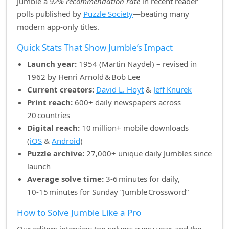
Jumble a
92% recommendation rate
in recent reader
polls published by
Puzzle Society
—beating many
modern app‑only titles.
Quick Stats That Show Jumble’s Impact
Launch year:
1954 (Martin Naydel) – revised in
1962 by Henri Arnold & Bob Lee
Current creators:
David L. Hoyt
&
Jeff Knurek
Print reach:
600+ daily newspapers across
20 countries
Digital reach:
10 million+ mobile downloads
(
iOS
&
Android
)
Puzzle archive:
27,000+ unique daily Jumbles since
launch
Average solve time:
3‑6 minutes for daily,
10‑15 minutes for Sunday “Jumble Crossword”
How to Solve Jumble Like a Pro