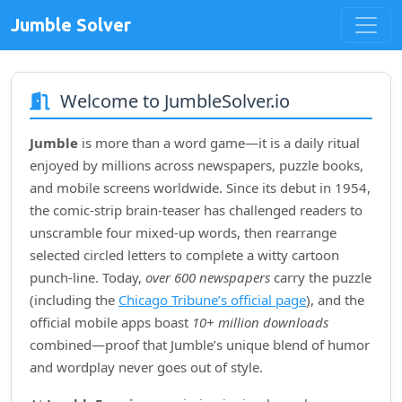
Jumble Solver
Welcome to JumbleSolver.io
Jumble
is more than a word game—it is a daily ritual
enjoyed by millions across newspapers, puzzle books,
and mobile screens worldwide. Since its debut in
1954
,
the comic‑strip brain‑teaser has challenged readers to
unscramble four mixed‑up words, then rearrange
selected circled letters to complete a witty cartoon
punch‑line. Today,
over 600 newspapers
carry the puzzle
(including the
Chicago Tribune’s official page
), and the
official mobile apps boast
10+ million downloads
combined—proof that Jumble’s unique blend of humor
and wordplay never goes out of style.