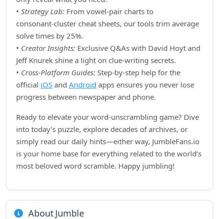
•
Strategy Lab:
From vowel‑pair charts to
consonant‑cluster cheat sheets, our tools trim average
solve times by 25%.
•
Creator Insights:
Exclusive Q&As with David Hoyt and
Jeff Knurek shine a light on clue‑writing secrets.
•
Cross‑Platform Guides:
Step‑by‑step help for the
official
iOS
and
Android
apps ensures you never lose
progress between newspaper and phone.
Ready to elevate your word‑unscrambling game? Dive
into today’s puzzle, explore decades of archives, or
simply read our daily hints—either way, JumbleFans.io
is your home base for everything related to the world’s
most beloved word scramble. Happy jumbling!
About Jumble