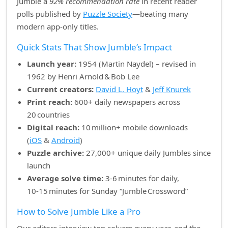
Jumble a
92% recommendation rate
in recent reader
polls published by
Puzzle Society
—beating many
modern app‑only titles.
Quick Stats That Show Jumble’s Impact
Launch year:
1954 (Martin Naydel) – revised in
1962 by Henri Arnold & Bob Lee
Current creators:
David L. Hoyt
&
Jeff Knurek
Print reach:
600+ daily newspapers across
20 countries
Digital reach:
10 million+ mobile downloads
(
iOS
&
Android
)
Puzzle archive:
27,000+ unique daily Jumbles since
launch
Average solve time:
3‑6 minutes for daily,
10‑15 minutes for Sunday “Jumble Crossword”
How to Solve Jumble Like a Pro