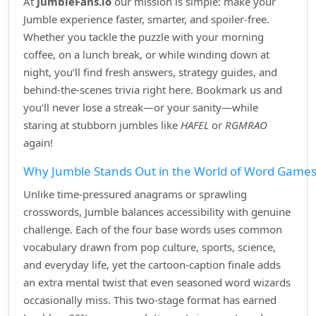
At
JumbleFans.io
our mission is simple: make your
Jumble experience faster, smarter, and spoiler‑free.
Whether you tackle the puzzle with your morning
coffee, on a lunch break, or while winding down at
night, you’ll find fresh answers, strategy guides, and
behind‑the‑scenes trivia right here. Bookmark us and
you’ll never lose a streak—or your sanity—while
staring at stubborn jumbles like
HAFEL
or
RGMRAO
again!
Why Jumble Stands Out in the World of Word Game
Unlike time‑pressured anagrams or sprawling
crosswords, Jumble balances accessibility with genuine
challenge. Each of the four base words uses common
vocabulary drawn from pop culture, sports, science,
and everyday life, yet the cartoon‑caption finale adds
an extra mental twist that even seasoned word wizards
occasionally miss. This two‑stage format has earned