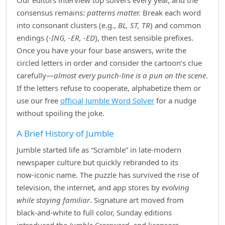
Our editors interview top solvers every year, and the
consensus remains:
patterns matter.
Break each word
into consonant clusters (e.g.,
BL, ST, TR
) and common
endings (
‑ING, ‑ER, ‑ED
), then test sensible prefixes.
Once you have your four base answers, write the
circled letters in order and consider the cartoon’s clue
carefully—
almost every punch‑line is a pun on the scene
.
If the letters refuse to cooperate, alphabetize them or
use our free
official Jumble Word Solver
for a nudge
without spoiling the joke.
A Brief History of Jumble
Jumble started life as “Scramble” in late‑modern
newspaper culture but quickly rebranded to its
now‑iconic name. The puzzle has survived the rise of
television, the internet, and app stores by
evolving
while staying familiar
. Signature art moved from
black‑and‑white to full color, Sunday editions