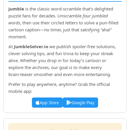
Jumble
is the classic word‑scramble that’s delighted
puzzle fans for decades. Unscramble
four jumbled
words
, then use their circled letters to solve a pun‑filled
cartoon caption—no timer, just that satisfying “aha!”
moment.
At
JumbleSolver.io
we publish spoiler‑free solutions,
clever solving tips, and fun trivia to keep your streak
alive. Whether you drop in for today’s cartoon or
explore the archives, our goal is to make every
brain‑teaser smoother and even more entertaining.
Prefer to play anywhere, anytime? Grab the official
mobile app:
App Store
Google Play