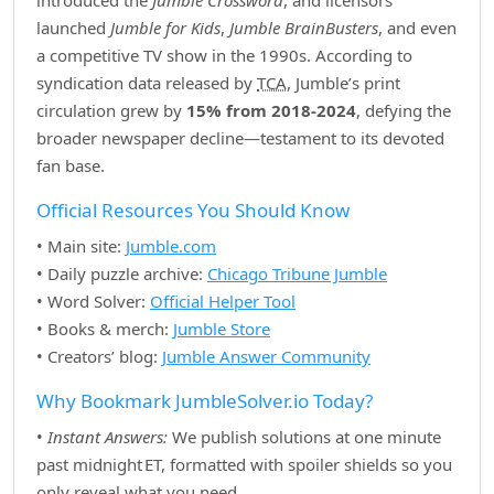
introduced the
Jumble Crossword
, and licensors
launched
Jumble for Kids
,
Jumble BrainBusters
, and even
a competitive TV show in the 1990s. According to
syndication data released by
TCA
, Jumble’s print
circulation grew by
15% from 2018‑2024
, defying the
broader newspaper decline—testament to its devoted
fan base.
Official Resources You Should Know
• Main site:
Jumble.com
• Daily puzzle archive:
Chicago Tribune Jumble
• Word Solver:
Official Helper Tool
• Books & merch:
Jumble Store
• Creators’ blog:
Jumble Answer Community
Why Bookmark JumbleSolver.io Today?
•
Instant Answers:
We publish solutions at one minute
past midnight ET, formatted with spoiler shields so you
only reveal what you need.