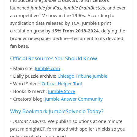
introduced the
Jumble Crossword
, and licensors
launched
Jumble for Kids
,
Jumble BrainBusters
, and even
a competitive TV show in the 1990s. According to
syndication data released by
TCA
, Jumble’s print
circulation grew by
15% from 2018‑2024
, defying the
broader newspaper decline—testament to its devoted
fan base.
Official Resources You Should Know
• Main site:
Jumble.com
• Daily puzzle archive:
Chicago Tribune Jumble
• Word Solver:
Official Helper Tool
• Books & merch:
Jumble Store
• Creators’ blog:
Jumble Answer Community
Why Bookmark JumbleSolver.io Today?
•
Instant Answers:
We publish solutions at one minute
past midnight ET, formatted with spoiler shields so you
only reveal what you need.