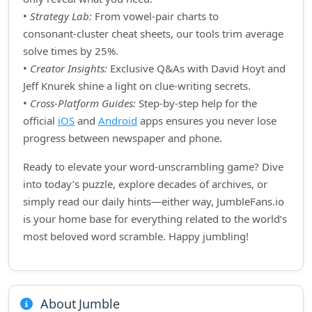
•
Strategy Lab:
From vowel‑pair charts to
consonant‑cluster cheat sheets, our tools trim average
solve times by 25%.
•
Creator Insights:
Exclusive Q&As with David Hoyt and
Jeff Knurek shine a light on clue‑writing secrets.
•
Cross‑Platform Guides:
Step‑by‑step help for the
official
iOS
and
Android
apps ensures you never lose
progress between newspaper and phone.
Ready to elevate your word‑unscrambling game? Dive
into today’s puzzle, explore decades of archives, or
simply read our daily hints—either way, JumbleFans.io
is your home base for everything related to the world’s
most beloved word scramble. Happy jumbling!
About Jumble