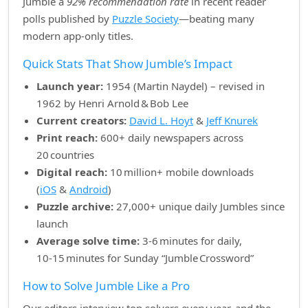
Jumble a
92% recommendation rate
in recent reader
polls published by
Puzzle Society
—beating many
modern app‑only titles.
Quick Stats That Show Jumble’s Impact
Launch year:
1954 (Martin Naydel) – revised in
1962 by Henri Arnold & Bob Lee
Current creators:
David L. Hoyt
&
Jeff Knurek
Print reach:
600+ daily newspapers across
20 countries
Digital reach:
10 million+ mobile downloads
(
iOS
&
Android
)
Puzzle archive:
27,000+ unique daily Jumbles since
launch
Average solve time:
3‑6 minutes for daily,
10‑15 minutes for Sunday “Jumble Crossword”
How to Solve Jumble Like a Pro