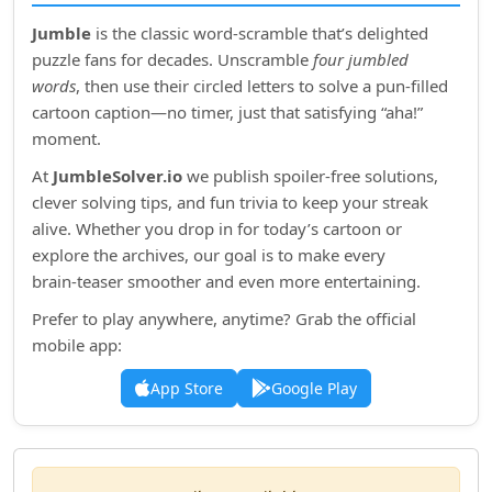
Jumble
is the classic word‑scramble that’s delighted
puzzle fans for decades. Unscramble
four jumbled
words
, then use their circled letters to solve a pun‑filled
cartoon caption—no timer, just that satisfying “aha!”
moment.
At
JumbleSolver.io
we publish spoiler‑free solutions,
clever solving tips, and fun trivia to keep your streak
alive. Whether you drop in for today’s cartoon or
explore the archives, our goal is to make every
brain‑teaser smoother and even more entertaining.
Prefer to play anywhere, anytime? Grab the official
mobile app:
App Store
Google Play