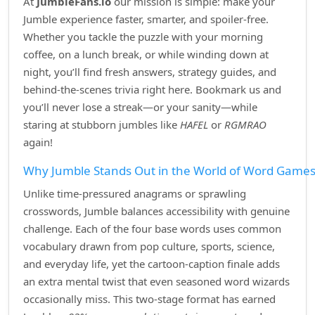
At
JumbleFans.io
our mission is simple: make your
Jumble experience faster, smarter, and spoiler‑free.
Whether you tackle the puzzle with your morning
coffee, on a lunch break, or while winding down at
night, you’ll find fresh answers, strategy guides, and
behind‑the‑scenes trivia right here. Bookmark us and
you’ll never lose a streak—or your sanity—while
staring at stubborn jumbles like
HAFEL
or
RGMRAO
again!
Why Jumble Stands Out in the World of Word Game
Unlike time‑pressured anagrams or sprawling
crosswords, Jumble balances accessibility with genuine
challenge. Each of the four base words uses common
vocabulary drawn from pop culture, sports, science,
and everyday life, yet the cartoon‑caption finale adds
an extra mental twist that even seasoned word wizards
occasionally miss. This two‑stage format has earned