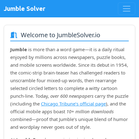
Jumble Solver
Welcome to JumbleSolver.io
Jumble
is more than a word game—it is a daily ritual
enjoyed by millions across newspapers, puzzle books,
and mobile screens worldwide. Since its debut in
1954
,
the comic‑strip brain‑teaser has challenged readers to
unscramble four mixed‑up words, then rearrange
selected circled letters to complete a witty cartoon
punch‑line. Today,
over 600 newspapers
carry the puzzle
(including the
Chicago Tribune’s official page
), and the
official mobile apps boast
10+ million downloads
combined—proof that Jumble’s unique blend of humor
and wordplay never goes out of style.