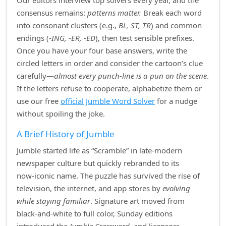
Our editors interview top solvers every year, and the
consensus remains:
patterns matter.
Break each word
into consonant clusters (e.g.,
BL, ST, TR
) and common
endings (
‑ING, ‑ER, ‑ED
), then test sensible prefixes.
Once you have your four base answers, write the
circled letters in order and consider the cartoon’s clue
carefully—
almost every punch‑line is a pun on the scene
.
If the letters refuse to cooperate, alphabetize them or
use our free
official Jumble Word Solver
for a nudge
without spoiling the joke.
A Brief History of Jumble
Jumble started life as “Scramble” in late‑modern
newspaper culture but quickly rebranded to its
now‑iconic name. The puzzle has survived the rise of
television, the internet, and app stores by
evolving
while staying familiar
. Signature art moved from
black‑and‑white to full color, Sunday editions