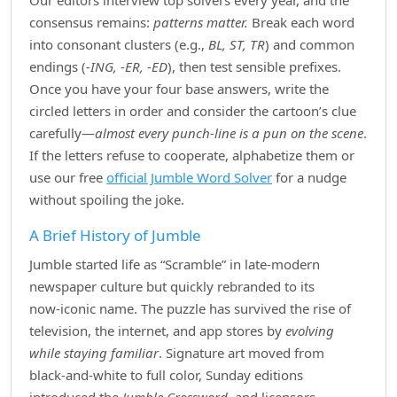
Our editors interview top solvers every year, and the
consensus remains:
patterns matter.
Break each word
into consonant clusters (e.g.,
BL, ST, TR
) and common
endings (
‑ING, ‑ER, ‑ED
), then test sensible prefixes.
Once you have your four base answers, write the
circled letters in order and consider the cartoon’s clue
carefully—
almost every punch‑line is a pun on the scene
.
If the letters refuse to cooperate, alphabetize them or
use our free
official Jumble Word Solver
for a nudge
without spoiling the joke.
A Brief History of Jumble
Jumble started life as “Scramble” in late‑modern
newspaper culture but quickly rebranded to its
now‑iconic name. The puzzle has survived the rise of
television, the internet, and app stores by
evolving
while staying familiar
. Signature art moved from
black‑and‑white to full color, Sunday editions