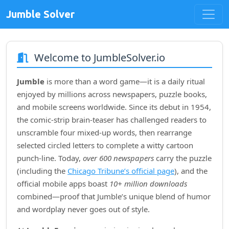
Jumble Solver
Welcome to JumbleSolver.io
Jumble
is more than a word game—it is a daily ritual
enjoyed by millions across newspapers, puzzle books,
and mobile screens worldwide. Since its debut in
1954
,
the comic‑strip brain‑teaser has challenged readers to
unscramble four mixed‑up words, then rearrange
selected circled letters to complete a witty cartoon
punch‑line. Today,
over 600 newspapers
carry the puzzle
(including the
Chicago Tribune’s official page
), and the
official mobile apps boast
10+ million downloads
combined—proof that Jumble’s unique blend of humor
and wordplay never goes out of style.