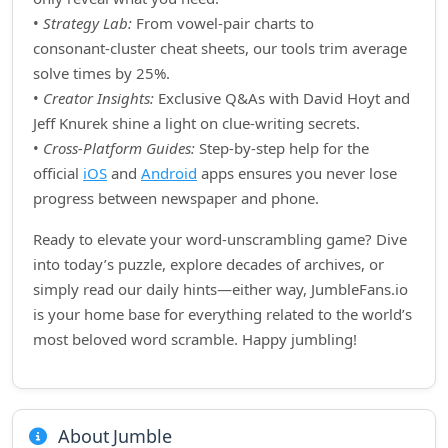
•
Strategy Lab:
From vowel‑pair charts to
consonant‑cluster cheat sheets, our tools trim average
solve times by 25%.
•
Creator Insights:
Exclusive Q&As with David Hoyt and
Jeff Knurek shine a light on clue‑writing secrets.
•
Cross‑Platform Guides:
Step‑by‑step help for the
official
iOS
and
Android
apps ensures you never lose
progress between newspaper and phone.
Ready to elevate your word‑unscrambling game? Dive
into today’s puzzle, explore decades of archives, or
simply read our daily hints—either way, JumbleFans.io
is your home base for everything related to the world’s
most beloved word scramble. Happy jumbling!
About Jumble