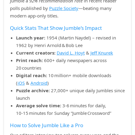
Jumble a
92% recommendation rate
in recent reader
polls published by
Puzzle Society
—beating many
modern app‑only titles.
Quick Stats That Show Jumble’s Impact
Launch year:
1954 (Martin Naydel) – revised in
1962 by Henri Arnold & Bob Lee
Current creators:
David L. Hoyt
&
Jeff Knurek
Print reach:
600+ daily newspapers across
20 countries
Digital reach:
10 million+ mobile downloads
(
iOS
&
Android
)
Puzzle archive:
27,000+ unique daily Jumbles since
launch
Average solve time:
3‑6 minutes for daily,
10‑15 minutes for Sunday “Jumble Crossword”
How to Solve Jumble Like a Pro