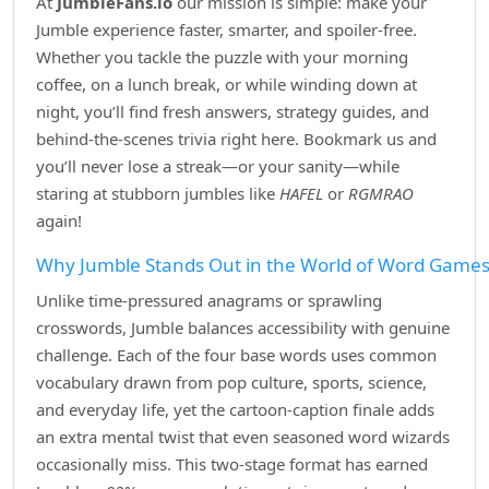
At
JumbleFans.io
our mission is simple: make your
Jumble experience faster, smarter, and spoiler‑free.
Whether you tackle the puzzle with your morning
coffee, on a lunch break, or while winding down at
night, you’ll find fresh answers, strategy guides, and
behind‑the‑scenes trivia right here. Bookmark us and
you’ll never lose a streak—or your sanity—while
staring at stubborn jumbles like
HAFEL
or
RGMRAO
again!
Why Jumble Stands Out in the World of Word Game
Unlike time‑pressured anagrams or sprawling
crosswords, Jumble balances accessibility with genuine
challenge. Each of the four base words uses common
vocabulary drawn from pop culture, sports, science,
and everyday life, yet the cartoon‑caption finale adds
an extra mental twist that even seasoned word wizards
occasionally miss. This two‑stage format has earned