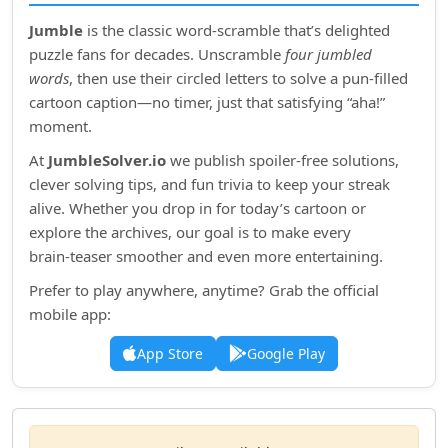
Jumble
is the classic word‑scramble that’s delighted
puzzle fans for decades. Unscramble
four jumbled
words
, then use their circled letters to solve a pun‑filled
cartoon caption—no timer, just that satisfying “aha!”
moment.
At
JumbleSolver.io
we publish spoiler‑free solutions,
clever solving tips, and fun trivia to keep your streak
alive. Whether you drop in for today’s cartoon or
explore the archives, our goal is to make every
brain‑teaser smoother and even more entertaining.
Prefer to play anywhere, anytime? Grab the official
mobile app:
App Store
Google Play