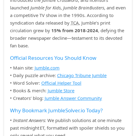
introduced the
Jumble Crossword
, and licensors
launched
Jumble for Kids
,
Jumble BrainBusters
, and even
a competitive TV show in the 1990s. According to
syndication data released by
TCA
, Jumble’s print
circulation grew by
15% from 2018‑2024
, defying the
broader newspaper decline—testament to its devoted
fan base.
Official Resources You Should Know
• Main site:
Jumble.com
• Daily puzzle archive:
Chicago Tribune Jumble
• Word Solver:
Official Helper Tool
• Books & merch:
Jumble Store
• Creators’ blog:
Jumble Answer Community
Why Bookmark JumbleSolver.io Today?
•
Instant Answers:
We publish solutions at one minute
past midnight ET, formatted with spoiler shields so you
only reveal what you need.