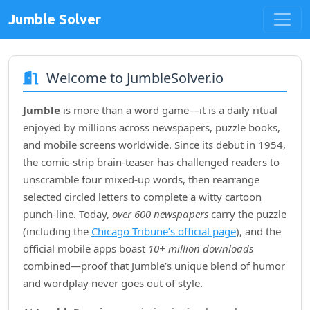
Jumble Solver
Welcome to JumbleSolver.io
Jumble
is more than a word game—it is a daily ritual
enjoyed by millions across newspapers, puzzle books,
and mobile screens worldwide. Since its debut in
1954
,
the comic‑strip brain‑teaser has challenged readers to
unscramble four mixed‑up words, then rearrange
selected circled letters to complete a witty cartoon
punch‑line. Today,
over 600 newspapers
carry the puzzle
(including the
Chicago Tribune’s official page
), and the
official mobile apps boast
10+ million downloads
combined—proof that Jumble’s unique blend of humor
and wordplay never goes out of style.