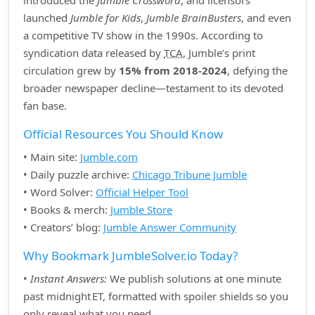
introduced the
Jumble Crossword
, and licensors
launched
Jumble for Kids
,
Jumble BrainBusters
, and even
a competitive TV show in the 1990s. According to
syndication data released by
TCA
, Jumble’s print
circulation grew by
15% from 2018‑2024
, defying the
broader newspaper decline—testament to its devoted
fan base.
Official Resources You Should Know
• Main site:
Jumble.com
• Daily puzzle archive:
Chicago Tribune Jumble
• Word Solver:
Official Helper Tool
• Books & merch:
Jumble Store
• Creators’ blog:
Jumble Answer Community
Why Bookmark JumbleSolver.io Today?
•
Instant Answers:
We publish solutions at one minute
past midnight ET, formatted with spoiler shields so you
only reveal what you need.