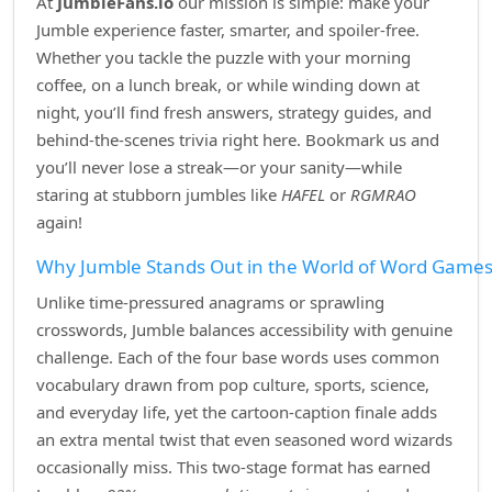
At
JumbleFans.io
our mission is simple: make your
Jumble experience faster, smarter, and spoiler‑free.
Whether you tackle the puzzle with your morning
coffee, on a lunch break, or while winding down at
night, you’ll find fresh answers, strategy guides, and
behind‑the‑scenes trivia right here. Bookmark us and
you’ll never lose a streak—or your sanity—while
staring at stubborn jumbles like
HAFEL
or
RGMRAO
again!
Why Jumble Stands Out in the World of Word Game
Unlike time‑pressured anagrams or sprawling
crosswords, Jumble balances accessibility with genuine
challenge. Each of the four base words uses common
vocabulary drawn from pop culture, sports, science,
and everyday life, yet the cartoon‑caption finale adds
an extra mental twist that even seasoned word wizards
occasionally miss. This two‑stage format has earned