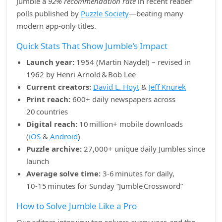
Jumble a
92% recommendation rate
in recent reader
polls published by
Puzzle Society
—beating many
modern app‑only titles.
Quick Stats That Show Jumble’s Impact
Launch year:
1954 (Martin Naydel) – revised in
1962 by Henri Arnold & Bob Lee
Current creators:
David L. Hoyt
&
Jeff Knurek
Print reach:
600+ daily newspapers across
20 countries
Digital reach:
10 million+ mobile downloads
(
iOS
&
Android
)
Puzzle archive:
27,000+ unique daily Jumbles since
launch
Average solve time:
3‑6 minutes for daily,
10‑15 minutes for Sunday “Jumble Crossword”
How to Solve Jumble Like a Pro