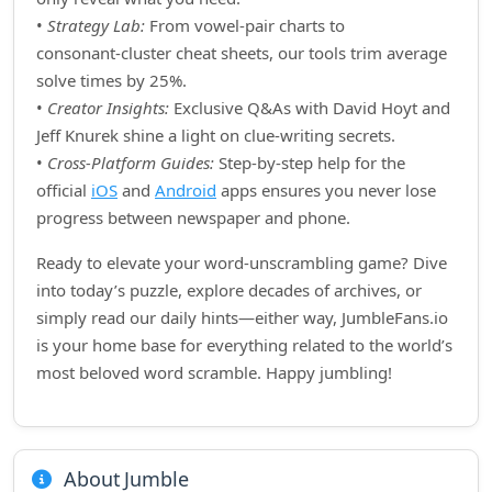
•
Strategy Lab:
From vowel‑pair charts to
consonant‑cluster cheat sheets, our tools trim average
solve times by 25%.
•
Creator Insights:
Exclusive Q&As with David Hoyt and
Jeff Knurek shine a light on clue‑writing secrets.
•
Cross‑Platform Guides:
Step‑by‑step help for the
official
iOS
and
Android
apps ensures you never lose
progress between newspaper and phone.
Ready to elevate your word‑unscrambling game? Dive
into today’s puzzle, explore decades of archives, or
simply read our daily hints—either way, JumbleFans.io
is your home base for everything related to the world’s
most beloved word scramble. Happy jumbling!
About Jumble