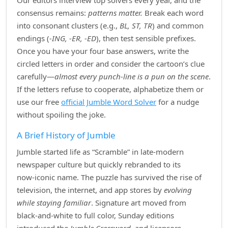
Our editors interview top solvers every year, and the
consensus remains:
patterns matter.
Break each word
into consonant clusters (e.g.,
BL, ST, TR
) and common
endings (
‑ING, ‑ER, ‑ED
), then test sensible prefixes.
Once you have your four base answers, write the
circled letters in order and consider the cartoon’s clue
carefully—
almost every punch‑line is a pun on the scene
.
If the letters refuse to cooperate, alphabetize them or
use our free
official Jumble Word Solver
for a nudge
without spoiling the joke.
A Brief History of Jumble
Jumble started life as “Scramble” in late‑modern
newspaper culture but quickly rebranded to its
now‑iconic name. The puzzle has survived the rise of
television, the internet, and app stores by
evolving
while staying familiar
. Signature art moved from
black‑and‑white to full color, Sunday editions