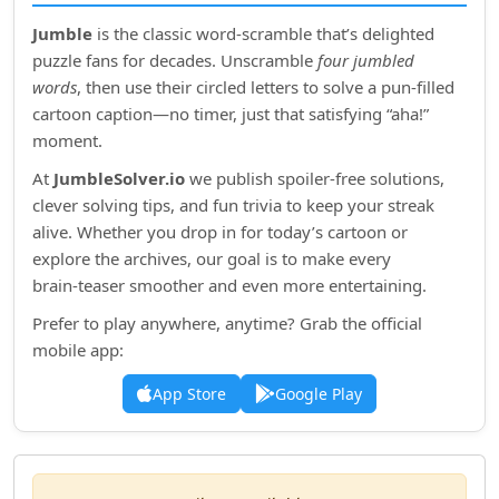
Jumble
is the classic word‑scramble that’s delighted
puzzle fans for decades. Unscramble
four jumbled
words
, then use their circled letters to solve a pun‑filled
cartoon caption—no timer, just that satisfying “aha!”
moment.
At
JumbleSolver.io
we publish spoiler‑free solutions,
clever solving tips, and fun trivia to keep your streak
alive. Whether you drop in for today’s cartoon or
explore the archives, our goal is to make every
brain‑teaser smoother and even more entertaining.
Prefer to play anywhere, anytime? Grab the official
mobile app:
App Store
Google Play