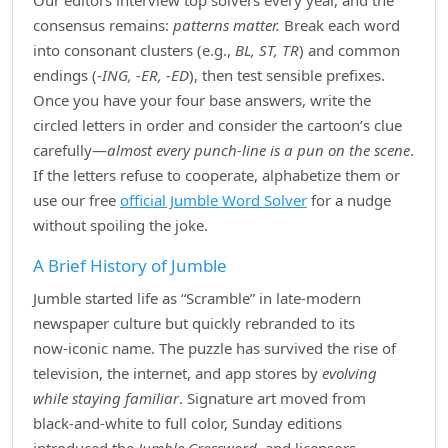
Our editors interview top solvers every year, and the
consensus remains:
patterns matter.
Break each word
into consonant clusters (e.g.,
BL, ST, TR
) and common
endings (
‑ING, ‑ER, ‑ED
), then test sensible prefixes.
Once you have your four base answers, write the
circled letters in order and consider the cartoon’s clue
carefully—
almost every punch‑line is a pun on the scene
.
If the letters refuse to cooperate, alphabetize them or
use our free
official Jumble Word Solver
for a nudge
without spoiling the joke.
A Brief History of Jumble
Jumble started life as “Scramble” in late‑modern
newspaper culture but quickly rebranded to its
now‑iconic name. The puzzle has survived the rise of
television, the internet, and app stores by
evolving
while staying familiar
. Signature art moved from
black‑and‑white to full color, Sunday editions