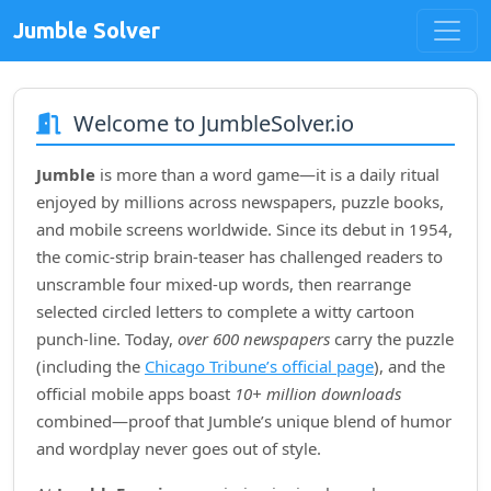
Jumble Solver
Welcome to JumbleSolver.io
Jumble
is more than a word game—it is a daily ritual
enjoyed by millions across newspapers, puzzle books,
and mobile screens worldwide. Since its debut in
1954
,
the comic‑strip brain‑teaser has challenged readers to
unscramble four mixed‑up words, then rearrange
selected circled letters to complete a witty cartoon
punch‑line. Today,
over 600 newspapers
carry the puzzle
(including the
Chicago Tribune’s official page
), and the
official mobile apps boast
10+ million downloads
combined—proof that Jumble’s unique blend of humor
and wordplay never goes out of style.