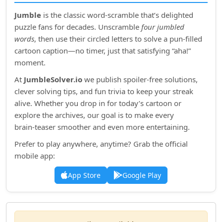
Jumble
is the classic word‑scramble that’s delighted
puzzle fans for decades. Unscramble
four jumbled
words
, then use their circled letters to solve a pun‑filled
cartoon caption—no timer, just that satisfying “aha!”
moment.
At
JumbleSolver.io
we publish spoiler‑free solutions,
clever solving tips, and fun trivia to keep your streak
alive. Whether you drop in for today’s cartoon or
explore the archives, our goal is to make every
brain‑teaser smoother and even more entertaining.
Prefer to play anywhere, anytime? Grab the official
mobile app:
App Store
Google Play