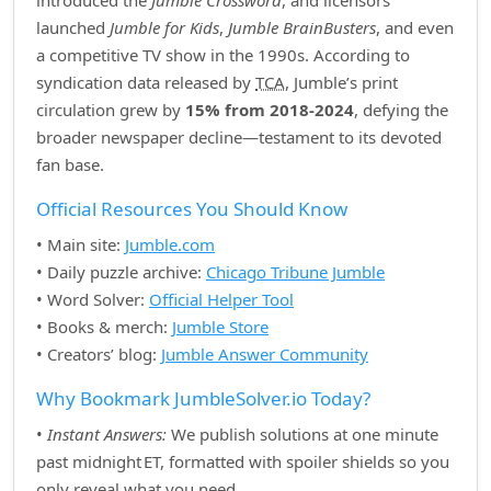
introduced the
Jumble Crossword
, and licensors
launched
Jumble for Kids
,
Jumble BrainBusters
, and even
a competitive TV show in the 1990s. According to
syndication data released by
TCA
, Jumble’s print
circulation grew by
15% from 2018‑2024
, defying the
broader newspaper decline—testament to its devoted
fan base.
Official Resources You Should Know
• Main site:
Jumble.com
• Daily puzzle archive:
Chicago Tribune Jumble
• Word Solver:
Official Helper Tool
• Books & merch:
Jumble Store
• Creators’ blog:
Jumble Answer Community
Why Bookmark JumbleSolver.io Today?
•
Instant Answers:
We publish solutions at one minute
past midnight ET, formatted with spoiler shields so you
only reveal what you need.