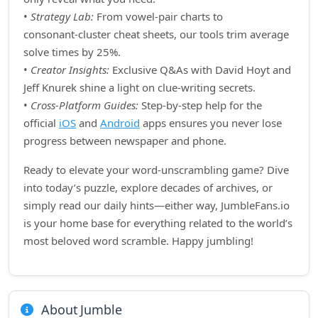
•
Strategy Lab:
From vowel‑pair charts to
consonant‑cluster cheat sheets, our tools trim average
solve times by 25%.
•
Creator Insights:
Exclusive Q&As with David Hoyt and
Jeff Knurek shine a light on clue‑writing secrets.
•
Cross‑Platform Guides:
Step‑by‑step help for the
official
iOS
and
Android
apps ensures you never lose
progress between newspaper and phone.
Ready to elevate your word‑unscrambling game? Dive
into today’s puzzle, explore decades of archives, or
simply read our daily hints—either way, JumbleFans.io
is your home base for everything related to the world’s
most beloved word scramble. Happy jumbling!
About Jumble