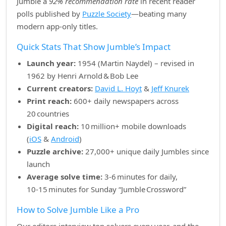
Jumble a
92% recommendation rate
in recent reader
polls published by
Puzzle Society
—beating many
modern app‑only titles.
Quick Stats That Show Jumble’s Impact
Launch year:
1954 (Martin Naydel) – revised in
1962 by Henri Arnold & Bob Lee
Current creators:
David L. Hoyt
&
Jeff Knurek
Print reach:
600+ daily newspapers across
20 countries
Digital reach:
10 million+ mobile downloads
(
iOS
&
Android
)
Puzzle archive:
27,000+ unique daily Jumbles since
launch
Average solve time:
3‑6 minutes for daily,
10‑15 minutes for Sunday “Jumble Crossword”
How to Solve Jumble Like a Pro