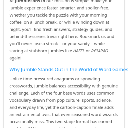
At
JumbleFans.io
our mission is simple: make your
Jumble experience faster, smarter, and spoiler‑free.
Whether you tackle the puzzle with your morning
coffee, on a lunch break, or while winding down at
night, you’ll find fresh answers, strategy guides, and
behind‑the‑scenes trivia right here. Bookmark us and
you’ll never lose a streak—or your sanity—while
staring at stubborn jumbles like
HAFEL
or
RGMRAO
again!
Why Jumble Stands Out in the World of Word Game
Unlike time‑pressured anagrams or sprawling
crosswords, Jumble balances accessibility with genuine
challenge. Each of the four base words uses common
vocabulary drawn from pop culture, sports, science,
and everyday life, yet the cartoon‑caption finale adds
an extra mental twist that even seasoned word wizards
occasionally miss. This two‑stage format has earned