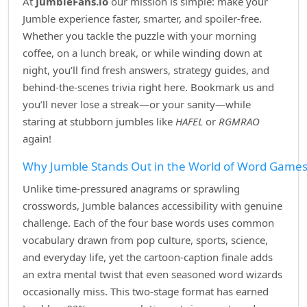
At
JumbleFans.io
our mission is simple: make your
Jumble experience faster, smarter, and spoiler‑free.
Whether you tackle the puzzle with your morning
coffee, on a lunch break, or while winding down at
night, you’ll find fresh answers, strategy guides, and
behind‑the‑scenes trivia right here. Bookmark us and
you’ll never lose a streak—or your sanity—while
staring at stubborn jumbles like
HAFEL
or
RGMRAO
again!
Why Jumble Stands Out in the World of Word Game
Unlike time‑pressured anagrams or sprawling
crosswords, Jumble balances accessibility with genuine
challenge. Each of the four base words uses common
vocabulary drawn from pop culture, sports, science,
and everyday life, yet the cartoon‑caption finale adds
an extra mental twist that even seasoned word wizards
occasionally miss. This two‑stage format has earned