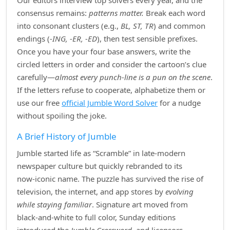
Our editors interview top solvers every year, and the
consensus remains:
patterns matter.
Break each word
into consonant clusters (e.g.,
BL, ST, TR
) and common
endings (
‑ING, ‑ER, ‑ED
), then test sensible prefixes.
Once you have your four base answers, write the
circled letters in order and consider the cartoon’s clue
carefully—
almost every punch‑line is a pun on the scene
.
If the letters refuse to cooperate, alphabetize them or
use our free
official Jumble Word Solver
for a nudge
without spoiling the joke.
A Brief History of Jumble
Jumble started life as “Scramble” in late‑modern
newspaper culture but quickly rebranded to its
now‑iconic name. The puzzle has survived the rise of
television, the internet, and app stores by
evolving
while staying familiar
. Signature art moved from
black‑and‑white to full color, Sunday editions