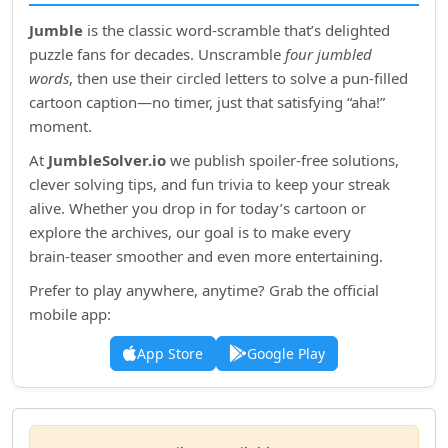
Jumble
is the classic word‑scramble that’s delighted
puzzle fans for decades. Unscramble
four jumbled
words
, then use their circled letters to solve a pun‑filled
cartoon caption—no timer, just that satisfying “aha!”
moment.
At
JumbleSolver.io
we publish spoiler‑free solutions,
clever solving tips, and fun trivia to keep your streak
alive. Whether you drop in for today’s cartoon or
explore the archives, our goal is to make every
brain‑teaser smoother and even more entertaining.
Prefer to play anywhere, anytime? Grab the official
mobile app:
App Store
Google Play