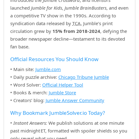
introduced the
Jumble Crossword
, and licensors
launched
Jumble for Kids
,
Jumble BrainBusters
, and even
a competitive TV show in the 1990s. According to
syndication data released by
TCA
, Jumble’s print
circulation grew by
15% from 2018‑2024
, defying the
broader newspaper decline—testament to its devoted
fan base.
Official Resources You Should Know
• Main site:
Jumble.com
• Daily puzzle archive:
Chicago Tribune Jumble
• Word Solver:
Official Helper Tool
• Books & merch:
Jumble Store
• Creators’ blog:
Jumble Answer Community
Why Bookmark JumbleSolver.io Today?
•
Instant Answers:
We publish solutions at one minute
past midnight ET, formatted with spoiler shields so you
only reveal what you need.