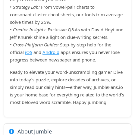
•
Strategy Lab:
From vowel‑pair charts to
consonant‑cluster cheat sheets, our tools trim average
solve times by 25%.
•
Creator Insights:
Exclusive Q&As with David Hoyt and
Jeff Knurek shine a light on clue‑writing secrets.
•
Cross‑Platform Guides:
Step‑by‑step help for the
official
iOS
and
Android
apps ensures you never lose
progress between newspaper and phone.
Ready to elevate your word‑unscrambling game? Dive
into today’s puzzle, explore decades of archives, or
simply read our daily hints—either way, JumbleFans.io
is your home base for everything related to the world’s
most beloved word scramble. Happy jumbling!
About Jumble