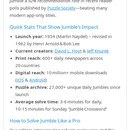
Jumble a
92% recommendation rate
in recent reader
polls published by
Puzzle Society
—beating many
modern app‑only titles.
Quick Stats That Show Jumble’s Impact
Launch year:
1954 (Martin Naydel) – revised in
1962 by Henri Arnold & Bob Lee
Current creators:
David L. Hoyt
&
Jeff Knurek
Print reach:
600+ daily newspapers across
20 countries
Digital reach:
10 million+ mobile downloads
(
iOS
&
Android
)
Puzzle archive:
27,000+ unique daily Jumbles since
launch
Average solve time:
3‑6 minutes for daily,
10‑15 minutes for Sunday “Jumble Crossword”
How to Solve Jumble Like a Pro