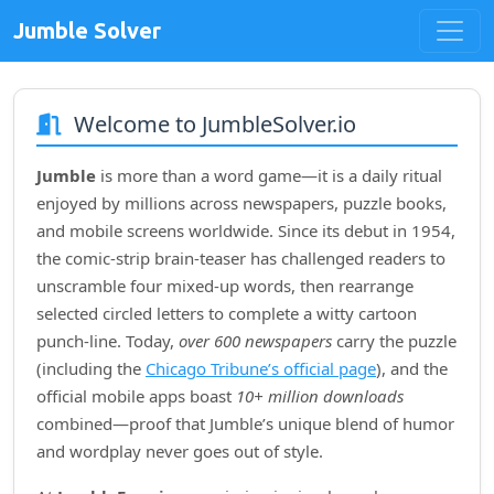
Jumble Solver
Welcome to JumbleSolver.io
Jumble
is more than a word game—it is a daily ritual
enjoyed by millions across newspapers, puzzle books,
and mobile screens worldwide. Since its debut in
1954
,
the comic‑strip brain‑teaser has challenged readers to
unscramble four mixed‑up words, then rearrange
selected circled letters to complete a witty cartoon
punch‑line. Today,
over 600 newspapers
carry the puzzle
(including the
Chicago Tribune’s official page
), and the
official mobile apps boast
10+ million downloads
combined—proof that Jumble’s unique blend of humor
and wordplay never goes out of style.