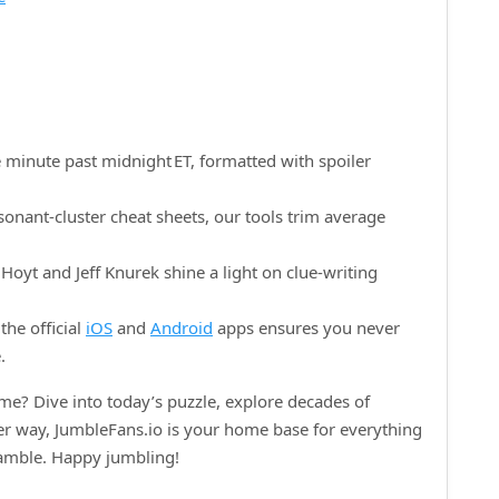
 minute past midnight ET, formatted with spoiler
onant‑cluster cheat sheets, our tools trim average
oyt and Jeff Knurek shine a light on clue‑writing
the official
iOS
and
Android
apps ensures you never
.
e? Dive into today’s puzzle, explore decades of
her way, JumbleFans.io is your home base for everything
ramble. Happy jumbling!