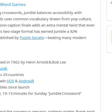
f Word Games
crosswords, Jumble balances accessibility with
ords uses common vocabulary drawn from pop culture,
rtoon‑caption finale adds an extra mental twist that even
is two‑stage format has earned Jumble a
92%
published by
Puzzle Society
—beating many modern
sed in 1962 by Henri Arnold & Bob Lee
nurek
s 20 countries
ads (
iOS
&
Android
)
bles since launch
y, 10‑15 minutes for Sunday “Jumble Crossword”
, and the consensus remains:
patterns matter.
Break each