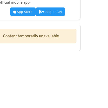
official mobile app:
App Store
Google Play
Content temporarily unavailable.