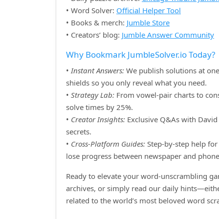
• Word Solver:
Official Helper Tool
• Books & merch:
Jumble Store
• Creators’ blog:
Jumble Answer Community
Why Bookmark JumbleSolver.io Today?
•
Instant Answers:
We publish solutions at one
shields so you only reveal what you need.
•
Strategy Lab:
From vowel‑pair charts to cons
solve times by 25%.
•
Creator Insights:
Exclusive Q&As with David H
secrets.
•
Cross‑Platform Guides:
Step‑by‑step help for 
lose progress between newspaper and phone
Ready to elevate your word‑unscrambling gam
archives, or simply read our daily hints—eit
related to the world’s most beloved word sc