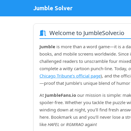
Jumble Solver
Welcome to JumbleSolver.io
Jumble
is more than a word game—it is a dai
books, and mobile screens worldwide. Since i
challenged readers to unscramble four mixed‑
complete a witty cartoon punch‑line. Today,
o
Chicago Tribune’s official page
), and the offi
—proof that Jumble’s unique blend of humor 
At
JumbleFans.io
our mission is simple: mak
spoiler‑free. Whether you tackle the puzzle w
winding down at night, you’ll find fresh answe
here. Bookmark us and you’ll never lose a s
like
HAFEL
or
RGMRAO
again!