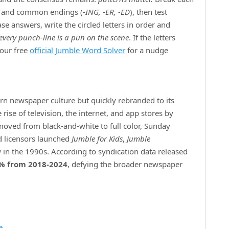
) and common endings (
‑ING, ‑ER, ‑ED
), then test
e answers, write the circled letters in order and
every punch‑line is a pun on the scene
. If the letters
 our free
official Jumble Word Solver
for a nudge
ern newspaper culture but quickly rebranded to its
ise of television, the internet, and app stores by
 moved from black‑and‑white to full color, Sunday
d licensors launched
Jumble for Kids
,
Jumble
 in the 1990s. According to syndication data released
% from 2018‑2024
, defying the broader newspaper
e