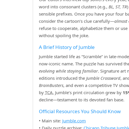
word into consonant clusters (e.g.,
BL, ST, TR
sensible prefixes. Once you have your four bas
consider the cartoon’s clue carefully—
almost 
refuse to cooperate, alphabetize them or use
without spoiling the joke.
A Brief History of Jumble
Jumble started life as “Scramble” in late‑mod
now‑iconic name. The puzzle has survived the r
evolving while staying familiar
. Signature art
editions introduced the
Jumble Crossword
, an
BrainBusters
, and even a competitive TV show
by
TCA
, Jumble’s print circulation grew by
15
decline—testament to its devoted fan base.
Official Resources You Should Know
• Main site:
Jumble.com
• Daily puzzle archive:
Chicago Tribune Jumbl