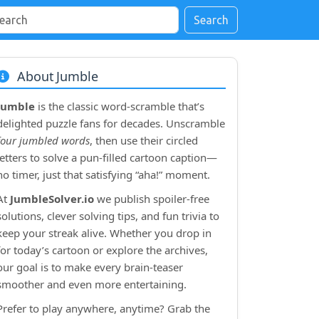
Search
About Jumble
Jumble
is the classic word‑scramble that’s
delighted puzzle fans for decades. Unscramble
four jumbled words
, then use their circled
letters to solve a pun‑filled cartoon caption—
no timer, just that satisfying “aha!” moment.
At
JumbleSolver.io
we publish spoiler‑free
solutions, clever solving tips, and fun trivia to
keep your streak alive. Whether you drop in
for today’s cartoon or explore the archives,
our goal is to make every brain‑teaser
smoother and even more entertaining.
Prefer to play anywhere, anytime? Grab the