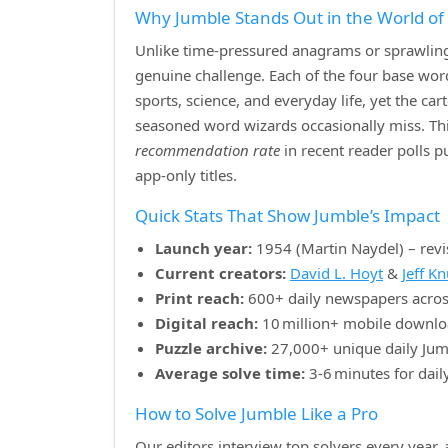
Why Jumble Stands Out in the World o
Unlike time‑pressured anagrams or sprawling 
genuine challenge. Each of the four base w
sports, science, and everyday life, yet the ca
seasoned word wizards occasionally miss. Th
recommendation rate
in recent reader polls 
app‑only titles.
Quick Stats That Show Jumble’s Impact
Launch year:
1954 (Martin Naydel) – revi
Current creators:
David L. Hoyt
&
Jeff K
Print reach:
600+ daily newspapers acros
Digital reach:
10 million+ mobile downlo
Puzzle archive:
27,000+ unique daily Jum
Average solve time:
3‑6 minutes for dail
How to Solve Jumble Like a Pro
Our editors interview top solvers every year