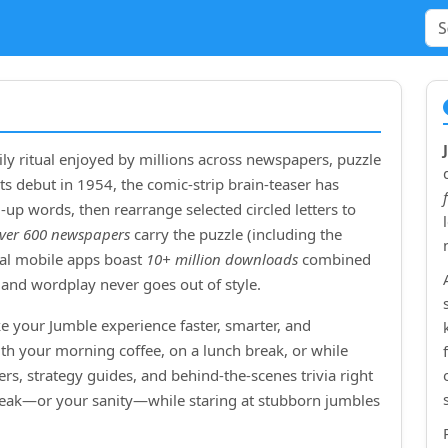
ly ritual enjoyed by millions across newspapers, puzzle
ts debut in
1954
, the comic‑strip brain‑teaser has
up words, then rearrange selected circled letters to
ver 600 newspapers
carry the puzzle (including the
cial mobile apps boast
10+ million downloads
combined
and wordplay never goes out of style.
e your Jumble experience faster, smarter, and
ith your morning coffee, on a lunch break, or while
rs, strategy guides, and behind‑the‑scenes trivia right
treak—or your sanity—while staring at stubborn jumbles