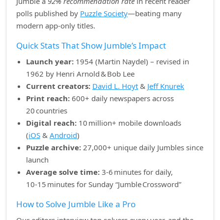
Jumble a
92% recommendation rate
in recent reader
polls published by
Puzzle Society
—beating many
modern app‑only titles.
Quick Stats That Show Jumble’s Impact
Launch year:
1954 (Martin Naydel) – revised in
1962 by Henri Arnold & Bob Lee
Current creators:
David L. Hoyt
&
Jeff Knurek
Print reach:
600+ daily newspapers across
20 countries
Digital reach:
10 million+ mobile downloads
(
iOS
&
Android
)
Puzzle archive:
27,000+ unique daily Jumbles since
launch
Average solve time:
3‑6 minutes for daily,
10‑15 minutes for Sunday “Jumble Crossword”
How to Solve Jumble Like a Pro