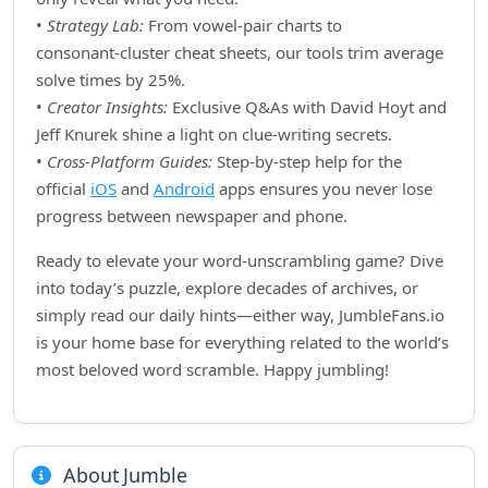
•
Strategy Lab:
From vowel‑pair charts to
consonant‑cluster cheat sheets, our tools trim average
solve times by 25%.
•
Creator Insights:
Exclusive Q&As with David Hoyt and
Jeff Knurek shine a light on clue‑writing secrets.
•
Cross‑Platform Guides:
Step‑by‑step help for the
official
iOS
and
Android
apps ensures you never lose
progress between newspaper and phone.
Ready to elevate your word‑unscrambling game? Dive
into today’s puzzle, explore decades of archives, or
simply read our daily hints—either way, JumbleFans.io
is your home base for everything related to the world’s
most beloved word scramble. Happy jumbling!
About Jumble