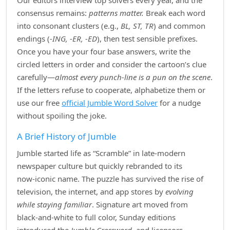
Our editors interview top solvers every year, and the
consensus remains:
patterns matter.
Break each word
into consonant clusters (e.g.,
BL, ST, TR
) and common
endings (
‑ING, ‑ER, ‑ED
), then test sensible prefixes.
Once you have your four base answers, write the
circled letters in order and consider the cartoon’s clue
carefully—
almost every punch‑line is a pun on the scene
.
If the letters refuse to cooperate, alphabetize them or
use our free
official Jumble Word Solver
for a nudge
without spoiling the joke.
A Brief History of Jumble
Jumble started life as “Scramble” in late‑modern
newspaper culture but quickly rebranded to its
now‑iconic name. The puzzle has survived the rise of
television, the internet, and app stores by
evolving
while staying familiar
. Signature art moved from
black‑and‑white to full color, Sunday editions