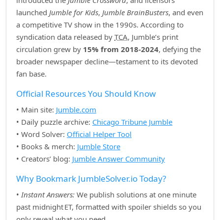
introduced the
Jumble Crossword
, and licensors
launched
Jumble for Kids
,
Jumble BrainBusters
, and even
a competitive TV show in the 1990s. According to
syndication data released by
TCA
, Jumble’s print
circulation grew by
15% from 2018‑2024
, defying the
broader newspaper decline—testament to its devoted
fan base.
Official Resources You Should Know
• Main site:
Jumble.com
• Daily puzzle archive:
Chicago Tribune Jumble
• Word Solver:
Official Helper Tool
• Books & merch:
Jumble Store
• Creators’ blog:
Jumble Answer Community
Why Bookmark JumbleSolver.io Today?
•
Instant Answers:
We publish solutions at one minute
past midnight ET, formatted with spoiler shields so you
only reveal what you need.