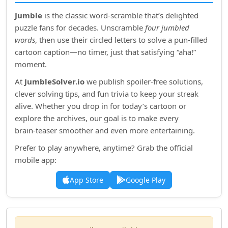
Jumble
is the classic word‑scramble that’s delighted
puzzle fans for decades. Unscramble
four jumbled
words
, then use their circled letters to solve a pun‑filled
cartoon caption—no timer, just that satisfying “aha!”
moment.
At
JumbleSolver.io
we publish spoiler‑free solutions,
clever solving tips, and fun trivia to keep your streak
alive. Whether you drop in for today’s cartoon or
explore the archives, our goal is to make every
brain‑teaser smoother and even more entertaining.
Prefer to play anywhere, anytime? Grab the official
mobile app:
App Store
Google Play