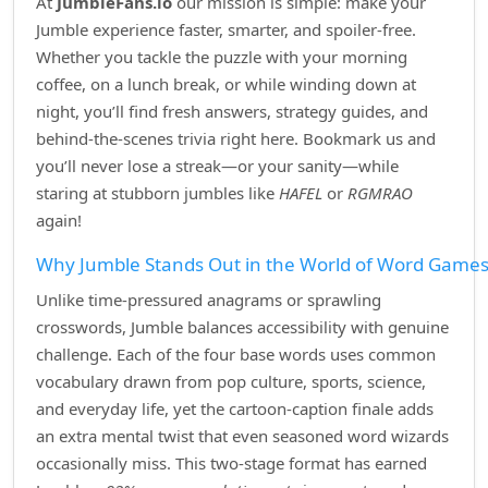
At
JumbleFans.io
our mission is simple: make your
Jumble experience faster, smarter, and spoiler‑free.
Whether you tackle the puzzle with your morning
coffee, on a lunch break, or while winding down at
night, you’ll find fresh answers, strategy guides, and
behind‑the‑scenes trivia right here. Bookmark us and
you’ll never lose a streak—or your sanity—while
staring at stubborn jumbles like
HAFEL
or
RGMRAO
again!
Why Jumble Stands Out in the World of Word Game
Unlike time‑pressured anagrams or sprawling
crosswords, Jumble balances accessibility with genuine
challenge. Each of the four base words uses common
vocabulary drawn from pop culture, sports, science,
and everyday life, yet the cartoon‑caption finale adds
an extra mental twist that even seasoned word wizards
occasionally miss. This two‑stage format has earned