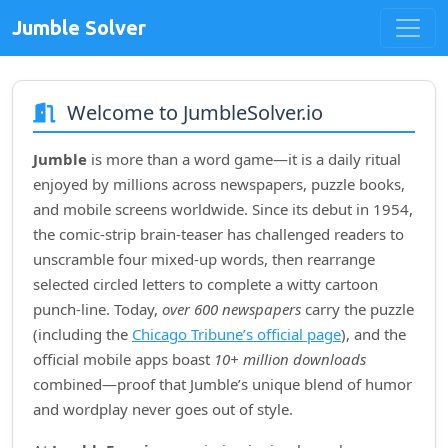
Jumble Solver
Welcome to JumbleSolver.io
Jumble
is more than a word game—it is a daily ritual
enjoyed by millions across newspapers, puzzle books,
and mobile screens worldwide. Since its debut in
1954
,
the comic‑strip brain‑teaser has challenged readers to
unscramble four mixed‑up words, then rearrange
selected circled letters to complete a witty cartoon
punch‑line. Today,
over 600 newspapers
carry the puzzle
(including the
Chicago Tribune’s official page
), and the
official mobile apps boast
10+ million downloads
combined—proof that Jumble’s unique blend of humor
and wordplay never goes out of style.