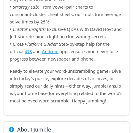
•
Strategy Lab:
From vowel‑pair charts to
consonant‑cluster cheat sheets, our tools trim average
solve times by 25%.
•
Creator Insights:
Exclusive Q&As with David Hoyt and
Jeff Knurek shine a light on clue‑writing secrets.
•
Cross‑Platform Guides:
Step‑by‑step help for the
official
iOS
and
Android
apps ensures you never lose
progress between newspaper and phone.
Ready to elevate your word‑unscrambling game? Dive
into today’s puzzle, explore decades of archives, or
simply read our daily hints—either way, JumbleFans.io
is your home base for everything related to the world’s
most beloved word scramble. Happy jumbling!
About Jumble