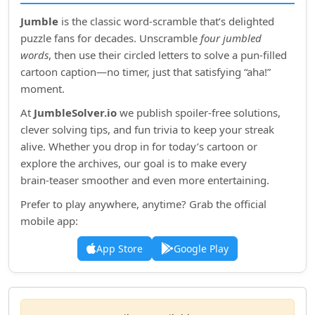
Jumble
is the classic word‑scramble that’s delighted
puzzle fans for decades. Unscramble
four jumbled
words
, then use their circled letters to solve a pun‑filled
cartoon caption—no timer, just that satisfying “aha!”
moment.
At
JumbleSolver.io
we publish spoiler‑free solutions,
clever solving tips, and fun trivia to keep your streak
alive. Whether you drop in for today’s cartoon or
explore the archives, our goal is to make every
brain‑teaser smoother and even more entertaining.
Prefer to play anywhere, anytime? Grab the official
mobile app:
App Store
Google Play