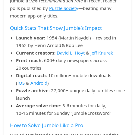
Jumble a
92% recommendation rate
in recent reader
polls published by
Puzzle Society
—beating many
modern app‑only titles.
Quick Stats That Show Jumble’s Impact
Launch year:
1954 (Martin Naydel) – revised in
1962 by Henri Arnold & Bob Lee
Current creators:
David L. Hoyt
&
Jeff Knurek
Print reach:
600+ daily newspapers across
20 countries
Digital reach:
10 million+ mobile downloads
(
iOS
&
Android
)
Puzzle archive:
27,000+ unique daily Jumbles since
launch
Average solve time:
3‑6 minutes for daily,
10‑15 minutes for Sunday “Jumble Crossword”
How to Solve Jumble Like a Pro