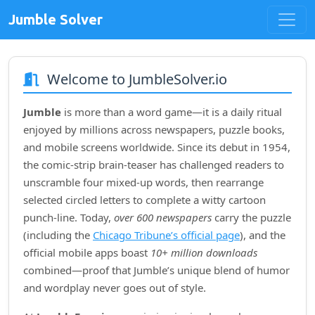
Jumble Solver
Welcome to JumbleSolver.io
Jumble
is more than a word game—it is a daily ritual
enjoyed by millions across newspapers, puzzle books,
and mobile screens worldwide. Since its debut in
1954
,
the comic‑strip brain‑teaser has challenged readers to
unscramble four mixed‑up words, then rearrange
selected circled letters to complete a witty cartoon
punch‑line. Today,
over 600 newspapers
carry the puzzle
(including the
Chicago Tribune’s official page
), and the
official mobile apps boast
10+ million downloads
combined—proof that Jumble’s unique blend of humor
and wordplay never goes out of style.