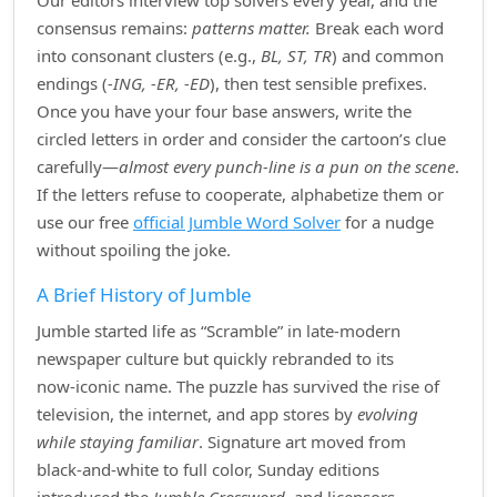
Our editors interview top solvers every year, and the
consensus remains:
patterns matter.
Break each word
into consonant clusters (e.g.,
BL, ST, TR
) and common
endings (
‑ING, ‑ER, ‑ED
), then test sensible prefixes.
Once you have your four base answers, write the
circled letters in order and consider the cartoon’s clue
carefully—
almost every punch‑line is a pun on the scene
.
If the letters refuse to cooperate, alphabetize them or
use our free
official Jumble Word Solver
for a nudge
without spoiling the joke.
A Brief History of Jumble
Jumble started life as “Scramble” in late‑modern
newspaper culture but quickly rebranded to its
now‑iconic name. The puzzle has survived the rise of
television, the internet, and app stores by
evolving
while staying familiar
. Signature art moved from
black‑and‑white to full color, Sunday editions