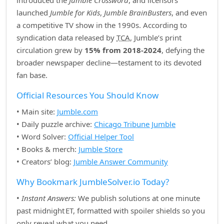
introduced the
Jumble Crossword
, and licensors
launched
Jumble for Kids
,
Jumble BrainBusters
, and even
a competitive TV show in the 1990s. According to
syndication data released by
TCA
, Jumble’s print
circulation grew by
15% from 2018‑2024
, defying the
broader newspaper decline—testament to its devoted
fan base.
Official Resources You Should Know
• Main site:
Jumble.com
• Daily puzzle archive:
Chicago Tribune Jumble
• Word Solver:
Official Helper Tool
• Books & merch:
Jumble Store
• Creators’ blog:
Jumble Answer Community
Why Bookmark JumbleSolver.io Today?
•
Instant Answers:
We publish solutions at one minute
past midnight ET, formatted with spoiler shields so you
only reveal what you need.