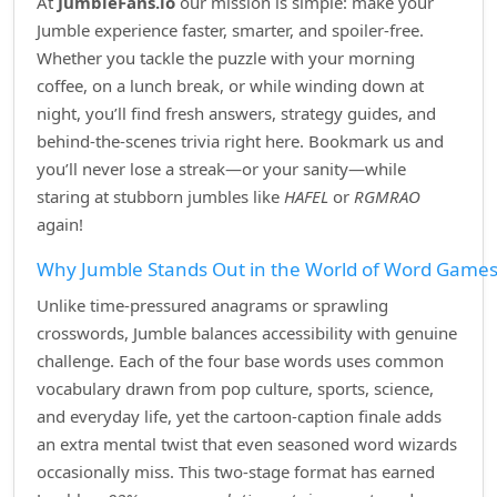
At
JumbleFans.io
our mission is simple: make your
Jumble experience faster, smarter, and spoiler‑free.
Whether you tackle the puzzle with your morning
coffee, on a lunch break, or while winding down at
night, you’ll find fresh answers, strategy guides, and
behind‑the‑scenes trivia right here. Bookmark us and
you’ll never lose a streak—or your sanity—while
staring at stubborn jumbles like
HAFEL
or
RGMRAO
again!
Why Jumble Stands Out in the World of Word Game
Unlike time‑pressured anagrams or sprawling
crosswords, Jumble balances accessibility with genuine
challenge. Each of the four base words uses common
vocabulary drawn from pop culture, sports, science,
and everyday life, yet the cartoon‑caption finale adds
an extra mental twist that even seasoned word wizards
occasionally miss. This two‑stage format has earned