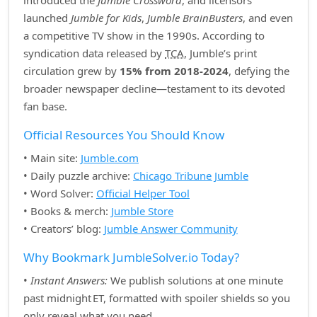
introduced the
Jumble Crossword
, and licensors
launched
Jumble for Kids
,
Jumble BrainBusters
, and even
a competitive TV show in the 1990s. According to
syndication data released by
TCA
, Jumble’s print
circulation grew by
15% from 2018‑2024
, defying the
broader newspaper decline—testament to its devoted
fan base.
Official Resources You Should Know
• Main site:
Jumble.com
• Daily puzzle archive:
Chicago Tribune Jumble
• Word Solver:
Official Helper Tool
• Books & merch:
Jumble Store
• Creators’ blog:
Jumble Answer Community
Why Bookmark JumbleSolver.io Today?
•
Instant Answers:
We publish solutions at one minute
past midnight ET, formatted with spoiler shields so you
only reveal what you need.