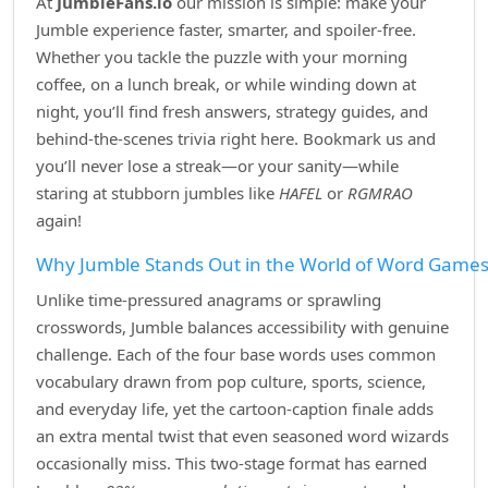
At
JumbleFans.io
our mission is simple: make your
Jumble experience faster, smarter, and spoiler‑free.
Whether you tackle the puzzle with your morning
coffee, on a lunch break, or while winding down at
night, you’ll find fresh answers, strategy guides, and
behind‑the‑scenes trivia right here. Bookmark us and
you’ll never lose a streak—or your sanity—while
staring at stubborn jumbles like
HAFEL
or
RGMRAO
again!
Why Jumble Stands Out in the World of Word Game
Unlike time‑pressured anagrams or sprawling
crosswords, Jumble balances accessibility with genuine
challenge. Each of the four base words uses common
vocabulary drawn from pop culture, sports, science,
and everyday life, yet the cartoon‑caption finale adds
an extra mental twist that even seasoned word wizards
occasionally miss. This two‑stage format has earned