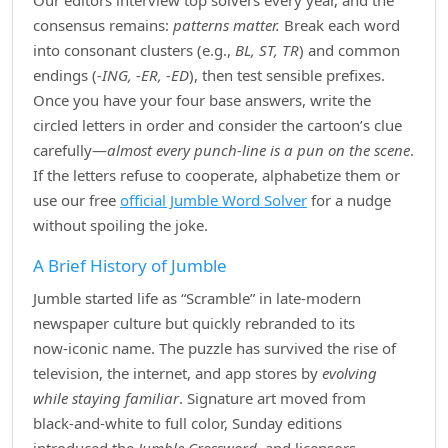
Our editors interview top solvers every year, and the
consensus remains:
patterns matter.
Break each word
into consonant clusters (e.g.,
BL, ST, TR
) and common
endings (
‑ING, ‑ER, ‑ED
), then test sensible prefixes.
Once you have your four base answers, write the
circled letters in order and consider the cartoon’s clue
carefully—
almost every punch‑line is a pun on the scene
.
If the letters refuse to cooperate, alphabetize them or
use our free
official Jumble Word Solver
for a nudge
without spoiling the joke.
A Brief History of Jumble
Jumble started life as “Scramble” in late‑modern
newspaper culture but quickly rebranded to its
now‑iconic name. The puzzle has survived the rise of
television, the internet, and app stores by
evolving
while staying familiar
. Signature art moved from
black‑and‑white to full color, Sunday editions