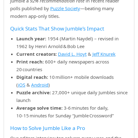
Jumble a
92% recommendation rate
in recent reader
polls published by
Puzzle Society
—beating many
modern app‑only titles.
Quick Stats That Show Jumble’s Impact
Launch year:
1954 (Martin Naydel) – revised in
1962 by Henri Arnold & Bob Lee
Current creators:
David L. Hoyt
&
Jeff Knurek
Print reach:
600+ daily newspapers across
20 countries
Digital reach:
10 million+ mobile downloads
(
iOS
&
Android
)
Puzzle archive:
27,000+ unique daily Jumbles since
launch
Average solve time:
3‑6 minutes for daily,
10‑15 minutes for Sunday “Jumble Crossword”
How to Solve Jumble Like a Pro