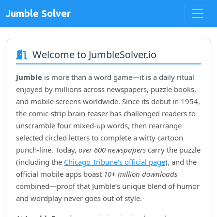
Jumble Solver
Welcome to JumbleSolver.io
Jumble
is more than a word game—it is a daily ritual
enjoyed by millions across newspapers, puzzle books,
and mobile screens worldwide. Since its debut in
1954
,
the comic‑strip brain‑teaser has challenged readers to
unscramble four mixed‑up words, then rearrange
selected circled letters to complete a witty cartoon
punch‑line. Today,
over 600 newspapers
carry the puzzle
(including the
Chicago Tribune’s official page
), and the
official mobile apps boast
10+ million downloads
combined—proof that Jumble’s unique blend of humor
and wordplay never goes out of style.