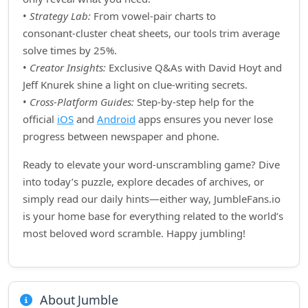
•
Strategy Lab:
From vowel‑pair charts to
consonant‑cluster cheat sheets, our tools trim average
solve times by 25%.
•
Creator Insights:
Exclusive Q&As with David Hoyt and
Jeff Knurek shine a light on clue‑writing secrets.
•
Cross‑Platform Guides:
Step‑by‑step help for the
official
iOS
and
Android
apps ensures you never lose
progress between newspaper and phone.
Ready to elevate your word‑unscrambling game? Dive
into today’s puzzle, explore decades of archives, or
simply read our daily hints—either way, JumbleFans.io
is your home base for everything related to the world’s
most beloved word scramble. Happy jumbling!
About Jumble