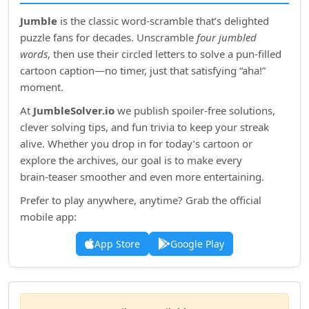
Jumble
is the classic word‑scramble that’s delighted
puzzle fans for decades. Unscramble
four jumbled
words
, then use their circled letters to solve a pun‑filled
cartoon caption—no timer, just that satisfying “aha!”
moment.
At
JumbleSolver.io
we publish spoiler‑free solutions,
clever solving tips, and fun trivia to keep your streak
alive. Whether you drop in for today’s cartoon or
explore the archives, our goal is to make every
brain‑teaser smoother and even more entertaining.
Prefer to play anywhere, anytime? Grab the official
mobile app:
App Store
Google Play