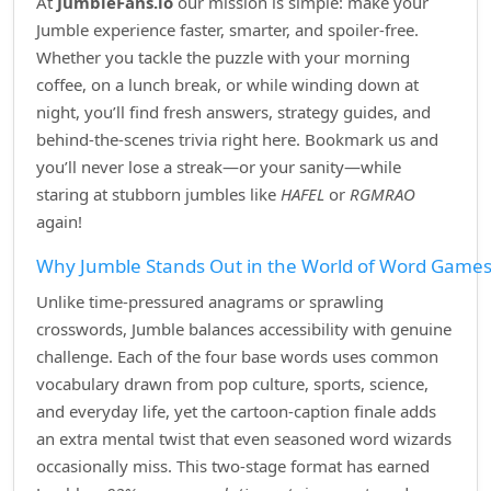
At
JumbleFans.io
our mission is simple: make your
Jumble experience faster, smarter, and spoiler‑free.
Whether you tackle the puzzle with your morning
coffee, on a lunch break, or while winding down at
night, you’ll find fresh answers, strategy guides, and
behind‑the‑scenes trivia right here. Bookmark us and
you’ll never lose a streak—or your sanity—while
staring at stubborn jumbles like
HAFEL
or
RGMRAO
again!
Why Jumble Stands Out in the World of Word Game
Unlike time‑pressured anagrams or sprawling
crosswords, Jumble balances accessibility with genuine
challenge. Each of the four base words uses common
vocabulary drawn from pop culture, sports, science,
and everyday life, yet the cartoon‑caption finale adds
an extra mental twist that even seasoned word wizards
occasionally miss. This two‑stage format has earned