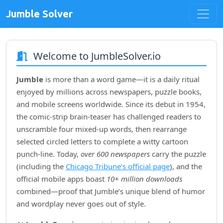
Jumble Solver
Welcome to JumbleSolver.io
Jumble
is more than a word game—it is a daily ritual
enjoyed by millions across newspapers, puzzle books,
and mobile screens worldwide. Since its debut in
1954
,
the comic‑strip brain‑teaser has challenged readers to
unscramble four mixed‑up words, then rearrange
selected circled letters to complete a witty cartoon
punch‑line. Today,
over 600 newspapers
carry the puzzle
(including the
Chicago Tribune’s official page
), and the
official mobile apps boast
10+ million downloads
combined—proof that Jumble’s unique blend of humor
and wordplay never goes out of style.