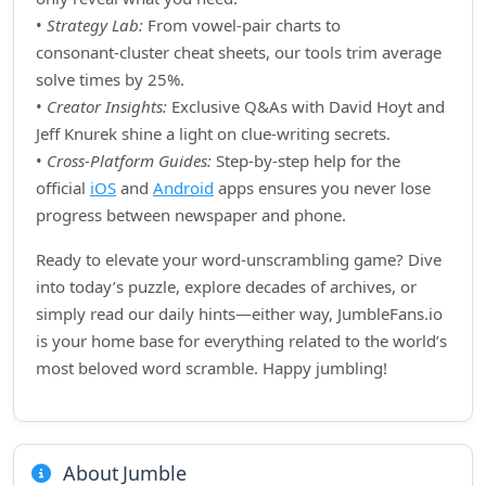
•
Strategy Lab:
From vowel‑pair charts to
consonant‑cluster cheat sheets, our tools trim average
solve times by 25%.
•
Creator Insights:
Exclusive Q&As with David Hoyt and
Jeff Knurek shine a light on clue‑writing secrets.
•
Cross‑Platform Guides:
Step‑by‑step help for the
official
iOS
and
Android
apps ensures you never lose
progress between newspaper and phone.
Ready to elevate your word‑unscrambling game? Dive
into today’s puzzle, explore decades of archives, or
simply read our daily hints—either way, JumbleFans.io
is your home base for everything related to the world’s
most beloved word scramble. Happy jumbling!
About Jumble