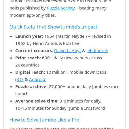
Jumble a
92% recommendation rate
in recent reader
polls published by
Puzzle Society
—beating many
modern app‑only titles.
Quick Stats That Show Jumble’s Impact
Launch year:
1954 (Martin Naydel) – revised in
1962 by Henri Arnold & Bob Lee
Current creators:
David L. Hoyt
&
Jeff Knurek
Print reach:
600+ daily newspapers across
20 countries
Digital reach:
10 million+ mobile downloads
(
iOS
&
Android
)
Puzzle archive:
27,000+ unique daily Jumbles since
launch
Average solve time:
3‑6 minutes for daily,
10‑15 minutes for Sunday “Jumble Crossword”
How to Solve Jumble Like a Pro