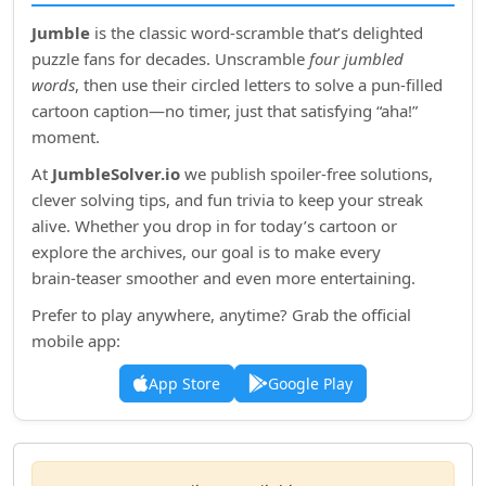
Jumble
is the classic word‑scramble that’s delighted
puzzle fans for decades. Unscramble
four jumbled
words
, then use their circled letters to solve a pun‑filled
cartoon caption—no timer, just that satisfying “aha!”
moment.
At
JumbleSolver.io
we publish spoiler‑free solutions,
clever solving tips, and fun trivia to keep your streak
alive. Whether you drop in for today’s cartoon or
explore the archives, our goal is to make every
brain‑teaser smoother and even more entertaining.
Prefer to play anywhere, anytime? Grab the official
mobile app:
App Store
Google Play