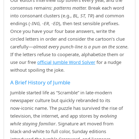
Our editors interview top solvers every year, and the
consensus remains:
patterns matter.
Break each word
into consonant clusters (e.g.,
BL, ST, TR
) and common
endings (
‑ING, ‑ER, ‑ED
), then test sensible prefixes.
Once you have your four base answers, write the
circled letters in order and consider the cartoon’s clue
carefully—
almost every punch‑line is a pun on the scene
.
If the letters refuse to cooperate, alphabetize them or
use our free
official Jumble Word Solver
for a nudge
without spoiling the joke.
A Brief History of Jumble
Jumble started life as “Scramble” in late‑modern
newspaper culture but quickly rebranded to its
now‑iconic name. The puzzle has survived the rise of
television, the internet, and app stores by
evolving
while staying familiar
. Signature art moved from
black‑and‑white to full color, Sunday editions