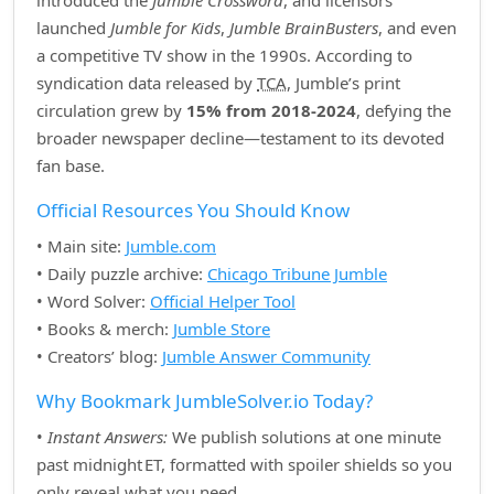
introduced the
Jumble Crossword
, and licensors
launched
Jumble for Kids
,
Jumble BrainBusters
, and even
a competitive TV show in the 1990s. According to
syndication data released by
TCA
, Jumble’s print
circulation grew by
15% from 2018‑2024
, defying the
broader newspaper decline—testament to its devoted
fan base.
Official Resources You Should Know
• Main site:
Jumble.com
• Daily puzzle archive:
Chicago Tribune Jumble
• Word Solver:
Official Helper Tool
• Books & merch:
Jumble Store
• Creators’ blog:
Jumble Answer Community
Why Bookmark JumbleSolver.io Today?
•
Instant Answers:
We publish solutions at one minute
past midnight ET, formatted with spoiler shields so you
only reveal what you need.