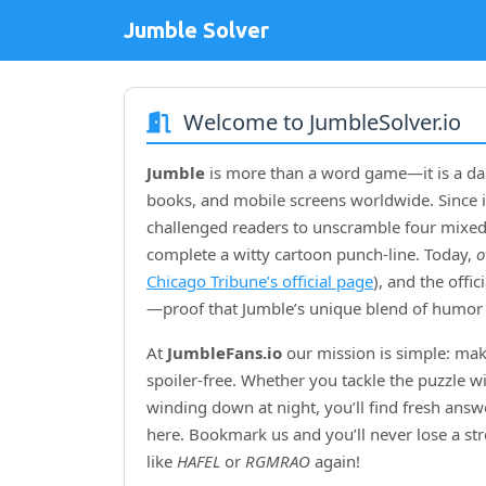
Jumble Solver
Welcome to JumbleSolver.io
Jumble
is more than a word game—it is a dai
books, and mobile screens worldwide. Since i
challenged readers to unscramble four mixed‑
complete a witty cartoon punch‑line. Today,
o
Chicago Tribune’s official page
), and the offi
—proof that Jumble’s unique blend of humor 
At
JumbleFans.io
our mission is simple: mak
spoiler‑free. Whether you tackle the puzzle w
winding down at night, you’ll find fresh answe
here. Bookmark us and you’ll never lose a s
like
HAFEL
or
RGMRAO
again!