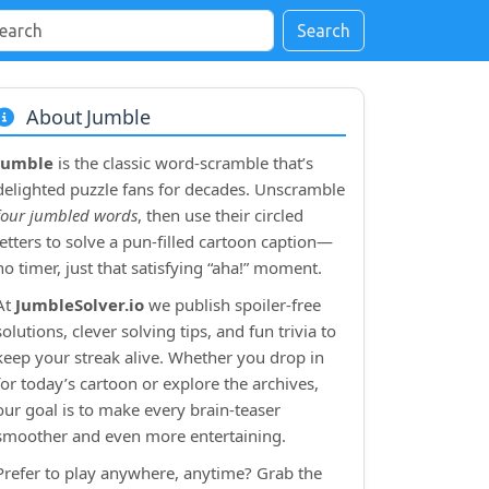
Search
About Jumble
Jumble
is the classic word‑scramble that’s
delighted puzzle fans for decades. Unscramble
four jumbled words
, then use their circled
letters to solve a pun‑filled cartoon caption—
no timer, just that satisfying “aha!” moment.
At
JumbleSolver.io
we publish spoiler‑free
solutions, clever solving tips, and fun trivia to
keep your streak alive. Whether you drop in
for today’s cartoon or explore the archives,
our goal is to make every brain‑teaser
smoother and even more entertaining.
Prefer to play anywhere, anytime? Grab the