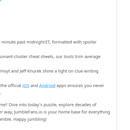
 minute past midnight ET, formatted with spoiler
onant‑cluster cheat sheets, our tools trim average
oyt and Jeff Knurek shine a light on clue‑writing
the official
iOS
and
Android
apps ensures you never
.
e? Dive into today’s puzzle, explore decades of
her way, JumbleFans.io is your home base for everything
ramble. Happy jumbling!