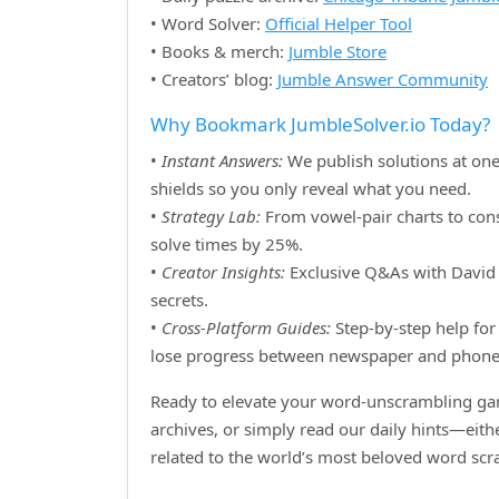
• Word Solver:
Official Helper Tool
• Books & merch:
Jumble Store
• Creators’ blog:
Jumble Answer Community
Why Bookmark JumbleSolver.io Today?
•
Instant Answers:
We publish solutions at one
shields so you only reveal what you need.
•
Strategy Lab:
From vowel‑pair charts to cons
solve times by 25%.
•
Creator Insights:
Exclusive Q&As with David H
secrets.
•
Cross‑Platform Guides:
Step‑by‑step help for 
lose progress between newspaper and phone
Ready to elevate your word‑unscrambling gam
archives, or simply read our daily hints—eit
related to the world’s most beloved word sc