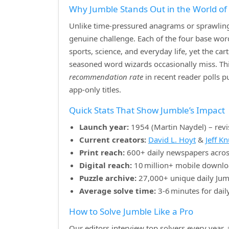
Why Jumble Stands Out in the World o
Unlike time‑pressured anagrams or sprawling 
genuine challenge. Each of the four base w
sports, science, and everyday life, yet the ca
seasoned word wizards occasionally miss. Th
recommendation rate
in recent reader polls 
app‑only titles.
Quick Stats That Show Jumble’s Impact
Launch year:
1954 (Martin Naydel) – revi
Current creators:
David L. Hoyt
&
Jeff K
Print reach:
600+ daily newspapers acros
Digital reach:
10 million+ mobile downlo
Puzzle archive:
27,000+ unique daily Jum
Average solve time:
3‑6 minutes for dail
How to Solve Jumble Like a Pro
Our editors interview top solvers every year