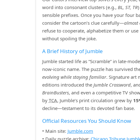
word into consonant clusters (e.g.,
BL, ST, TR
sensible prefixes. Once you have your four bas
consider the cartoon’s clue carefully—
almost 
refuse to cooperate, alphabetize them or use
without spoiling the joke.
A Brief History of Jumble
Jumble started life as “Scramble” in late‑mod
now‑iconic name. The puzzle has survived the r
evolving while staying familiar
. Signature art
editions introduced the
Jumble Crossword
, an
BrainBusters
, and even a competitive TV show
by
TCA
, Jumble’s print circulation grew by
15
decline—testament to its devoted fan base.
Official Resources You Should Know
• Main site:
Jumble.com
• Daily puzzle archive:
Chicago Tribune Jumbl