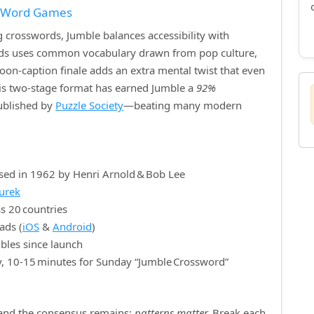
f Word Games
crosswords, Jumble balances accessibility with
ords uses common vocabulary drawn from pop culture,
rtoon‑caption finale adds an extra mental twist that even
is two‑stage format has earned Jumble a
92%
published by
Puzzle Society
—beating many modern
sed in 1962 by Henri Arnold & Bob Lee
nurek
s 20 countries
ads (
iOS
&
Android
)
bles since launch
y, 10‑15 minutes for Sunday “Jumble Crossword”
, and the consensus remains:
patterns matter.
Break each