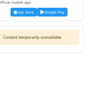
official mobile app:
App Store
Google Play
Content temporarily unavailable.