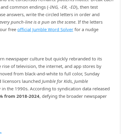
) and common endings (
‑ING, ‑ER, ‑ED
), then test
e answers, write the circled letters in order and
every punch‑line is a pun on the scene
. If the letters
 our free
official Jumble Word Solver
for a nudge
ern newspaper culture but quickly rebranded to its
ise of television, the internet, and app stores by
 moved from black‑and‑white to full color, Sunday
d licensors launched
Jumble for Kids
,
Jumble
 in the 1990s. According to syndication data released
% from 2018‑2024
, defying the broader newspaper
e