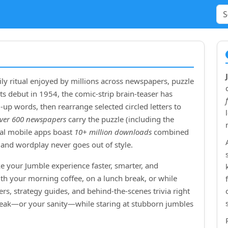
ly ritual enjoyed by millions across newspapers, puzzle
ts debut in
1954
, the comic‑strip brain‑teaser has
up words, then rearrange selected circled letters to
ver 600 newspapers
carry the puzzle (including the
cial mobile apps boast
10+ million downloads
combined
and wordplay never goes out of style.
e your Jumble experience faster, smarter, and
ith your morning coffee, on a lunch break, or while
rs, strategy guides, and behind‑the‑scenes trivia right
treak—or your sanity—while staring at stubborn jumbles