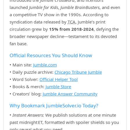
introduced the
Jumble Crossword
, and licensors
launched
Jumble for Kids
,
Jumble BrainBusters
, and even
a competitive TV show in the 1990s. According to
syndication data released by
TCA
, Jumble’s print
circulation grew by
15% from 2018‑2024
, defying the
broader newspaper decline—testament to its devoted
fan base.
Official Resources You Should Know
• Main site:
Jumble.com
• Daily puzzle archive:
Chicago Tribune Jumble
• Word Solver:
Official Helper Tool
• Books & merch:
Jumble Store
• Creators’ blog:
Jumble Answer Community
Why Bookmark JumbleSolver.io Today?
•
Instant Answers:
We publish solutions at one minute
past midnight ET, formatted with spoiler shields so you
only reveal what you need.