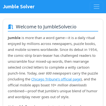
Jumble Solver
Welcome to JumbleSolver.io
Jumble
is more than a word game—it is a daily ritual
enjoyed by millions across newspapers, puzzle books,
and mobile screens worldwide. Since its debut in
1954
,
the comic‑strip brain‑teaser has challenged readers to
unscramble four mixed‑up words, then rearrange
selected circled letters to complete a witty cartoon
punch‑line. Today,
over 600 newspapers
carry the puzzle
(including the
Chicago Tribune’s official page
), and the
official mobile apps boast
10+ million downloads
combined—proof that Jumble’s unique blend of humor
and wordplay never goes out of style.