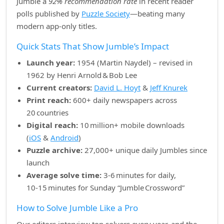
Jumble a
92% recommendation rate
in recent reader
polls published by
Puzzle Society
—beating many
modern app‑only titles.
Quick Stats That Show Jumble’s Impact
Launch year:
1954 (Martin Naydel) – revised in
1962 by Henri Arnold & Bob Lee
Current creators:
David L. Hoyt
&
Jeff Knurek
Print reach:
600+ daily newspapers across
20 countries
Digital reach:
10 million+ mobile downloads
(
iOS
&
Android
)
Puzzle archive:
27,000+ unique daily Jumbles since
launch
Average solve time:
3‑6 minutes for daily,
10‑15 minutes for Sunday “Jumble Crossword”
How to Solve Jumble Like a Pro