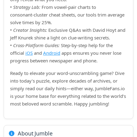
•
Strategy Lab:
From vowel‑pair charts to
consonant‑cluster cheat sheets, our tools trim average
solve times by 25%.
•
Creator Insights:
Exclusive Q&As with David Hoyt and
Jeff Knurek shine a light on clue‑writing secrets.
•
Cross‑Platform Guides:
Step‑by‑step help for the
official
iOS
and
Android
apps ensures you never lose
progress between newspaper and phone.
Ready to elevate your word‑unscrambling game? Dive
into today’s puzzle, explore decades of archives, or
simply read our daily hints—either way, JumbleFans.io
is your home base for everything related to the world’s
most beloved word scramble. Happy jumbling!
About Jumble