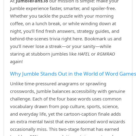
At
JumbleFans.io
our mission is simple: make your
Jumble experience faster, smarter, and spoiler‑free.
Whether you tackle the puzzle with your morning
coffee, on a lunch break, or while winding down at
night, you’ll find fresh answers, strategy guides, and
behind‑the‑scenes trivia right here. Bookmark us and
you’ll never lose a streak—or your sanity—while
staring at stubborn jumbles like
HAFEL
or
RGMRAO
again!
Why Jumble Stands Out in the World of Word Game
Unlike time‑pressured anagrams or sprawling
crosswords, Jumble balances accessibility with genuine
challenge. Each of the four base words uses common
vocabulary drawn from pop culture, sports, science,
and everyday life, yet the cartoon‑caption finale adds
an extra mental twist that even seasoned word wizards
occasionally miss. This two‑stage format has earned