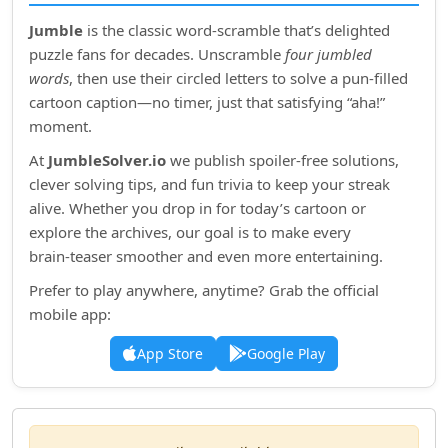
Jumble
is the classic word‑scramble that’s delighted
puzzle fans for decades. Unscramble
four jumbled
words
, then use their circled letters to solve a pun‑filled
cartoon caption—no timer, just that satisfying “aha!”
moment.
At
JumbleSolver.io
we publish spoiler‑free solutions,
clever solving tips, and fun trivia to keep your streak
alive. Whether you drop in for today’s cartoon or
explore the archives, our goal is to make every
brain‑teaser smoother and even more entertaining.
Prefer to play anywhere, anytime? Grab the official
mobile app:
App Store
Google Play