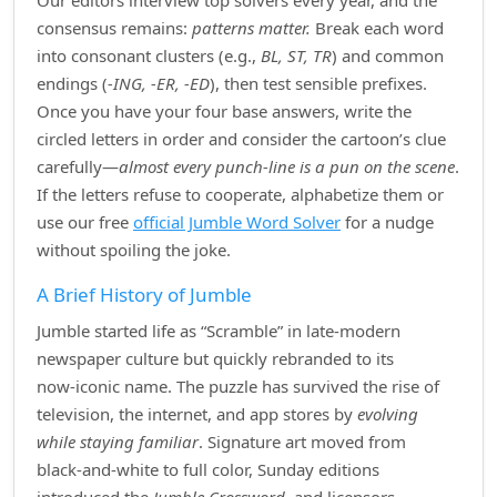
Our editors interview top solvers every year, and the
consensus remains:
patterns matter.
Break each word
into consonant clusters (e.g.,
BL, ST, TR
) and common
endings (
‑ING, ‑ER, ‑ED
), then test sensible prefixes.
Once you have your four base answers, write the
circled letters in order and consider the cartoon’s clue
carefully—
almost every punch‑line is a pun on the scene
.
If the letters refuse to cooperate, alphabetize them or
use our free
official Jumble Word Solver
for a nudge
without spoiling the joke.
A Brief History of Jumble
Jumble started life as “Scramble” in late‑modern
newspaper culture but quickly rebranded to its
now‑iconic name. The puzzle has survived the rise of
television, the internet, and app stores by
evolving
while staying familiar
. Signature art moved from
black‑and‑white to full color, Sunday editions