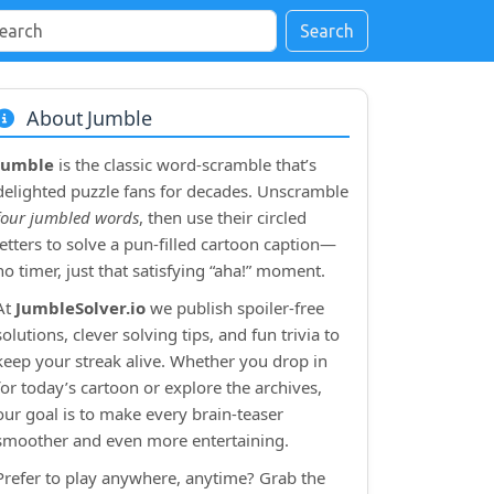
Search
About Jumble
Jumble
is the classic word‑scramble that’s
delighted puzzle fans for decades. Unscramble
four jumbled words
, then use their circled
letters to solve a pun‑filled cartoon caption—
no timer, just that satisfying “aha!” moment.
At
JumbleSolver.io
we publish spoiler‑free
solutions, clever solving tips, and fun trivia to
keep your streak alive. Whether you drop in
for today’s cartoon or explore the archives,
our goal is to make every brain‑teaser
smoother and even more entertaining.
Prefer to play anywhere, anytime? Grab the