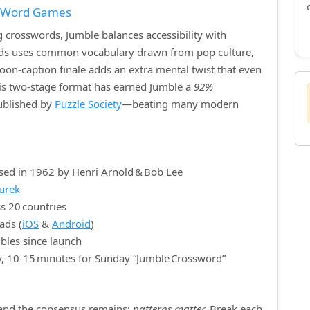
f Word Games
crosswords, Jumble balances accessibility with
ords uses common vocabulary drawn from pop culture,
rtoon‑caption finale adds an extra mental twist that even
is two‑stage format has earned Jumble a
92%
published by
Puzzle Society
—beating many modern
sed in 1962 by Henri Arnold & Bob Lee
nurek
s 20 countries
ads (
iOS
&
Android
)
bles since launch
y, 10‑15 minutes for Sunday “Jumble Crossword”
, and the consensus remains:
patterns matter.
Break each