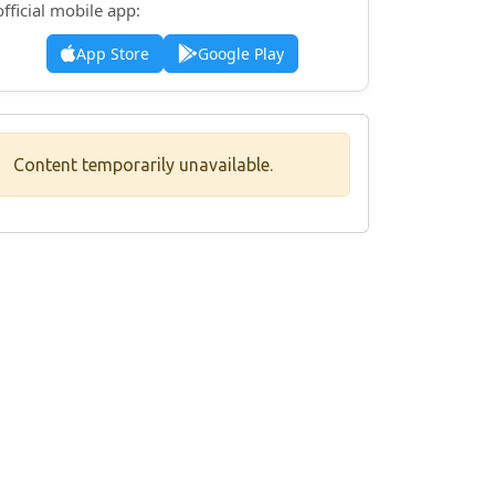
official mobile app:
App Store
Google Play
Content temporarily unavailable.