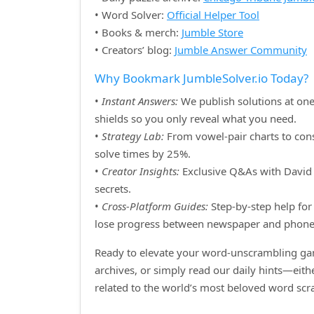
• Word Solver:
Official Helper Tool
• Books & merch:
Jumble Store
• Creators’ blog:
Jumble Answer Community
Why Bookmark JumbleSolver.io Today?
•
Instant Answers:
We publish solutions at one
shields so you only reveal what you need.
•
Strategy Lab:
From vowel‑pair charts to cons
solve times by 25%.
•
Creator Insights:
Exclusive Q&As with David H
secrets.
•
Cross‑Platform Guides:
Step‑by‑step help for 
lose progress between newspaper and phone
Ready to elevate your word‑unscrambling gam
archives, or simply read our daily hints—eit
related to the world’s most beloved word sc