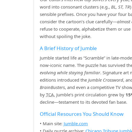
word into consonant clusters (e.g.,
BL, ST, TR
sensible prefixes. Once you have your four bas
consider the cartoon’s clue carefully—
almost 
refuse to cooperate, alphabetize them or use
without spoiling the joke.
A Brief History of Jumble
Jumble started life as “Scramble” in late‑mod
now‑iconic name. The puzzle has survived the r
evolving while staying familiar
. Signature art
editions introduced the
Jumble Crossword
, an
BrainBusters
, and even a competitive TV show
by
TCA
, Jumble’s print circulation grew by
15
decline—testament to its devoted fan base.
Official Resources You Should Know
• Main site:
Jumble.com
• Daily puzzle archive:
Chicago Tribune Jumbl