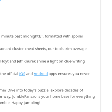
 minute past midnight ET, formatted with spoiler
onant‑cluster cheat sheets, our tools trim average
oyt and Jeff Knurek shine a light on clue‑writing
the official
iOS
and
Android
apps ensures you never
.
e? Dive into today’s puzzle, explore decades of
her way, JumbleFans.io is your home base for everything
ramble. Happy jumbling!