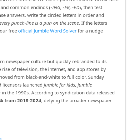
) and common endings (
‑ING, ‑ER, ‑ED
), then test
e answers, write the circled letters in order and
every punch‑line is a pun on the scene
. If the letters
 our free
official Jumble Word Solver
for a nudge
ern newspaper culture but quickly rebranded to its
ise of television, the internet, and app stores by
 moved from black‑and‑white to full color, Sunday
d licensors launched
Jumble for Kids
,
Jumble
 in the 1990s. According to syndication data released
% from 2018‑2024
, defying the broader newspaper
e