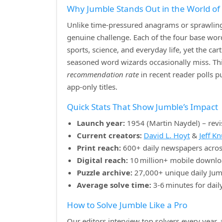
Why Jumble Stands Out in the World o
Unlike time‑pressured anagrams or sprawling 
genuine challenge. Each of the four base w
sports, science, and everyday life, yet the ca
seasoned word wizards occasionally miss. Th
recommendation rate
in recent reader polls 
app‑only titles.
Quick Stats That Show Jumble’s Impact
Launch year:
1954 (Martin Naydel) – revi
Current creators:
David L. Hoyt
&
Jeff K
Print reach:
600+ daily newspapers acros
Digital reach:
10 million+ mobile downlo
Puzzle archive:
27,000+ unique daily Jum
Average solve time:
3‑6 minutes for dail
How to Solve Jumble Like a Pro
Our editors interview top solvers every year