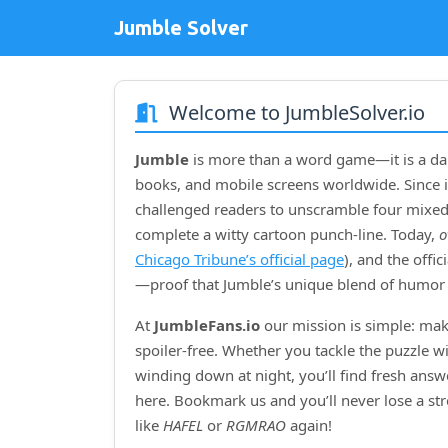
Jumble Solver
Welcome to JumbleSolver.io
Jumble
is more than a word game—it is a dai
books, and mobile screens worldwide. Since i
challenged readers to unscramble four mixed‑
complete a witty cartoon punch‑line. Today,
o
Chicago Tribune’s official page
), and the offi
—proof that Jumble’s unique blend of humor 
At
JumbleFans.io
our mission is simple: mak
spoiler‑free. Whether you tackle the puzzle w
winding down at night, you’ll find fresh answe
here. Bookmark us and you’ll never lose a s
like
HAFEL
or
RGMRAO
again!