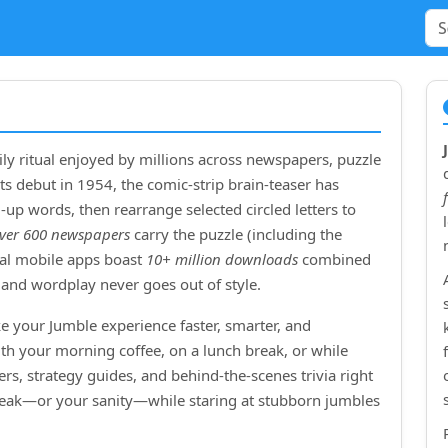
ly ritual enjoyed by millions across newspapers, puzzle
ts debut in
1954
, the comic‑strip brain‑teaser has
up words, then rearrange selected circled letters to
ver 600 newspapers
carry the puzzle (including the
cial mobile apps boast
10+ million downloads
combined
and wordplay never goes out of style.
e your Jumble experience faster, smarter, and
ith your morning coffee, on a lunch break, or while
rs, strategy guides, and behind‑the‑scenes trivia right
treak—or your sanity—while staring at stubborn jumbles