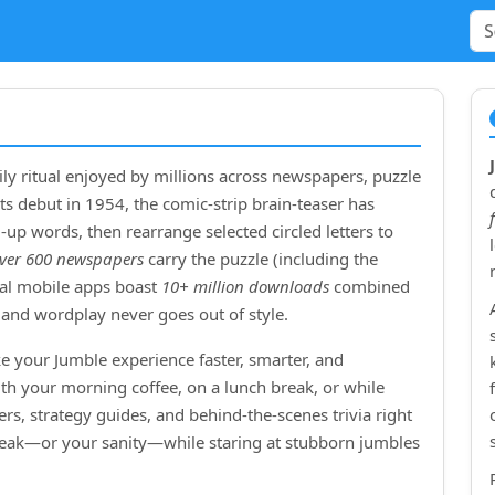
ly ritual enjoyed by millions across newspapers, puzzle
ts debut in
1954
, the comic‑strip brain‑teaser has
up words, then rearrange selected circled letters to
ver 600 newspapers
carry the puzzle (including the
cial mobile apps boast
10+ million downloads
combined
and wordplay never goes out of style.
e your Jumble experience faster, smarter, and
ith your morning coffee, on a lunch break, or while
rs, strategy guides, and behind‑the‑scenes trivia right
treak—or your sanity—while staring at stubborn jumbles