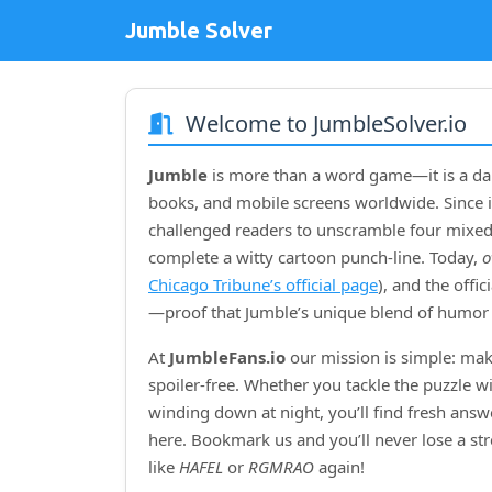
Jumble Solver
Welcome to JumbleSolver.io
Jumble
is more than a word game—it is a dai
books, and mobile screens worldwide. Since i
challenged readers to unscramble four mixed‑
complete a witty cartoon punch‑line. Today,
o
Chicago Tribune’s official page
), and the offi
—proof that Jumble’s unique blend of humor 
At
JumbleFans.io
our mission is simple: mak
spoiler‑free. Whether you tackle the puzzle w
winding down at night, you’ll find fresh answe
here. Bookmark us and you’ll never lose a s
like
HAFEL
or
RGMRAO
again!