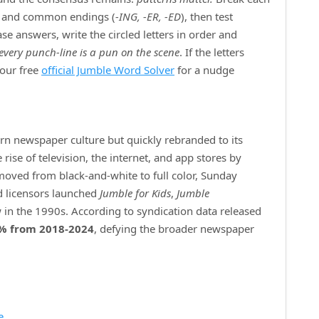
) and common endings (
‑ING, ‑ER, ‑ED
), then test
e answers, write the circled letters in order and
every punch‑line is a pun on the scene
. If the letters
 our free
official Jumble Word Solver
for a nudge
ern newspaper culture but quickly rebranded to its
ise of television, the internet, and app stores by
 moved from black‑and‑white to full color, Sunday
d licensors launched
Jumble for Kids
,
Jumble
 in the 1990s. According to syndication data released
% from 2018‑2024
, defying the broader newspaper
e