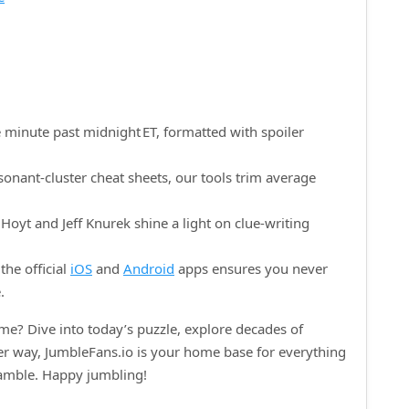
 minute past midnight ET, formatted with spoiler
onant‑cluster cheat sheets, our tools trim average
oyt and Jeff Knurek shine a light on clue‑writing
the official
iOS
and
Android
apps ensures you never
.
e? Dive into today’s puzzle, explore decades of
her way, JumbleFans.io is your home base for everything
ramble. Happy jumbling!