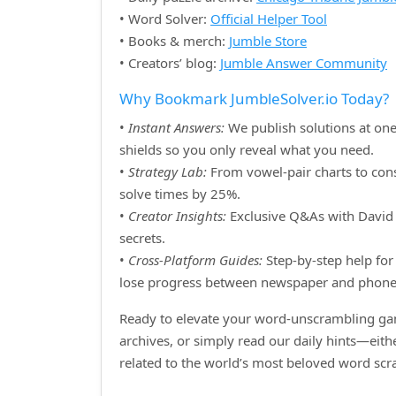
• Word Solver:
Official Helper Tool
• Books & merch:
Jumble Store
• Creators’ blog:
Jumble Answer Community
Why Bookmark JumbleSolver.io Today?
•
Instant Answers:
We publish solutions at one
shields so you only reveal what you need.
•
Strategy Lab:
From vowel‑pair charts to cons
solve times by 25%.
•
Creator Insights:
Exclusive Q&As with David H
secrets.
•
Cross‑Platform Guides:
Step‑by‑step help for 
lose progress between newspaper and phone
Ready to elevate your word‑unscrambling gam
archives, or simply read our daily hints—eit
related to the world’s most beloved word sc