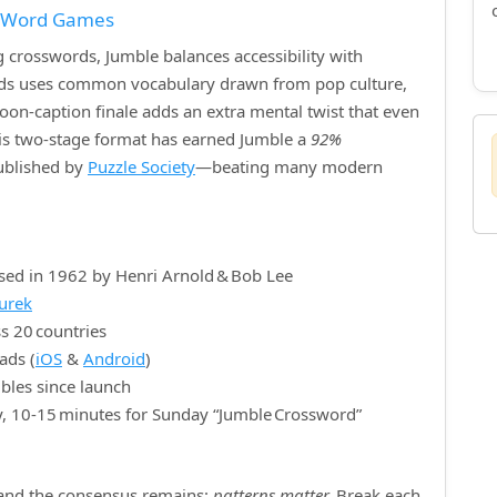
f Word Games
crosswords, Jumble balances accessibility with
ords uses common vocabulary drawn from pop culture,
rtoon‑caption finale adds an extra mental twist that even
is two‑stage format has earned Jumble a
92%
published by
Puzzle Society
—beating many modern
sed in 1962 by Henri Arnold & Bob Lee
nurek
s 20 countries
ads (
iOS
&
Android
)
bles since launch
y, 10‑15 minutes for Sunday “Jumble Crossword”
, and the consensus remains:
patterns matter.
Break each