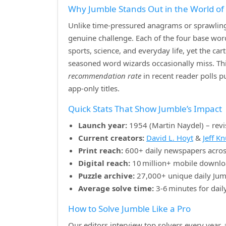
Why Jumble Stands Out in the World o
Unlike time‑pressured anagrams or sprawling 
genuine challenge. Each of the four base w
sports, science, and everyday life, yet the ca
seasoned word wizards occasionally miss. Th
recommendation rate
in recent reader polls 
app‑only titles.
Quick Stats That Show Jumble’s Impact
Launch year:
1954 (Martin Naydel) – revi
Current creators:
David L. Hoyt
&
Jeff K
Print reach:
600+ daily newspapers acros
Digital reach:
10 million+ mobile downlo
Puzzle archive:
27,000+ unique daily Jum
Average solve time:
3‑6 minutes for dail
How to Solve Jumble Like a Pro
Our editors interview top solvers every year