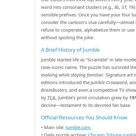
word into consonant clusters (e.g.,
BL, ST, TR
sensible prefixes. Once you have your four bas
consider the cartoon’s clue carefully—
almost 
refuse to cooperate, alphabetize them or use
without spoiling the joke.
A Brief History of Jumble
Jumble started life as “Scramble” in late‑mod
now‑iconic name. The puzzle has survived the r
evolving while staying familiar
. Signature art
editions introduced the
Jumble Crossword
, an
BrainBusters
, and even a competitive TV show
by
TCA
, Jumble’s print circulation grew by
15
decline—testament to its devoted fan base.
Official Resources You Should Know
• Main site:
Jumble.com
• Daily puzzle archive:
Chicago Tribune Jumbl