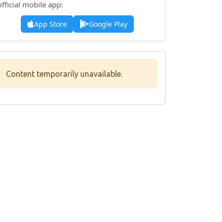
official mobile app:
App Store
Google Play
Content temporarily unavailable.