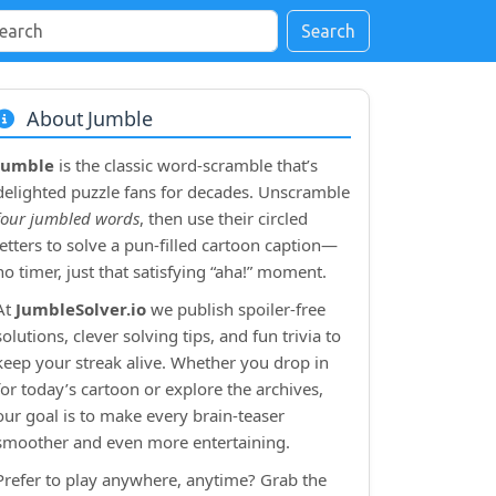
Search
About Jumble
Jumble
is the classic word‑scramble that’s
delighted puzzle fans for decades. Unscramble
four jumbled words
, then use their circled
letters to solve a pun‑filled cartoon caption—
no timer, just that satisfying “aha!” moment.
At
JumbleSolver.io
we publish spoiler‑free
solutions, clever solving tips, and fun trivia to
keep your streak alive. Whether you drop in
for today’s cartoon or explore the archives,
our goal is to make every brain‑teaser
smoother and even more entertaining.
Prefer to play anywhere, anytime? Grab the