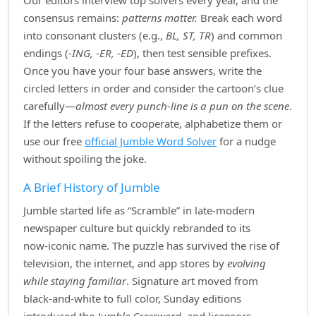
Our editors interview top solvers every year, and the
consensus remains:
patterns matter.
Break each word
into consonant clusters (e.g.,
BL, ST, TR
) and common
endings (
‑ING, ‑ER, ‑ED
), then test sensible prefixes.
Once you have your four base answers, write the
circled letters in order and consider the cartoon’s clue
carefully—
almost every punch‑line is a pun on the scene
.
If the letters refuse to cooperate, alphabetize them or
use our free
official Jumble Word Solver
for a nudge
without spoiling the joke.
A Brief History of Jumble
Jumble started life as “Scramble” in late‑modern
newspaper culture but quickly rebranded to its
now‑iconic name. The puzzle has survived the rise of
television, the internet, and app stores by
evolving
while staying familiar
. Signature art moved from
black‑and‑white to full color, Sunday editions