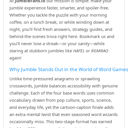
At
JumbleFans.io
our mission is simple: make your
Jumble experience faster, smarter, and spoiler‑free.
Whether you tackle the puzzle with your morning
coffee, on a lunch break, or while winding down at
night, you’ll find fresh answers, strategy guides, and
behind‑the‑scenes trivia right here. Bookmark us and
you’ll never lose a streak—or your sanity—while
staring at stubborn jumbles like
HAFEL
or
RGMRAO
again!
Why Jumble Stands Out in the World of Word Game
Unlike time‑pressured anagrams or sprawling
crosswords, Jumble balances accessibility with genuine
challenge. Each of the four base words uses common
vocabulary drawn from pop culture, sports, science,
and everyday life, yet the cartoon‑caption finale adds
an extra mental twist that even seasoned word wizards
occasionally miss. This two‑stage format has earned