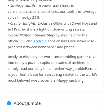
•
Strategy Lab:
From vowel‑pair charts to
consonant‑cluster cheat sheets, our tools trim average
solve times by 25%.
•
Creator Insights:
Exclusive Q&As with David Hoyt and
Jeff Knurek shine a light on clue‑writing secrets.
•
Cross‑Platform Guides:
Step‑by‑step help for the
official
iOS
and
Android
apps ensures you never lose
progress between newspaper and phone.
Ready to elevate your word‑unscrambling game? Dive
into today’s puzzle, explore decades of archives, or
simply read our daily hints—either way, JumbleFans.io
is your home base for everything related to the world’s
most beloved word scramble. Happy jumbling!
About Jumble