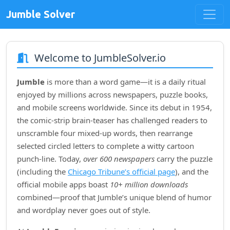
Jumble Solver
Welcome to JumbleSolver.io
Jumble
is more than a word game—it is a daily ritual
enjoyed by millions across newspapers, puzzle books,
and mobile screens worldwide. Since its debut in
1954
,
the comic‑strip brain‑teaser has challenged readers to
unscramble four mixed‑up words, then rearrange
selected circled letters to complete a witty cartoon
punch‑line. Today,
over 600 newspapers
carry the puzzle
(including the
Chicago Tribune’s official page
), and the
official mobile apps boast
10+ million downloads
combined—proof that Jumble’s unique blend of humor
and wordplay never goes out of style.