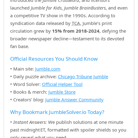
introduced the
Jumble Crossword
, and licensors
launched
Jumble for Kids
,
Jumble BrainBusters
, and even
a competitive TV show in the 1990s. According to
syndication data released by
TCA
, Jumble’s print
circulation grew by
15% from 2018‑2024
, defying the
broader newspaper decline—testament to its devoted
fan base.
Official Resources You Should Know
• Main site:
Jumble.com
• Daily puzzle archive:
Chicago Tribune Jumble
• Word Solver:
Official Helper Tool
• Books & merch:
Jumble Store
• Creators’ blog:
Jumble Answer Community
Why Bookmark JumbleSolver.io Today?
•
Instant Answers:
We publish solutions at one minute
past midnight ET, formatted with spoiler shields so you
only reveal what you need.