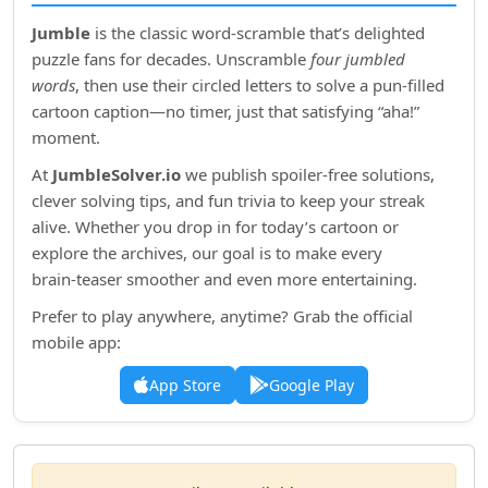
Jumble
is the classic word‑scramble that’s delighted
puzzle fans for decades. Unscramble
four jumbled
words
, then use their circled letters to solve a pun‑filled
cartoon caption—no timer, just that satisfying “aha!”
moment.
At
JumbleSolver.io
we publish spoiler‑free solutions,
clever solving tips, and fun trivia to keep your streak
alive. Whether you drop in for today’s cartoon or
explore the archives, our goal is to make every
brain‑teaser smoother and even more entertaining.
Prefer to play anywhere, anytime? Grab the official
mobile app:
App Store
Google Play