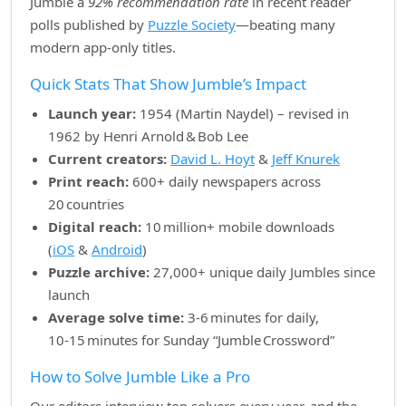
Jumble a
92% recommendation rate
in recent reader
polls published by
Puzzle Society
—beating many
modern app‑only titles.
Quick Stats That Show Jumble’s Impact
Launch year:
1954 (Martin Naydel) – revised in
1962 by Henri Arnold & Bob Lee
Current creators:
David L. Hoyt
&
Jeff Knurek
Print reach:
600+ daily newspapers across
20 countries
Digital reach:
10 million+ mobile downloads
(
iOS
&
Android
)
Puzzle archive:
27,000+ unique daily Jumbles since
launch
Average solve time:
3‑6 minutes for daily,
10‑15 minutes for Sunday “Jumble Crossword”
How to Solve Jumble Like a Pro