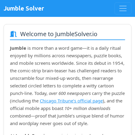
Jumble Solver
Welcome to JumbleSolver.io
Jumble
is more than a word game—it is a daily ritual
enjoyed by millions across newspapers, puzzle books,
and mobile screens worldwide. Since its debut in
1954
,
the comic‑strip brain‑teaser has challenged readers to
unscramble four mixed‑up words, then rearrange
selected circled letters to complete a witty cartoon
punch‑line. Today,
over 600 newspapers
carry the puzzle
(including the
Chicago Tribune’s official page
), and the
official mobile apps boast
10+ million downloads
combined—proof that Jumble’s unique blend of humor
and wordplay never goes out of style.