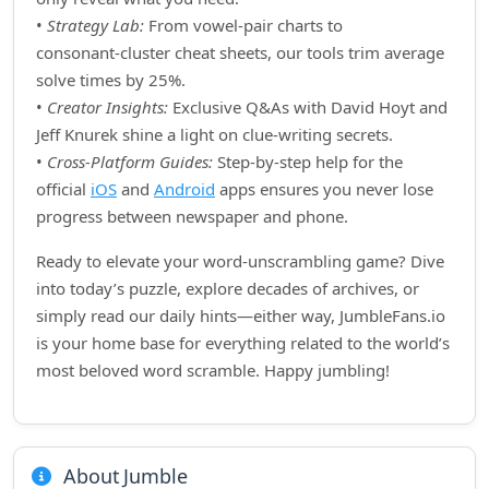
•
Strategy Lab:
From vowel‑pair charts to
consonant‑cluster cheat sheets, our tools trim average
solve times by 25%.
•
Creator Insights:
Exclusive Q&As with David Hoyt and
Jeff Knurek shine a light on clue‑writing secrets.
•
Cross‑Platform Guides:
Step‑by‑step help for the
official
iOS
and
Android
apps ensures you never lose
progress between newspaper and phone.
Ready to elevate your word‑unscrambling game? Dive
into today’s puzzle, explore decades of archives, or
simply read our daily hints—either way, JumbleFans.io
is your home base for everything related to the world’s
most beloved word scramble. Happy jumbling!
About Jumble