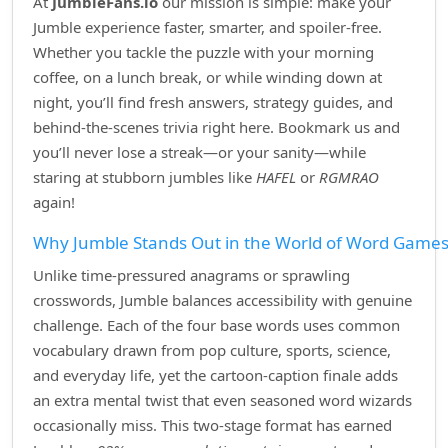
At
JumbleFans.io
our mission is simple: make your
Jumble experience faster, smarter, and spoiler‑free.
Whether you tackle the puzzle with your morning
coffee, on a lunch break, or while winding down at
night, you’ll find fresh answers, strategy guides, and
behind‑the‑scenes trivia right here. Bookmark us and
you’ll never lose a streak—or your sanity—while
staring at stubborn jumbles like
HAFEL
or
RGMRAO
again!
Why Jumble Stands Out in the World of Word Game
Unlike time‑pressured anagrams or sprawling
crosswords, Jumble balances accessibility with genuine
challenge. Each of the four base words uses common
vocabulary drawn from pop culture, sports, science,
and everyday life, yet the cartoon‑caption finale adds
an extra mental twist that even seasoned word wizards
occasionally miss. This two‑stage format has earned