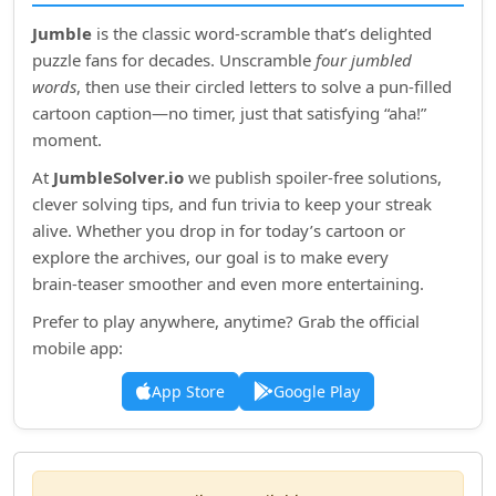
Jumble
is the classic word‑scramble that’s delighted
puzzle fans for decades. Unscramble
four jumbled
words
, then use their circled letters to solve a pun‑filled
cartoon caption—no timer, just that satisfying “aha!”
moment.
At
JumbleSolver.io
we publish spoiler‑free solutions,
clever solving tips, and fun trivia to keep your streak
alive. Whether you drop in for today’s cartoon or
explore the archives, our goal is to make every
brain‑teaser smoother and even more entertaining.
Prefer to play anywhere, anytime? Grab the official
mobile app:
App Store
Google Play