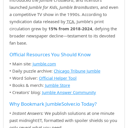
introduced the
Jumble Crossword
, and licensors
launched
Jumble for Kids
,
Jumble BrainBusters
, and even
a competitive TV show in the 1990s. According to
syndication data released by
TCA
, Jumble’s print
circulation grew by
15% from 2018‑2024
, defying the
broader newspaper decline—testament to its devoted
fan base.
Official Resources You Should Know
• Main site:
Jumble.com
• Daily puzzle archive:
Chicago Tribune Jumble
• Word Solver:
Official Helper Tool
• Books & merch:
Jumble Store
• Creators’ blog:
Jumble Answer Community
Why Bookmark JumbleSolver.io Today?
•
Instant Answers:
We publish solutions at one minute
past midnight ET, formatted with spoiler shields so you
only reveal what you need.