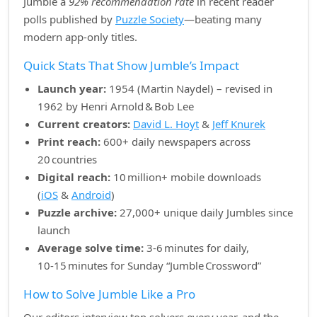
Jumble a
92% recommendation rate
in recent reader
polls published by
Puzzle Society
—beating many
modern app‑only titles.
Quick Stats That Show Jumble’s Impact
Launch year:
1954 (Martin Naydel) – revised in
1962 by Henri Arnold & Bob Lee
Current creators:
David L. Hoyt
&
Jeff Knurek
Print reach:
600+ daily newspapers across
20 countries
Digital reach:
10 million+ mobile downloads
(
iOS
&
Android
)
Puzzle archive:
27,000+ unique daily Jumbles since
launch
Average solve time:
3‑6 minutes for daily,
10‑15 minutes for Sunday “Jumble Crossword”
How to Solve Jumble Like a Pro