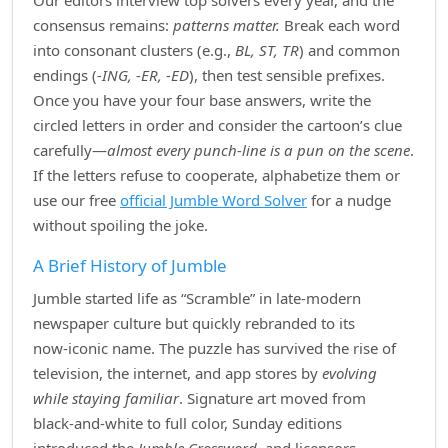
Our editors interview top solvers every year, and the
consensus remains:
patterns matter.
Break each word
into consonant clusters (e.g.,
BL, ST, TR
) and common
endings (
‑ING, ‑ER, ‑ED
), then test sensible prefixes.
Once you have your four base answers, write the
circled letters in order and consider the cartoon’s clue
carefully—
almost every punch‑line is a pun on the scene
.
If the letters refuse to cooperate, alphabetize them or
use our free
official Jumble Word Solver
for a nudge
without spoiling the joke.
A Brief History of Jumble
Jumble started life as “Scramble” in late‑modern
newspaper culture but quickly rebranded to its
now‑iconic name. The puzzle has survived the rise of
television, the internet, and app stores by
evolving
while staying familiar
. Signature art moved from
black‑and‑white to full color, Sunday editions