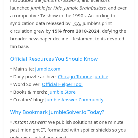
introduced the
Jumble Crossword
, and licensors
launched
Jumble for Kids
,
Jumble BrainBusters
, and even
a competitive TV show in the 1990s. According to
syndication data released by
TCA
, Jumble’s print
circulation grew by
15% from 2018‑2024
, defying the
broader newspaper decline—testament to its devoted
fan base.
Official Resources You Should Know
• Main site:
Jumble.com
• Daily puzzle archive:
Chicago Tribune Jumble
• Word Solver:
Official Helper Tool
• Books & merch:
Jumble Store
• Creators’ blog:
Jumble Answer Community
Why Bookmark JumbleSolver.io Today?
•
Instant Answers:
We publish solutions at one minute
past midnight ET, formatted with spoiler shields so you
only reveal what you need.