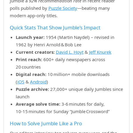
Jumble a
92% recommendation rate
in recent reader
polls published by
Puzzle Society
—beating many
modern app‑only titles.
Quick Stats That Show Jumble’s Impact
Launch year:
1954 (Martin Naydel) – revised in
1962 by Henri Arnold & Bob Lee
Current creators:
David L. Hoyt
&
Jeff Knurek
Print reach:
600+ daily newspapers across
20 countries
Digital reach:
10 million+ mobile downloads
(
iOS
&
Android
)
Puzzle archive:
27,000+ unique daily Jumbles since
launch
Average solve time:
3‑6 minutes for daily,
10‑15 minutes for Sunday “Jumble Crossword”
How to Solve Jumble Like a Pro