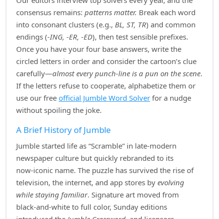
Our editors interview top solvers every year, and the
consensus remains:
patterns matter.
Break each word
into consonant clusters (e.g.,
BL, ST, TR
) and common
endings (
‑ING, ‑ER, ‑ED
), then test sensible prefixes.
Once you have your four base answers, write the
circled letters in order and consider the cartoon’s clue
carefully—
almost every punch‑line is a pun on the scene
.
If the letters refuse to cooperate, alphabetize them or
use our free
official Jumble Word Solver
for a nudge
without spoiling the joke.
A Brief History of Jumble
Jumble started life as “Scramble” in late‑modern
newspaper culture but quickly rebranded to its
now‑iconic name. The puzzle has survived the rise of
television, the internet, and app stores by
evolving
while staying familiar
. Signature art moved from
black‑and‑white to full color, Sunday editions