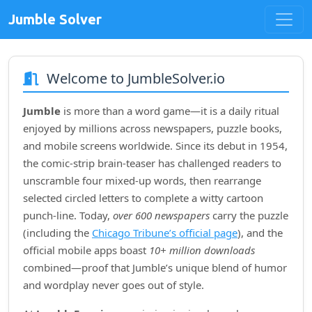
Jumble Solver
Welcome to JumbleSolver.io
Jumble
is more than a word game—it is a daily ritual
enjoyed by millions across newspapers, puzzle books,
and mobile screens worldwide. Since its debut in
1954
,
the comic‑strip brain‑teaser has challenged readers to
unscramble four mixed‑up words, then rearrange
selected circled letters to complete a witty cartoon
punch‑line. Today,
over 600 newspapers
carry the puzzle
(including the
Chicago Tribune’s official page
), and the
official mobile apps boast
10+ million downloads
combined—proof that Jumble’s unique blend of humor
and wordplay never goes out of style.