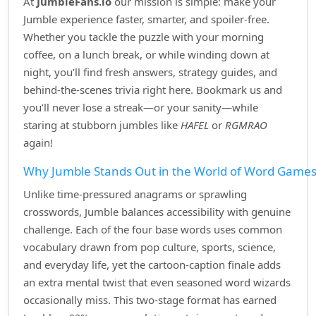
At
JumbleFans.io
our mission is simple: make your
Jumble experience faster, smarter, and spoiler‑free.
Whether you tackle the puzzle with your morning
coffee, on a lunch break, or while winding down at
night, you’ll find fresh answers, strategy guides, and
behind‑the‑scenes trivia right here. Bookmark us and
you’ll never lose a streak—or your sanity—while
staring at stubborn jumbles like
HAFEL
or
RGMRAO
again!
Why Jumble Stands Out in the World of Word Game
Unlike time‑pressured anagrams or sprawling
crosswords, Jumble balances accessibility with genuine
challenge. Each of the four base words uses common
vocabulary drawn from pop culture, sports, science,
and everyday life, yet the cartoon‑caption finale adds
an extra mental twist that even seasoned word wizards
occasionally miss. This two‑stage format has earned