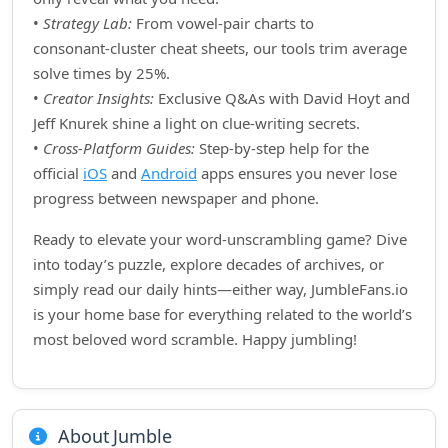
•
Strategy Lab:
From vowel‑pair charts to
consonant‑cluster cheat sheets, our tools trim average
solve times by 25%.
•
Creator Insights:
Exclusive Q&As with David Hoyt and
Jeff Knurek shine a light on clue‑writing secrets.
•
Cross‑Platform Guides:
Step‑by‑step help for the
official
iOS
and
Android
apps ensures you never lose
progress between newspaper and phone.
Ready to elevate your word‑unscrambling game? Dive
into today’s puzzle, explore decades of archives, or
simply read our daily hints—either way, JumbleFans.io
is your home base for everything related to the world’s
most beloved word scramble. Happy jumbling!
About Jumble