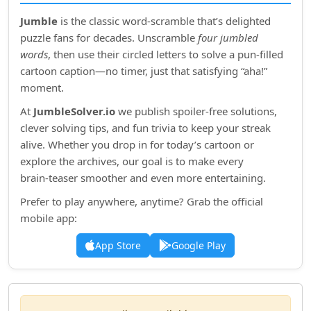
Jumble
is the classic word‑scramble that’s delighted
puzzle fans for decades. Unscramble
four jumbled
words
, then use their circled letters to solve a pun‑filled
cartoon caption—no timer, just that satisfying “aha!”
moment.
At
JumbleSolver.io
we publish spoiler‑free solutions,
clever solving tips, and fun trivia to keep your streak
alive. Whether you drop in for today’s cartoon or
explore the archives, our goal is to make every
brain‑teaser smoother and even more entertaining.
Prefer to play anywhere, anytime? Grab the official
mobile app:
App Store
Google Play