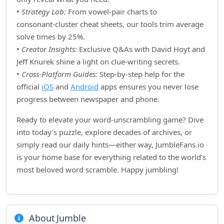
•
Strategy Lab:
From vowel‑pair charts to
consonant‑cluster cheat sheets, our tools trim average
solve times by 25%.
•
Creator Insights:
Exclusive Q&As with David Hoyt and
Jeff Knurek shine a light on clue‑writing secrets.
•
Cross‑Platform Guides:
Step‑by‑step help for the
official
iOS
and
Android
apps ensures you never lose
progress between newspaper and phone.
Ready to elevate your word‑unscrambling game? Dive
into today’s puzzle, explore decades of archives, or
simply read our daily hints—either way, JumbleFans.io
is your home base for everything related to the world’s
most beloved word scramble. Happy jumbling!
About Jumble