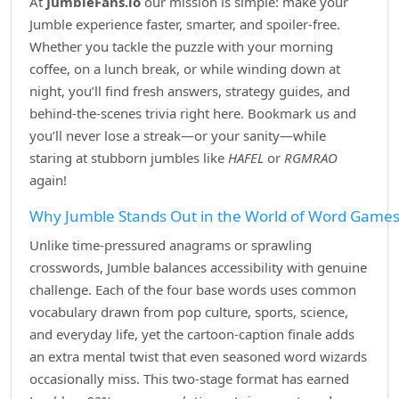
At
JumbleFans.io
our mission is simple: make your
Jumble experience faster, smarter, and spoiler‑free.
Whether you tackle the puzzle with your morning
coffee, on a lunch break, or while winding down at
night, you’ll find fresh answers, strategy guides, and
behind‑the‑scenes trivia right here. Bookmark us and
you’ll never lose a streak—or your sanity—while
staring at stubborn jumbles like
HAFEL
or
RGMRAO
again!
Why Jumble Stands Out in the World of Word Game
Unlike time‑pressured anagrams or sprawling
crosswords, Jumble balances accessibility with genuine
challenge. Each of the four base words uses common
vocabulary drawn from pop culture, sports, science,
and everyday life, yet the cartoon‑caption finale adds
an extra mental twist that even seasoned word wizards
occasionally miss. This two‑stage format has earned