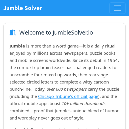
Jumble Solver
Welcome to JumbleSolver.io
Jumble
is more than a word game—it is a daily ritual
enjoyed by millions across newspapers, puzzle books,
and mobile screens worldwide. Since its debut in
1954
,
the comic‑strip brain‑teaser has challenged readers to
unscramble four mixed‑up words, then rearrange
selected circled letters to complete a witty cartoon
punch‑line. Today,
over 600 newspapers
carry the puzzle
(including the
Chicago Tribune’s official page
), and the
official mobile apps boast
10+ million downloads
combined—proof that Jumble’s unique blend of humor
and wordplay never goes out of style.