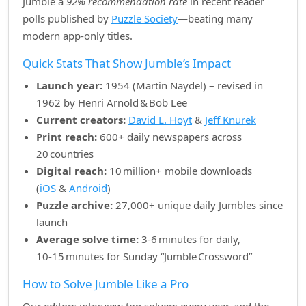
Jumble a
92% recommendation rate
in recent reader
polls published by
Puzzle Society
—beating many
modern app‑only titles.
Quick Stats That Show Jumble’s Impact
Launch year:
1954 (Martin Naydel) – revised in
1962 by Henri Arnold & Bob Lee
Current creators:
David L. Hoyt
&
Jeff Knurek
Print reach:
600+ daily newspapers across
20 countries
Digital reach:
10 million+ mobile downloads
(
iOS
&
Android
)
Puzzle archive:
27,000+ unique daily Jumbles since
launch
Average solve time:
3‑6 minutes for daily,
10‑15 minutes for Sunday “Jumble Crossword”
How to Solve Jumble Like a Pro