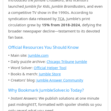
introduced the
Jumble Crossword
, and licensors
launched
Jumble for Kids
,
Jumble BrainBusters
, and even
a competitive TV show in the 1990s. According to
syndication data released by
TCA
, Jumble’s print
circulation grew by
15% from 2018‑2024
, defying the
broader newspaper decline—testament to its devoted
fan base.
Official Resources You Should Know
• Main site:
Jumble.com
• Daily puzzle archive:
Chicago Tribune Jumble
• Word Solver:
Official Helper Tool
• Books & merch:
Jumble Store
• Creators’ blog:
Jumble Answer Community
Why Bookmark JumbleSolver.io Today?
•
Instant Answers:
We publish solutions at one minute
past midnight ET, formatted with spoiler shields so you
only reveal what you need.