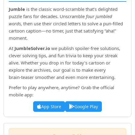
Jumble
is the classic word‑scramble that’s delighted
puzzle fans for decades. Unscramble
four jumbled
words
, then use their circled letters to solve a pun‑filled
cartoon caption—no timer, just that satisfying “aha!”
moment.
At
JumbleSolver.io
we publish spoiler‑free solutions,
clever solving tips, and fun trivia to keep your streak
alive. Whether you drop in for today’s cartoon or
explore the archives, our goal is to make every
brain‑teaser smoother and even more entertaining.
Prefer to play anywhere, anytime? Grab the official
mobile app:
App Store
Google Play