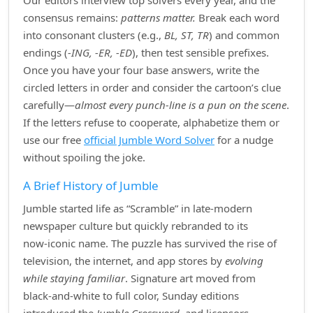
Our editors interview top solvers every year, and the
consensus remains:
patterns matter.
Break each word
into consonant clusters (e.g.,
BL, ST, TR
) and common
endings (
‑ING, ‑ER, ‑ED
), then test sensible prefixes.
Once you have your four base answers, write the
circled letters in order and consider the cartoon’s clue
carefully—
almost every punch‑line is a pun on the scene
.
If the letters refuse to cooperate, alphabetize them or
use our free
official Jumble Word Solver
for a nudge
without spoiling the joke.
A Brief History of Jumble
Jumble started life as “Scramble” in late‑modern
newspaper culture but quickly rebranded to its
now‑iconic name. The puzzle has survived the rise of
television, the internet, and app stores by
evolving
while staying familiar
. Signature art moved from
black‑and‑white to full color, Sunday editions