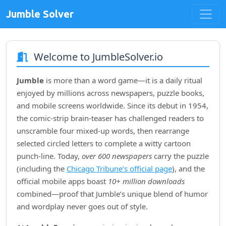
Jumble Solver
Welcome to JumbleSolver.io
Jumble
is more than a word game—it is a daily ritual
enjoyed by millions across newspapers, puzzle books,
and mobile screens worldwide. Since its debut in
1954
,
the comic‑strip brain‑teaser has challenged readers to
unscramble four mixed‑up words, then rearrange
selected circled letters to complete a witty cartoon
punch‑line. Today,
over 600 newspapers
carry the puzzle
(including the
Chicago Tribune’s official page
), and the
official mobile apps boast
10+ million downloads
combined—proof that Jumble’s unique blend of humor
and wordplay never goes out of style.