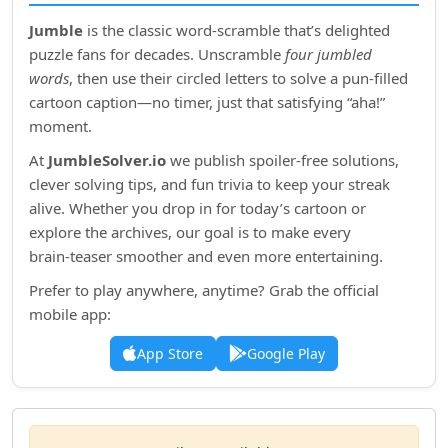
Jumble
is the classic word‑scramble that’s delighted
puzzle fans for decades. Unscramble
four jumbled
words
, then use their circled letters to solve a pun‑filled
cartoon caption—no timer, just that satisfying “aha!”
moment.
At
JumbleSolver.io
we publish spoiler‑free solutions,
clever solving tips, and fun trivia to keep your streak
alive. Whether you drop in for today’s cartoon or
explore the archives, our goal is to make every
brain‑teaser smoother and even more entertaining.
Prefer to play anywhere, anytime? Grab the official
mobile app:
App Store
Google Play