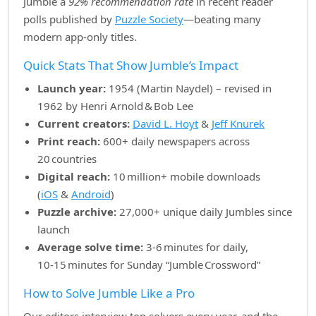
Jumble a
92% recommendation rate
in recent reader
polls published by
Puzzle Society
—beating many
modern app‑only titles.
Quick Stats That Show Jumble’s Impact
Launch year:
1954 (Martin Naydel) – revised in
1962 by Henri Arnold & Bob Lee
Current creators:
David L. Hoyt
&
Jeff Knurek
Print reach:
600+ daily newspapers across
20 countries
Digital reach:
10 million+ mobile downloads
(
iOS
&
Android
)
Puzzle archive:
27,000+ unique daily Jumbles since
launch
Average solve time:
3‑6 minutes for daily,
10‑15 minutes for Sunday “Jumble Crossword”
How to Solve Jumble Like a Pro