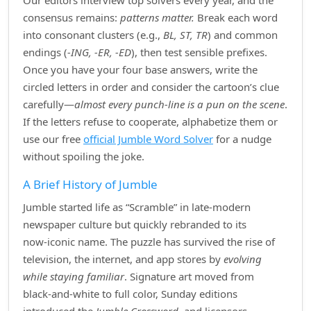
Our editors interview top solvers every year, and the
consensus remains:
patterns matter.
Break each word
into consonant clusters (e.g.,
BL, ST, TR
) and common
endings (
‑ING, ‑ER, ‑ED
), then test sensible prefixes.
Once you have your four base answers, write the
circled letters in order and consider the cartoon’s clue
carefully—
almost every punch‑line is a pun on the scene
.
If the letters refuse to cooperate, alphabetize them or
use our free
official Jumble Word Solver
for a nudge
without spoiling the joke.
A Brief History of Jumble
Jumble started life as “Scramble” in late‑modern
newspaper culture but quickly rebranded to its
now‑iconic name. The puzzle has survived the rise of
television, the internet, and app stores by
evolving
while staying familiar
. Signature art moved from
black‑and‑white to full color, Sunday editions