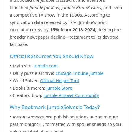
introduced the
Jumble Crossword
, and licensors
launched
Jumble for Kids
,
Jumble BrainBusters
, and even
a competitive TV show in the 1990s. According to
syndication data released by
TCA
, Jumble’s print
circulation grew by
15% from 2018‑2024
, defying the
broader newspaper decline—testament to its devoted
fan base.
Official Resources You Should Know
• Main site:
Jumble.com
• Daily puzzle archive:
Chicago Tribune Jumble
• Word Solver:
Official Helper Tool
• Books & merch:
Jumble Store
• Creators’ blog:
Jumble Answer Community
Why Bookmark JumbleSolver.io Today?
•
Instant Answers:
We publish solutions at one minute
past midnight ET, formatted with spoiler shields so you
only reveal what you need.