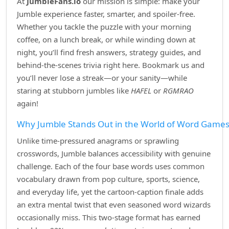
At
JumbleFans.io
our mission is simple: make your
Jumble experience faster, smarter, and spoiler‑free.
Whether you tackle the puzzle with your morning
coffee, on a lunch break, or while winding down at
night, you’ll find fresh answers, strategy guides, and
behind‑the‑scenes trivia right here. Bookmark us and
you’ll never lose a streak—or your sanity—while
staring at stubborn jumbles like
HAFEL
or
RGMRAO
again!
Why Jumble Stands Out in the World of Word Game
Unlike time‑pressured anagrams or sprawling
crosswords, Jumble balances accessibility with genuine
challenge. Each of the four base words uses common
vocabulary drawn from pop culture, sports, science,
and everyday life, yet the cartoon‑caption finale adds
an extra mental twist that even seasoned word wizards
occasionally miss. This two‑stage format has earned