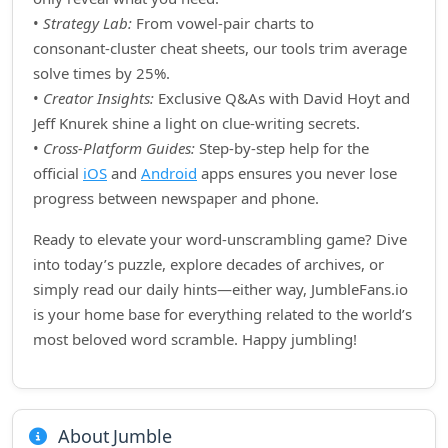
•
Strategy Lab:
From vowel‑pair charts to
consonant‑cluster cheat sheets, our tools trim average
solve times by 25%.
•
Creator Insights:
Exclusive Q&As with David Hoyt and
Jeff Knurek shine a light on clue‑writing secrets.
•
Cross‑Platform Guides:
Step‑by‑step help for the
official
iOS
and
Android
apps ensures you never lose
progress between newspaper and phone.
Ready to elevate your word‑unscrambling game? Dive
into today’s puzzle, explore decades of archives, or
simply read our daily hints—either way, JumbleFans.io
is your home base for everything related to the world’s
most beloved word scramble. Happy jumbling!
About Jumble