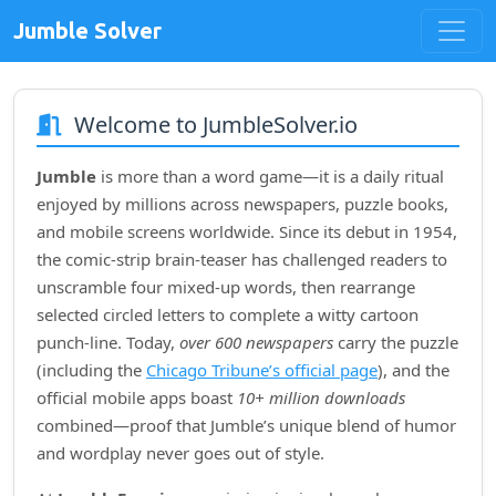
Jumble Solver
Welcome to JumbleSolver.io
Jumble
is more than a word game—it is a daily ritual
enjoyed by millions across newspapers, puzzle books,
and mobile screens worldwide. Since its debut in
1954
,
the comic‑strip brain‑teaser has challenged readers to
unscramble four mixed‑up words, then rearrange
selected circled letters to complete a witty cartoon
punch‑line. Today,
over 600 newspapers
carry the puzzle
(including the
Chicago Tribune’s official page
), and the
official mobile apps boast
10+ million downloads
combined—proof that Jumble’s unique blend of humor
and wordplay never goes out of style.