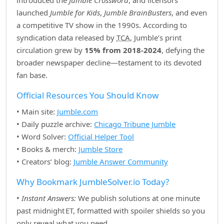
introduced the
Jumble Crossword
, and licensors
launched
Jumble for Kids
,
Jumble BrainBusters
, and even
a competitive TV show in the 1990s. According to
syndication data released by
TCA
, Jumble’s print
circulation grew by
15% from 2018‑2024
, defying the
broader newspaper decline—testament to its devoted
fan base.
Official Resources You Should Know
• Main site:
Jumble.com
• Daily puzzle archive:
Chicago Tribune Jumble
• Word Solver:
Official Helper Tool
• Books & merch:
Jumble Store
• Creators’ blog:
Jumble Answer Community
Why Bookmark JumbleSolver.io Today?
•
Instant Answers:
We publish solutions at one minute
past midnight ET, formatted with spoiler shields so you
only reveal what you need.