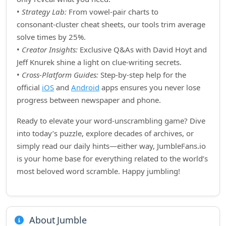
•
Strategy Lab:
From vowel‑pair charts to
consonant‑cluster cheat sheets, our tools trim average
solve times by 25%.
•
Creator Insights:
Exclusive Q&As with David Hoyt and
Jeff Knurek shine a light on clue‑writing secrets.
•
Cross‑Platform Guides:
Step‑by‑step help for the
official
iOS
and
Android
apps ensures you never lose
progress between newspaper and phone.
Ready to elevate your word‑unscrambling game? Dive
into today’s puzzle, explore decades of archives, or
simply read our daily hints—either way, JumbleFans.io
is your home base for everything related to the world’s
most beloved word scramble. Happy jumbling!
About Jumble