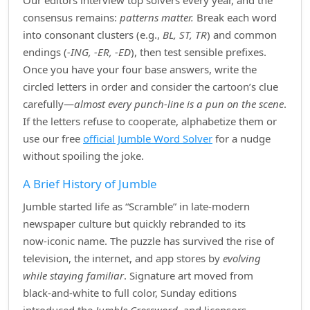
Our editors interview top solvers every year, and the
consensus remains:
patterns matter.
Break each word
into consonant clusters (e.g.,
BL, ST, TR
) and common
endings (
‑ING, ‑ER, ‑ED
), then test sensible prefixes.
Once you have your four base answers, write the
circled letters in order and consider the cartoon’s clue
carefully—
almost every punch‑line is a pun on the scene
.
If the letters refuse to cooperate, alphabetize them or
use our free
official Jumble Word Solver
for a nudge
without spoiling the joke.
A Brief History of Jumble
Jumble started life as “Scramble” in late‑modern
newspaper culture but quickly rebranded to its
now‑iconic name. The puzzle has survived the rise of
television, the internet, and app stores by
evolving
while staying familiar
. Signature art moved from
black‑and‑white to full color, Sunday editions