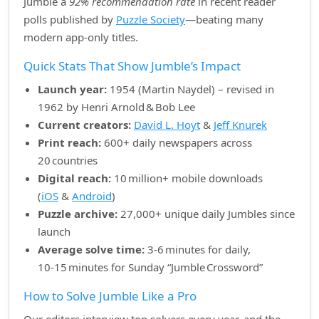
Jumble a
92% recommendation rate
in recent reader
polls published by
Puzzle Society
—beating many
modern app‑only titles.
Quick Stats That Show Jumble’s Impact
Launch year:
1954 (Martin Naydel) – revised in
1962 by Henri Arnold & Bob Lee
Current creators:
David L. Hoyt
&
Jeff Knurek
Print reach:
600+ daily newspapers across
20 countries
Digital reach:
10 million+ mobile downloads
(
iOS
&
Android
)
Puzzle archive:
27,000+ unique daily Jumbles since
launch
Average solve time:
3‑6 minutes for daily,
10‑15 minutes for Sunday “Jumble Crossword”
How to Solve Jumble Like a Pro