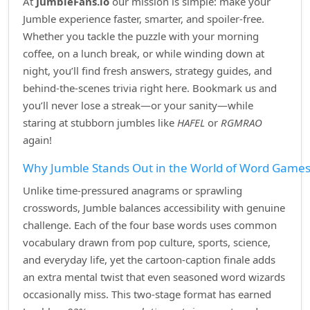
At
JumbleFans.io
our mission is simple: make your
Jumble experience faster, smarter, and spoiler‑free.
Whether you tackle the puzzle with your morning
coffee, on a lunch break, or while winding down at
night, you’ll find fresh answers, strategy guides, and
behind‑the‑scenes trivia right here. Bookmark us and
you’ll never lose a streak—or your sanity—while
staring at stubborn jumbles like
HAFEL
or
RGMRAO
again!
Why Jumble Stands Out in the World of Word Game
Unlike time‑pressured anagrams or sprawling
crosswords, Jumble balances accessibility with genuine
challenge. Each of the four base words uses common
vocabulary drawn from pop culture, sports, science,
and everyday life, yet the cartoon‑caption finale adds
an extra mental twist that even seasoned word wizards
occasionally miss. This two‑stage format has earned