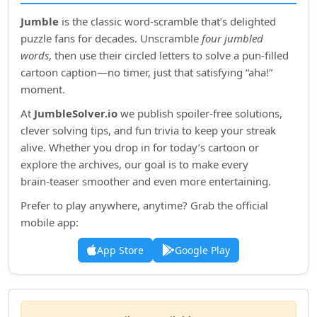
Jumble
is the classic word‑scramble that’s delighted
puzzle fans for decades. Unscramble
four jumbled
words
, then use their circled letters to solve a pun‑filled
cartoon caption—no timer, just that satisfying “aha!”
moment.
At
JumbleSolver.io
we publish spoiler‑free solutions,
clever solving tips, and fun trivia to keep your streak
alive. Whether you drop in for today’s cartoon or
explore the archives, our goal is to make every
brain‑teaser smoother and even more entertaining.
Prefer to play anywhere, anytime? Grab the official
mobile app:
App Store
Google Play