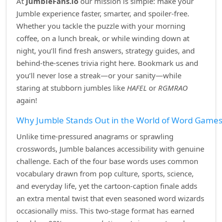
At
JumbleFans.io
our mission is simple: make your
Jumble experience faster, smarter, and spoiler‑free.
Whether you tackle the puzzle with your morning
coffee, on a lunch break, or while winding down at
night, you’ll find fresh answers, strategy guides, and
behind‑the‑scenes trivia right here. Bookmark us and
you’ll never lose a streak—or your sanity—while
staring at stubborn jumbles like
HAFEL
or
RGMRAO
again!
Why Jumble Stands Out in the World of Word Game
Unlike time‑pressured anagrams or sprawling
crosswords, Jumble balances accessibility with genuine
challenge. Each of the four base words uses common
vocabulary drawn from pop culture, sports, science,
and everyday life, yet the cartoon‑caption finale adds
an extra mental twist that even seasoned word wizards
occasionally miss. This two‑stage format has earned