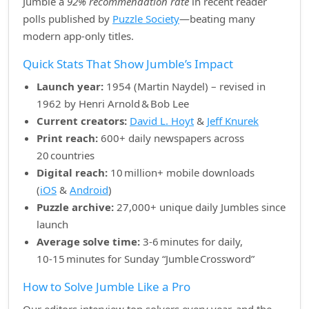
Jumble a
92% recommendation rate
in recent reader
polls published by
Puzzle Society
—beating many
modern app‑only titles.
Quick Stats That Show Jumble’s Impact
Launch year:
1954 (Martin Naydel) – revised in
1962 by Henri Arnold & Bob Lee
Current creators:
David L. Hoyt
&
Jeff Knurek
Print reach:
600+ daily newspapers across
20 countries
Digital reach:
10 million+ mobile downloads
(
iOS
&
Android
)
Puzzle archive:
27,000+ unique daily Jumbles since
launch
Average solve time:
3‑6 minutes for daily,
10‑15 minutes for Sunday “Jumble Crossword”
How to Solve Jumble Like a Pro