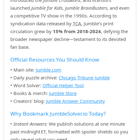
introduced the
Jumble Crossword
, and licensors
launched
Jumble for Kids
,
Jumble BrainBusters
, and even
a competitive TV show in the 1990s. According to
syndication data released by
TCA
, Jumble’s print
circulation grew by
15% from 2018‑2024
, defying the
broader newspaper decline—testament to its devoted
fan base.
Official Resources You Should Know
• Main site:
Jumble.com
• Daily puzzle archive:
Chicago Tribune Jumble
• Word Solver:
Official Helper Tool
• Books & merch:
Jumble Store
• Creators’ blog:
Jumble Answer Community
Why Bookmark JumbleSolver.io Today?
•
Instant Answers:
We publish solutions at one minute
past midnight ET, formatted with spoiler shields so you
only reveal what you need.