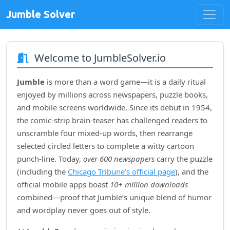
Jumble Solver
Welcome to JumbleSolver.io
Jumble
is more than a word game—it is a daily ritual
enjoyed by millions across newspapers, puzzle books,
and mobile screens worldwide. Since its debut in
1954
,
the comic‑strip brain‑teaser has challenged readers to
unscramble four mixed‑up words, then rearrange
selected circled letters to complete a witty cartoon
punch‑line. Today,
over 600 newspapers
carry the puzzle
(including the
Chicago Tribune’s official page
), and the
official mobile apps boast
10+ million downloads
combined—proof that Jumble’s unique blend of humor
and wordplay never goes out of style.