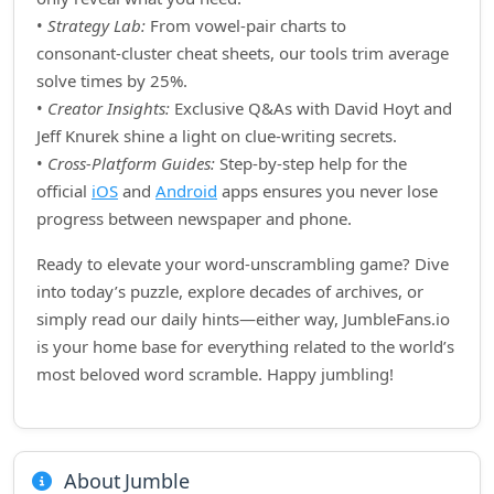
•
Strategy Lab:
From vowel‑pair charts to
consonant‑cluster cheat sheets, our tools trim average
solve times by 25%.
•
Creator Insights:
Exclusive Q&As with David Hoyt and
Jeff Knurek shine a light on clue‑writing secrets.
•
Cross‑Platform Guides:
Step‑by‑step help for the
official
iOS
and
Android
apps ensures you never lose
progress between newspaper and phone.
Ready to elevate your word‑unscrambling game? Dive
into today’s puzzle, explore decades of archives, or
simply read our daily hints—either way, JumbleFans.io
is your home base for everything related to the world’s
most beloved word scramble. Happy jumbling!
About Jumble