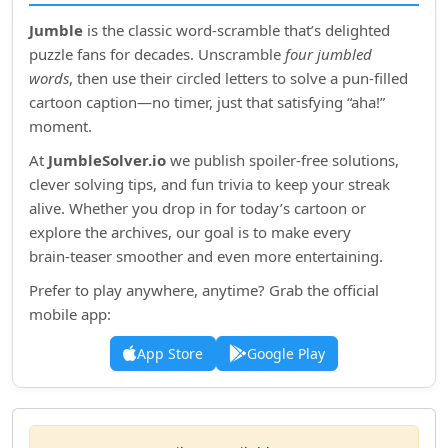
Jumble
is the classic word‑scramble that’s delighted
puzzle fans for decades. Unscramble
four jumbled
words
, then use their circled letters to solve a pun‑filled
cartoon caption—no timer, just that satisfying “aha!”
moment.
At
JumbleSolver.io
we publish spoiler‑free solutions,
clever solving tips, and fun trivia to keep your streak
alive. Whether you drop in for today’s cartoon or
explore the archives, our goal is to make every
brain‑teaser smoother and even more entertaining.
Prefer to play anywhere, anytime? Grab the official
mobile app:
App Store
Google Play