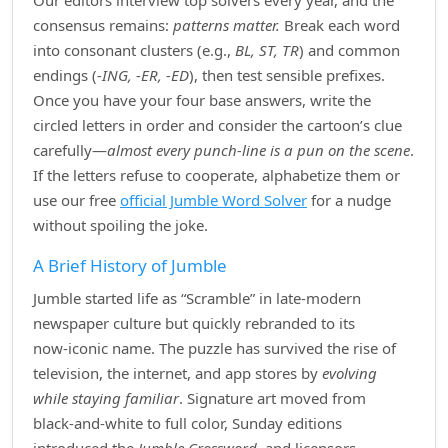
Our editors interview top solvers every year, and the
consensus remains:
patterns matter.
Break each word
into consonant clusters (e.g.,
BL, ST, TR
) and common
endings (
‑ING, ‑ER, ‑ED
), then test sensible prefixes.
Once you have your four base answers, write the
circled letters in order and consider the cartoon’s clue
carefully—
almost every punch‑line is a pun on the scene
.
If the letters refuse to cooperate, alphabetize them or
use our free
official Jumble Word Solver
for a nudge
without spoiling the joke.
A Brief History of Jumble
Jumble started life as “Scramble” in late‑modern
newspaper culture but quickly rebranded to its
now‑iconic name. The puzzle has survived the rise of
television, the internet, and app stores by
evolving
while staying familiar
. Signature art moved from
black‑and‑white to full color, Sunday editions